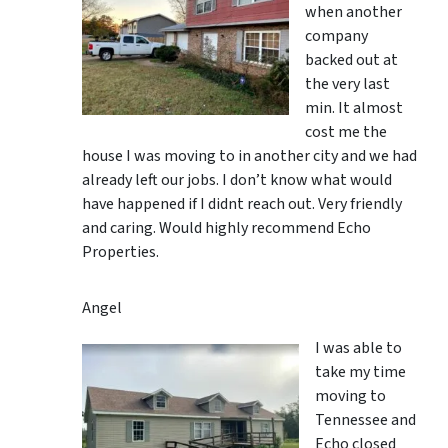
when another
company
backed out at
the very last
min. It almost
cost me the
house I was moving to in another city and we had
already left our jobs. I don’t know what would
have happened if I didnt reach out. Very friendly
and caring. Would highly recommend Echo
Properties.
Angel
I was able to
take my time
moving to
Tennessee and
Echo closed