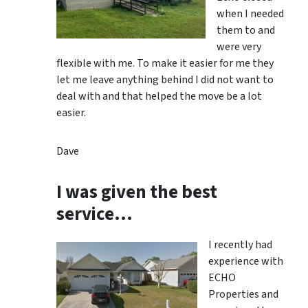
when I needed
them to and
were very
flexible with me. To make it easier for me they
let me leave anything behind I did not want to
deal with and that helped the move be a lot
easier.
Dave
I was given the best
service…
I recently had
experience with
ECHO
Properties and