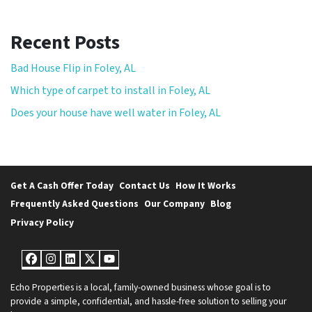
Recent Posts
Bad House Flip in Foley, AL
Which type of carpet to install in Foley, AL
Does your house have well water in Foley, AL
Get A Cash Offer Today
Contact Us
How It Works
Frequently Asked Questions
Our Company
Blog
Privacy Policy
Facebook
Instagram
LinkedIn
Twitter
YouTube
Echo Properties is a local, family-owned business whose goal is to
provide a simple, confidential, and hassle-free solution to selling your