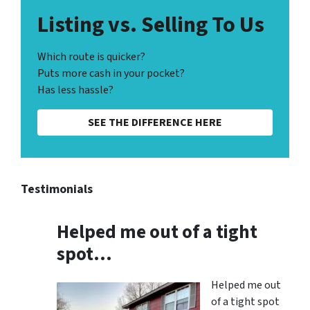
Listing vs. Selling To Us
Which route is quicker?
Puts more cash in your pocket?
Has less hassle?
SEE THE DIFFERENCE HERE
Testimonials
Helped me out of a tight
spot…
Helped me out
of a tight spot