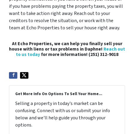
if you have problems paying the property taxes, you will
want to take action right away. Reach out to your
creditors to resolve the situation, or work with the
team at Echo Properties to sell your house right away.
At Echo Properties, we can help you finally sell your
house with liens or tax problems in Daphne!
Reach out
to us today
for more information! (251) 312-9018
Get More Info On Options To Sell Your Home...
Selling a property in today's market can be
confusing. Connect with us or submit your info
below and we'll help guide you through your
options.