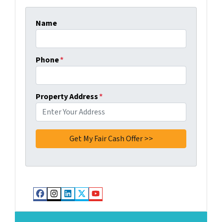
Name
Phone
*
Property Address
*
Facebook
Instagram
LinkedIn
Twitter
YouTube