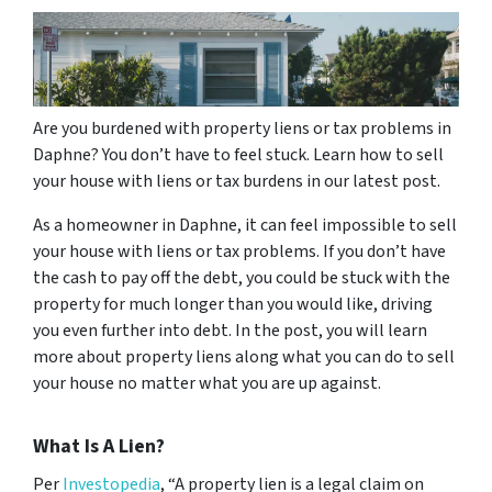
Are you burdened with property liens or tax problems in
Daphne? You don’t have to feel stuck. Learn how to sell
your house with liens or tax burdens in our latest post.
As a homeowner in Daphne, it can feel impossible to sell
your house with liens or tax problems. If you don’t have
the cash to pay off the debt, you could be stuck with the
property for much longer than you would like, driving
you even further into debt. In the post, you will learn
more about property liens along what you can do to sell
your house no matter what you are up against.
What Is A Lien?
Per
Investopedia
, “A property lien is a legal claim on