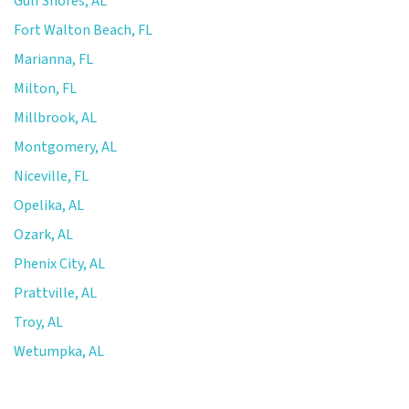
Gulf Shores, AL
Fort Walton Beach, FL
Marianna, FL
Milton, FL
Millbrook, AL
Montgomery, AL
Niceville, FL
Opelika, AL
Ozark, AL
Phenix City, AL
Prattville, AL
Troy, AL
Wetumpka, AL