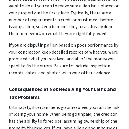
want to do all you can to make sure a lien isn’t placed on
your property in the first place. Typically, there are a
number of requirements a creditor must meet before
issuing a lien, so keep in mind, they have already done
their homework on what they are rightfully owed.
If you are disputing a lien based on poor performance by
your contractor, keep detailed records of what you were
promised, what you received, and all of the money you
spent to fix the errors. Be sure to include inspection
records, dates, and photos with your other evidence.
Consequences of Not Resolving Your Liens and
Tax Problems
Ultimately, if certain liens go unresolved you run the risk
of losing your home. When liens go unpaid, the creditor
has the ability to foreclose, assuming ownership of the
property themselves. If you have a lien on your house or