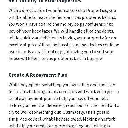
Sell Directly To Echo Properties
With a direct sale of your house to Echo Properties, you
will be able to leave the liens and tax problems behind.
You won’t have to find the money to pay off liens or to
pay off your back taxes. We will handle all of the debts,
while quickly and efficiently buying your property for an
excellent price. All of the hassles and headaches could be
over in only a matter of days, allowing you to sell your
house with liens or tax problems fast in Daphne!
Create A Repayment Plan
While paying off everything you owe all in one shot can
feel overwhelming, many creditors will work with you to
create a payment plan to help you pay off your debt.
Before you feel too defeated, reach out to the creditor to
try to work something out. Ultimately, their goal is
simply to collect what they are owed. Making an effort
will help your creditors more forgiving and willing to