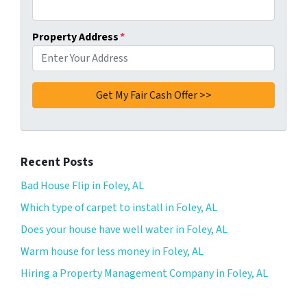
Property Address
*
Recent Posts
Bad House Flip in Foley, AL
Which type of carpet to install in Foley, AL
Does your house have well water in Foley, AL
Warm house for less money in Foley, AL
Hiring a Property Management Company in Foley, AL