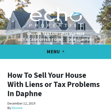
CALL OR TEXT US!
(251) 312-9018
GET A CASH OFFER TODAY
OUR COMPANY
MENU
How To Sell Your House
With Liens or Tax Problems
In Daphne
December 12, 2019
By
ldonnie