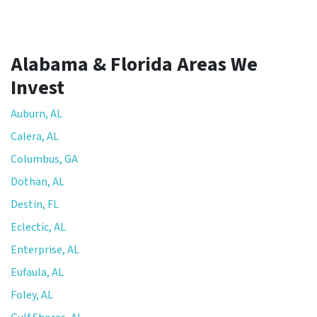
Alabama & Florida Areas We
Invest
Auburn, AL
Calera, AL
Columbus, GA
Dothan, AL
Destin, FL
Eclectic, AL
Enterprise, AL
Eufaula, AL
Foley, AL