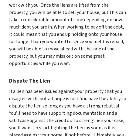
work with you. Once the liens are lifted from the
property, you will be able to sell your house, but this can
take a considerable amount of time depending on how
much debt you are in. When working to pay off the debt,
it could mean that you end up holding onto your house
for longer than you wanted to. Once your debt is repaid,
you will be able to move ahead with the sale of the
property, but you may miss out on some great
opportunities while you wait.
Dispute The Lien
If a lien has been issued against your property that you
disagree with, not all hope is lost. You have the ability to
dispute the lien so long as you have a strong rebuttal.
You’ll need to have supporting documentation and a
valid case against the creditor. To strengthen your case,
you’ll want to start fighting the lien as soon as it is
placed against your home, if not before. Ultimately, you