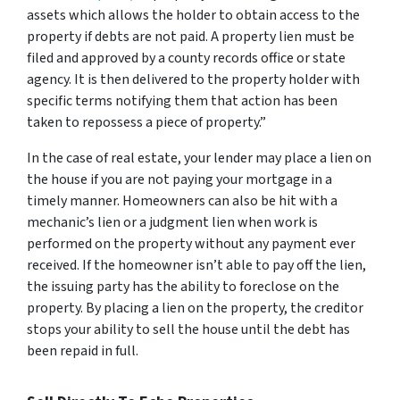
assets which allows the holder to obtain access to the
property if debts are not paid. A property lien must be
filed and approved by a county records office or state
agency. It is then delivered to the property holder with
specific terms notifying them that action has been
taken to repossess a piece of property.”
In the case of real estate, your lender may place a lien on
the house if you are not paying your mortgage in a
timely manner. Homeowners can also be hit with a
mechanic’s lien or a judgment lien when work is
performed on the property without any payment ever
received. If the homeowner isn’t able to pay off the lien,
the issuing party has the ability to foreclose on the
property. By placing a lien on the property, the creditor
stops your ability to sell the house until the debt has
been repaid in full.