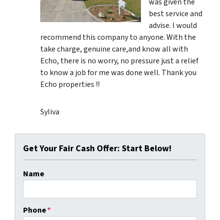
was given the
best service and
advise. I would
recommend this company to anyone. With the
take charge, genuine care,and know all with
Echo, there is no worry, no pressure just a relief
to know a job for me was done well. Thank you
Echo properties !!
Syliva
Get Your Fair Cash Offer: Start Below!
Name
Phone
*