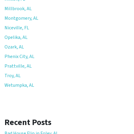
Millbrook, AL
Montgomery, AL
Niceville, FL
Opelika, AL
Ozark, AL
Phenix City, AL
Prattville, AL
Troy, AL
Wetumpka, AL
Recent Posts
Bad House Flip in Foley, AL