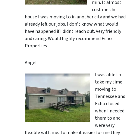
min. It almost
cost me the
house I was moving to in another city and we had
already left our jobs. I don’t know what would
have happened if I didnt reach out. Very friendly
and caring. Would highly recommend Echo
Properties.
Angel
I was able to
take my time
moving to
Tennessee and
Echo closed
when I needed
them to and
were very
flexible with me. To make it easier for me they