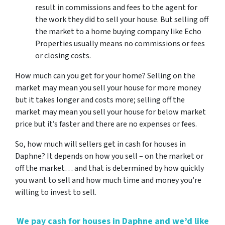
result in commissions and fees to the agent for
the work they did to sell your house. But selling off
the market to a home buying company like Echo
Properties usually means no commissions or fees
or closing costs.
How much can you get for your home? Selling on the
market may mean you sell your house for more money
but it takes longer and costs more; selling off the
market may mean you sell your house for below market
price but it’s faster and there are no expenses or fees.
So, how much will sellers get in cash for houses in
Daphne? It depends on how you sell – on the market or
off the market… and that is determined by how quickly
you want to sell and how much time and money you’re
willing to invest to sell.
We pay cash for houses in Daphne and we’d like