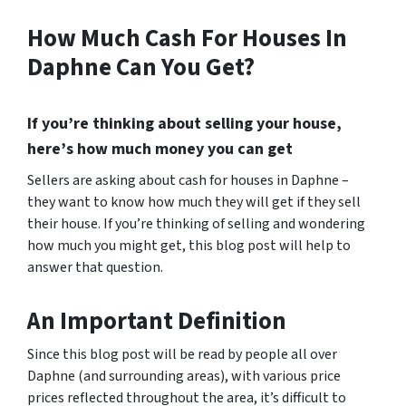
How Much Cash For Houses In
Daphne Can You Get?
If you’re thinking about selling your house,
here’s how much money you can get
Sellers are asking about cash for houses in Daphne –
they want to know how much they will get if they sell
their house. If you’re thinking of selling and wondering
how much you might get, this blog post will help to
answer that question.
An Important Definition
Since this blog post will be read by people all over
Daphne (and surrounding areas), with various price
prices reflected throughout the area, it’s difficult to