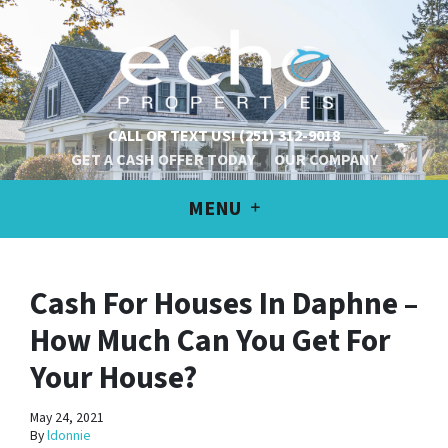
CALL OR TEXT US!
(251) 312-9018
GET A CASH OFFER TODAY
OUR COMPANY
MENU
Cash For Houses In Daphne –
How Much Can You Get For
Your House?
May 24, 2021
By
ldonnie