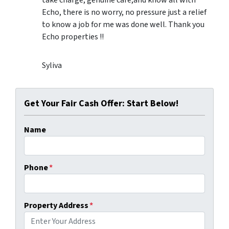
Echo, there is no worry, no pressure just a relief
to know a job for me was done well. Thank you
Echo properties !!
Syliva
Get Your Fair Cash Offer: Start Below!
Name
Phone
*
Property Address
*