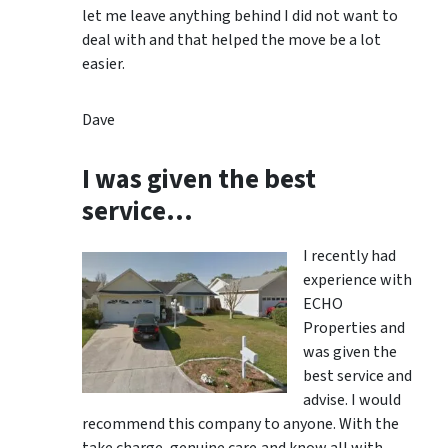
let me leave anything behind I did not want to
deal with and that helped the move be a lot
easier.
Dave
I was given the best
service…
I recently had
experience with
ECHO
Properties and
was given the
best service and
advise. I would
recommend this company to anyone. With the
take charge, genuine care,and know all with