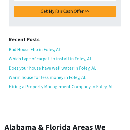
Recent Posts
Bad House Flip in Foley, AL
Which type of carpet to install in Foley, AL
Does your house have well water in Foley, AL
Warm house for less money in Foley, AL
Hiring a Property Management Company in Foley, AL
Alabama & Florida Areas We