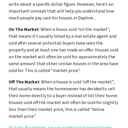
write about a specific dollar figure. However, here’s an
important concept that will help you understand how
much people pay cash for houses in Daphne…
On The Market
: When a house sold “on the market”,
that means it’s usually listed by a real estate agent and
sold after several potential buyers have seen the
property and at least one has made an offer. Houses sold
on the market will often be sold for approximately the
same amount that other similar houses in the area have
sold for. This is called “market price”.
Off The Market
: When a house is sold “off the market”,
that usually means the homeowner has decided to sell
their home directly to a buyer instead of list their home.
Houses sold off the market will often be sold for slightly
less than their market price, this is called “below
market price.”
At Echo Properties, we are professional home buyers