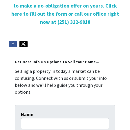
to make a no-obligation offer on yours. Click
here to fill out the form or call our office right
now at (251) 312-9018
Get More Info On Options To Sell Your Home...
Selling a property in today's market can be
confusing. Connect with us or submit your info
below and we'll help guide you through your
options.
Name