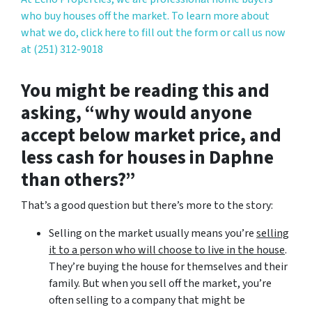
who buy houses off the market. To learn more about
what we do, click here to fill out the form or call us now
at (251) 312-9018
You might be reading this and
asking, “why would anyone
accept below market price, and
less cash for houses in Daphne
than others?”
That’s a good question but there’s more to the story:
Selling on the market usually means you’re
selling
it to a person who will choose to live in the house
.
They’re buying the house for themselves and their
family. But when you sell off the market, you’re
often selling to a company that might be