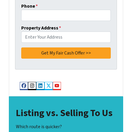
Phone
*
Property Address
*
Facebook
Instagram
LinkedIn
Twitter
YouTube
Listing vs. Selling To Us
Which route is quicker?