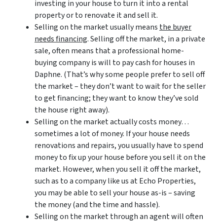
investing in your house to turn it into a rental
property or to renovate it and sell it.
Selling on the market usually means
the buyer
needs financing
. Selling off the market, in a private
sale, often means that a professional home-
buying company is will to pay cash for houses in
Daphne. (That’s why some people prefer to sell off
the market – they don’t want to wait for the seller
to get financing; they want to know they’ve sold
the house right away).
Selling on the market actually costs money…
sometimes a lot of money. If your house needs
renovations and repairs, you usually have to spend
money to fix up your house before you sell it on the
market. However, when you sell it off the market,
such as to a company like us at Echo Properties,
you may be able to sell your house as-is – saving
the money (and the time and hassle).
Selling on the market through an agent will often