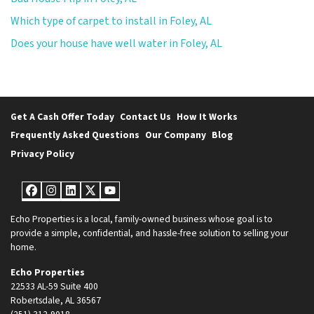
Which type of carpet to install in Foley, AL
Does your house have well water in Foley, AL
Get A Cash Offer Today
Contact Us
How It Works
Frequently Asked Questions
Our Company
Blog
Privacy Policy
Facebook
Instagram
LinkedIn
Twitter
YouTube
Echo Properties is a local, family-owned business whose goal is to
provide a simple, confidential, and hassle-free solution to selling your
home.
Echo Properties
22533 AL-59 Suite 400
Robertsdale, AL 36567