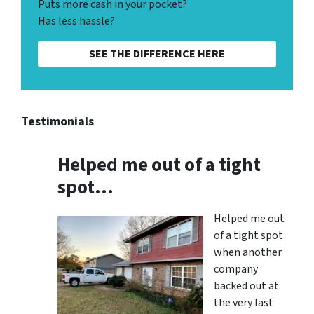
Puts more cash in your pocket?
Has less hassle?
SEE THE DIFFERENCE HERE
Testimonials
Helped me out of a tight
spot…
Helped me out
of a tight spot
when another
company
backed out at
the very last