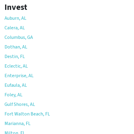
Invest
Auburn, AL
Calera, AL
Columbus, GA
Dothan, AL
Destin, FL
Eclectic, AL
Enterprise, AL
Eufaula, AL
Foley, AL
Gulf Shores, AL
Fort Walton Beach, FL
Marianna, FL
Milton, FL