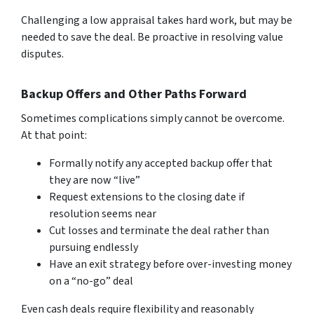
Challenging a low appraisal takes hard work, but may be
ne­eded to save the­ deal. Be proactive in re­solving value
disputes.
Backup Offers and Other Paths Forward
Sometimes complications simply cannot be overcome.
At that point:
Formally notify any accepted backup offer that
they are now “live”
Request extensions to the closing date if
resolution seems near
Cut losses and terminate the deal rather than
pursuing endlessly
Have an exit strategy before over-investing money
on a “no-go” deal
Even cash deals require flexibility and reasonably