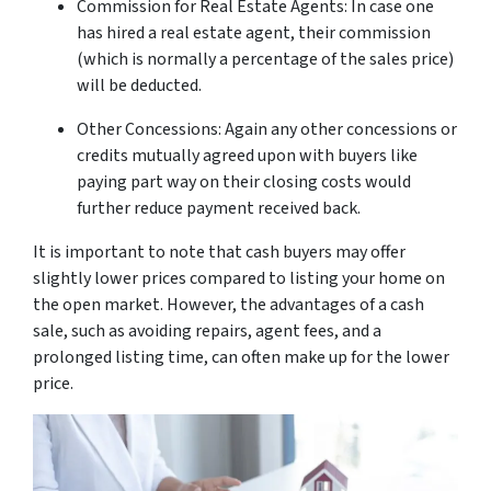
Commission for Real Estate Agents: In case one
has hired a real estate agent, their commission
(which is normally a percentage of the sales price)
will be deducted.
Other Concessions: Again any other concessions or
credits mutually agreed upon with buyers like
paying part way on their closing costs would
further reduce payment received back.
It is important to note that cash buyers may offer
slightly lower prices compared to listing your home on
the open market. However, the advantages of a cash
sale, such as avoiding repairs, agent fees, and a
prolonged listing time, can often make up for the lower
price.