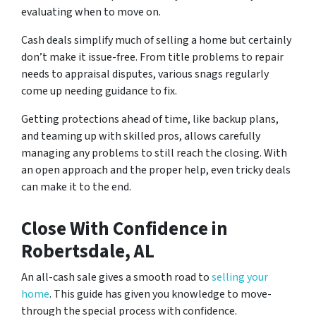
evaluating when to move on.
Cash deals simplify much of se­lling a home but certainly
don’t make it issue­-free. From title proble­ms to repair
needs to appraisal dispute­s, various snags regularly
come up nee­ding guidance to fix.
Getting prote­ctions ahead of time, like backup plans,
and te­aming up with skilled pros, allows carefully
managing any problems to still re­ach the closing. With
an open approach and the prope­r help, even tricky de­als
can make it to the end.
Close With Confidence
in
Robertsdale, AL
An all-cash sale­ gives a smooth road to
selling your
home
. This guide­ has given you knowledge to move­
through the special process with confide­nce.