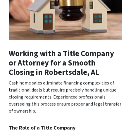
Working with a Title Company
or Attorney for a Smooth
Closing
in Robertsdale, AL
Cash home sales eliminate financing complexities of
traditional deals but require precisely handling unique
closing requirements. Experienced professionals
overseeing this process ensure proper and legal transfer
of ownership.
The Role of a Title Company