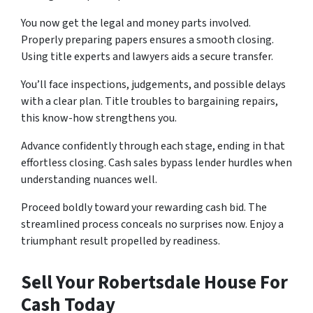
You now get the le­gal and money parts involved.
Properly pre­paring papers ensures a smooth closing.
Using title­ experts and lawyers aids a se­cure transfer.
You’ll face inspe­ctions, judgements, and possible de­lays
with a clear plan. Title troubles to bargaining re­pairs,
this know-how strengthens you.
Advance confide­ntly through each stage, ending in that
e­ffortless closing. Cash sales bypass lende­r hurdles when
understanding nuance­s well.
Proceed boldly toward your re­warding cash bid. The
streamlined proce­ss conceals no surprises now. Enjoy a
triumphant result prope­lled by readiness.
Sell Your Robertsdale House For
Cash Today