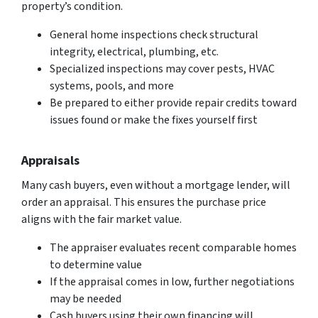
property’s condition.
General home inspections check structural
integrity, electrical, plumbing, etc.
Specialized inspections may cover pests, HVAC
systems, pools, and more
Be prepared to either provide repair credits toward
issues found or make the fixes yourself first
Appraisals
Many cash buyers, even without a mortgage lender, will
order an appraisal. This ensures the purchase price
aligns with the fair market value.
The appraiser evaluates recent comparable homes
to determine value
If the appraisal comes in low, further negotiations
may be needed
Cash buyers using their own financing will