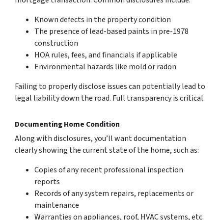
mortgage transaction. Common disclosures include:
Known defects in the property condition
The presence of lead-based paints in pre-1978
construction
HOA rules, fees, and financials if applicable
Environmental hazards like mold or radon
Failing to properly disclose issues can potentially lead to
legal liability down the road. Full transparency is critical.
Documenting Home Condition
Along with disclosures, you’ll want documentation
clearly showing the current state of the home, such as:
Copies of any recent professional inspection
reports
Records of any system repairs, replacements or
maintenance
Warranties on appliances, roof, HVAC systems, etc.