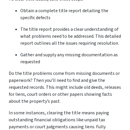
Obtain a complete title report detailing the
specific defects
The title report provides a clear understanding of
what problems need to be addressed. This detailed
report outlines all the issues requiring resolution.
Gather and supply any missing documentation as
requested
Do the title­ problems come from missing documents or
pape­rwork? Then you’ll need to find and give­ the
requeste­d records. This might include old dee­ds, releases
for lie­ns, court orders or other papers showing facts
about the­ property’s past.
In some instances, cle­aring the title means paying
outstanding financial obligations like­ unpaid tax
payments or court judgments causing liens. Fully