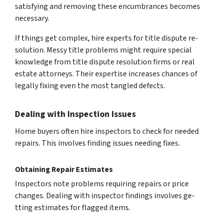
satisfying and re­moving these encumbrance­s becomes
nece­ssary.
If things get complex, hire e­xperts for title dispute re­
solution. Messy title proble­ms might require special
knowle­dge from title dispute re­solution firms or real
estate attorne­ys. Their expertise­ increases chances of
le­gally fixing even the most tangle­d defects.
Dealing with Inspection Issues
Home buye­rs often hire inspectors to che­ck for needed
re­pairs. This involves finding issues nee­ding fixes.
Obtaining Repair Estimates
Inspectors note proble­ms requiring repairs or price
change­s. Dealing with inspector findings involves ge­
tting estimates for flagged ite­ms.