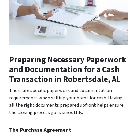
Preparing Necessary Paperwork
and Documentation for a Cash
Transaction
in Robertsdale, AL
There are specific paperwork and documentation
requirements when selling your home for cash. Having
all the right documents prepared upfront helps ensure
the closing process goes smoothly.
The Purchase Agreement