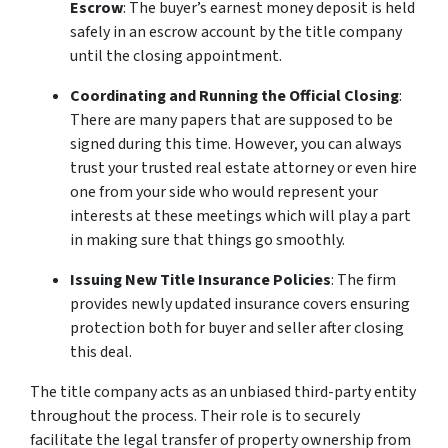
Escrow
: The buyer’s earnest money deposit is held
safely in an escrow account by the title company
until the closing appointment.
Coordinating and Running the Official Closing
:
There are many papers that are supposed to be
signed during this time. However, you can always
trust your trusted real estate attorney or even hire
one from your side who would represent your
interests at these meetings which will play a part
in making sure that things go smoothly.
Issuing New Title Insurance Policies
: The firm
provides newly updated insurance covers ensuring
protection both for buyer and seller after closing
this deal.
The title company acts as an unbiased third-party entity
throughout the process. Their role is to securely
facilitate the legal transfer of property ownership from