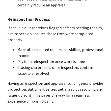
certainly require an appraisal
Reinspection Process
If the initial inspections flagged defects needing repairs,
a reinspection ensures those fixes were completed
properly.
Make all requested repairs in a skilled, professional
manner
Pay for a reinspection once work is done
Closing can proceed once inspectors confirm
issues are resolved
Having an inspection and appraisal contingency provides
protection. But smart sellers get ahead by resolving any
issues upfront. This paves the way for a seamless
experience through closing.