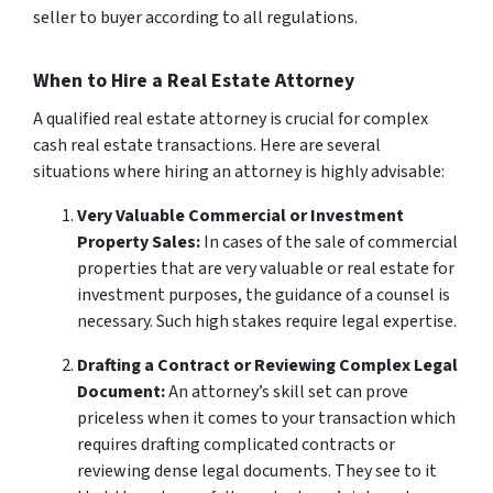
seller to buyer according to all regulations.
When to Hire a Real Estate Attorney
A qualified real estate attorney is crucial for complex
cash real estate transactions. Here are several
situations where hiring an attorney is highly advisable:
Very Valuable Commercial or Investment
Property Sales:
In cases of the sale of commercial
properties that are very valuable or real estate for
investment purposes, the guidance of a counsel is
necessary. Such high stakes require legal expertise.
Drafting a Contract or Reviewing Complex Legal
Document:
An attorney’s skill set can prove
priceless when it comes to your transaction which
requires drafting complicated contracts or
reviewing dense legal documents. They see to it