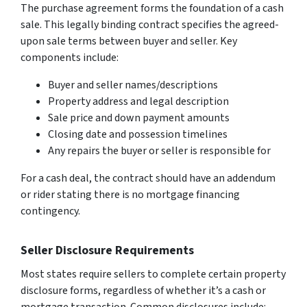
The purchase agreement forms the foundation of a cash
sale. This legally binding contract specifies the agreed-
upon sale terms between buyer and seller. Key
components include:
Buyer and seller names/descriptions
Property address and legal description
Sale price and down payment amounts
Closing date and possession timelines
Any repairs the buyer or seller is responsible for
For a cash deal, the contract should have an addendum
or rider stating there is no mortgage financing
contingency.
Seller Disclosure Requirements
Most states require sellers to complete certain property
disclosure forms, regardless of whether it’s a cash or