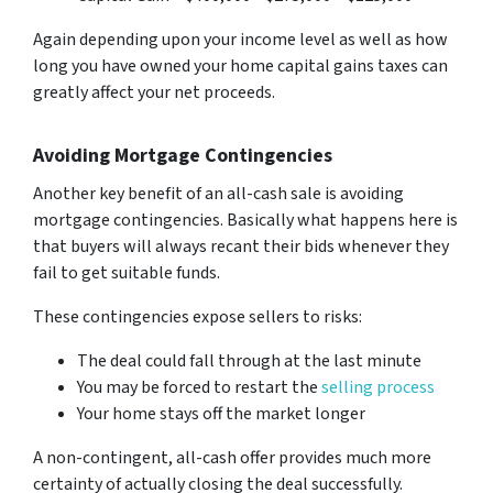
Again depending upon your income level as well as how
long you have owned your home capital gains taxes can
greatly affect your net proceeds.
Avoiding Mortgage Contingencies
Another key benefit of an all-cash sale is avoiding
mortgage contingencies. Basically what happens here is
that buyers will always recant their bids whenever they
fail to get suitable funds.
These contingencies expose sellers to risks:
The deal could fall through at the last minute
You may be forced to restart the
selling process
Your home stays off the market longer
A non-contingent, all-cash offer provides much more
certainty of actually closing the deal successfully.