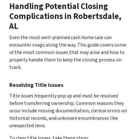
Handling Potential Closing
Complications
in Robertsdale,
AL
Even the most well-planned cash home sale can
encounter snags along the way. This guide covers some
of the most common issues that may arise and how to
properly handle them to keep the closing process on
track.
Resolving Title Issues
Title issues frequently pop up and must be resolved
before transferring ownership. Common reasons they
occur include missing documentation, clerical errors on
historical records, and unknown encumbrances like
unexpected liens.
To clear title issues, take these steps: