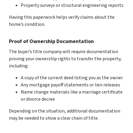
Property surveys or structural engineering reports
Having this paperwork helps verify claims about the
home’s condition.
Proof of Ownership Documentation
The buyer’s title company will require documentation
proving your ownership rights to transfer the property,
including:
A copy of the current deed listing you as the owner
Any mortgage payoff statements or lien releases
Name change materials like a marriage certificate
or divorce decree
Depending on the situation, additional documentation
may be needed to show a clear chain of title.