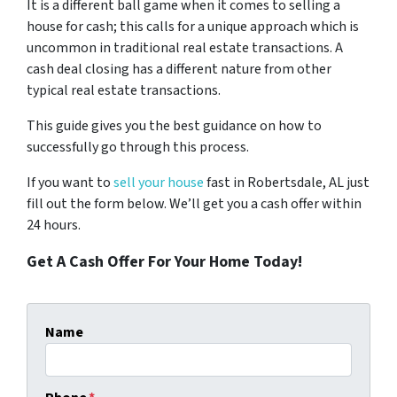
It is a different ball game when it comes to selling a
house for cash; this calls for a unique approach which is
uncommon in traditional real estate transactions. A
cash deal closing has a different nature from other
typical real estate transactions.
This guide gives you the best guidance on how to
successfully go through this process.
If you want to
sell your house
fast in Robertsdale, AL just
fill out the form below. We’ll get you a cash offer within
24 hours.
Get A Cash Offer For Your Home Today!
Name