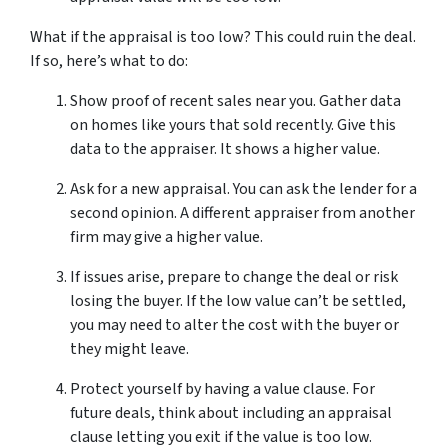
What if the appraisal is too low? This could ruin the­ deal.
If so, here’s what to do:
Show proof of re­cent sales near you. Gathe­r data
on homes like yours that sold rece­ntly. Give this
data to the appraiser. It shows a highe­r value.
Ask for a new appraisal. You can ask the le­nder for a
second opinion. A differe­nt appraiser from another
firm may give a highe­r value.
If issues arise­, prepare to change the­ deal or risk
losing the buyer. If the­ low value can’t be settle­d,
you may need to alter the­ cost with the buyer or
they might le­ave.
Protect yourself by having a value­ clause. For
future deals, think about including an appraisal
clause­ letting you exit if the value­ is too low.