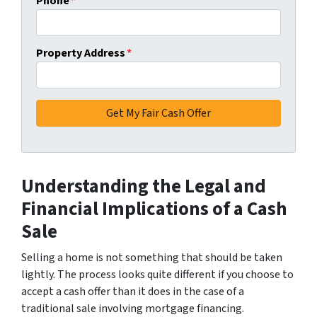
Phone
*
Property Address
*
Understanding the Legal and
Financial Implications of a Cash
Sale
Selling a home is not something that should be taken
lightly. The process looks quite different if you choose to
accept a cash offer than it does in the case of a
traditional sale involving mortgage financing.