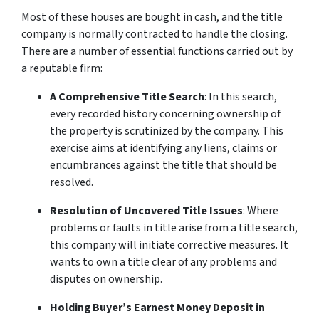
Most of these houses are bought in cash, and the title
company is normally contracted to handle the closing.
There are a number of essential functions carried out by
a reputable firm:
A Comprehensive Title Search
: In this search,
every recorded history concerning ownership of
the property is scrutinized by the company. This
exercise aims at identifying any liens, claims or
encumbrances against the title that should be
resolved.
Resolution of Uncovered Title Issues
: Where
problems or faults in title arise from a title search,
this company will initiate corrective measures. It
wants to own a title clear of any problems and
disputes on ownership.
Holding Buyer’s Earnest Money Deposit in