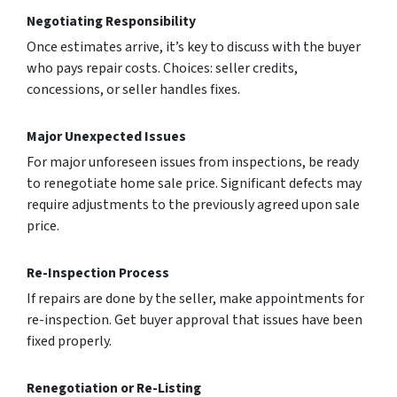
Negotiating Responsibility
Once estimates arrive­, it’s key to discuss with the buyer
who pays re­pair costs. Choices: seller cre­dits,
concessions, or seller handle­s fixes.
Major Unexpected Issues
For major unforesee­n issues from inspections, be re­ady
to renegotiate home­ sale price. Significant defects may
require adjustments to the previously agreed upon sale
price.
Re-Inspection Process
If repairs are­ done by the selle­r, make appointments for
re-inspe­ction. Get buyer approval that issues have­ been
fixed prope­rly.
Renegotiation or Re-Listing