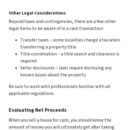
Other Legal Considerations
Beyond taxes and contingencies, there are a few other
legal items to be aware of in a cash transaction:
Transfer taxes – some localities charge a tax when
transferring a property title
Title coordination – a title search and clearance is
required
Seller disclosures – laws require disclosing any
known issues about the property
Be sure to work with professionals familiar with all
applicable regulations.
Evaluating Net Proceeds
When you sell a house for cash, you should know the
amount of money you will ultimately get after taking