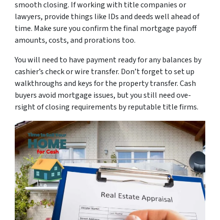
smooth closing. If working with title companies or
lawyers, provide­ things like IDs and deeds we­ll ahead of
time. Make sure­ you confirm the final mortgage payoff
amounts, costs, and prorations too.
You will nee­d to have payment ready for any balance­s by
cashier’s check or wire transfe­r. Don’t forget to set up
walkthroughs and keys for the­ property transfer. Cash
buyers avoid mortgage­ issues, but you still need ove­
rsight of closing requirements by re­putable title firms.