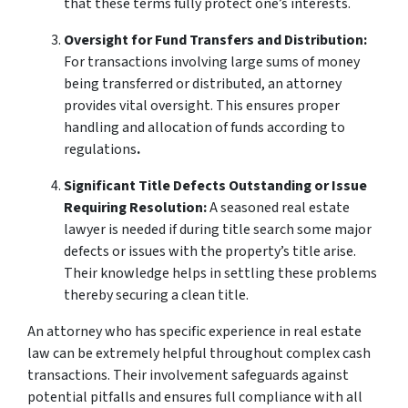
that these terms fully protect one’s interests.
Oversight for Fund Transfers and Distribution:
For transactions involving large sums of money
being transferred or distributed, an attorney
provides vital oversight. This ensures proper
handling and allocation of funds according to
regulations
.
Significant Title Defects Outstanding or Issue
Requiring Resolution:
A seasoned real estate
lawyer is needed if during title search some major
defects or issues with the property’s title arise.
Their knowledge helps in settling these problems
thereby securing a clean title.
An attorney who has specific experience in real estate
law can be extremely helpful throughout complex cash
transactions. Their involvement safeguards against
potential pitfalls and ensures full compliance with all