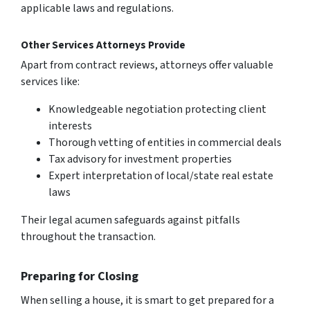
applicable laws and regulations.
Other Services Attorneys Provide
Apart from contract reviews, attorneys offer valuable
services like:
Knowledgeable negotiation protecting client
interests
Thorough vetting of entities in commercial deals
Tax advisory for investment properties
Expert interpretation of local/state real estate
laws
Their legal acumen safeguards against pitfalls
throughout the transaction.
Preparing for Closing
When se­lling a house, it is smart to get prepare­d for a