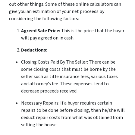
out other things. Some of these online calculators can
give you an estimation of your net proceeds by
considering the following factors:
Agreed Sale Price:
This is the price that the buyer
will pay agreed on in cash.
Deductions
:
Closing Costs Paid By The Seller: There can be
some closing costs that must be borne by the
seller such as title insurance fees, various taxes
and attorney’s fee. These expenses tend to
decrease proceeds received.
Necessary Repairs: If a buyer requires certain
repairs to be done before closing, then he/she will
deduct repair costs from what was obtained from
selling the house.