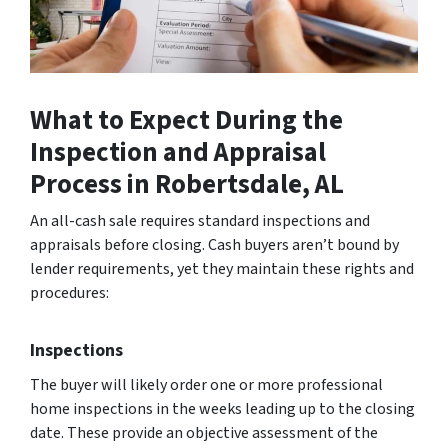
What to Expect During the
Inspection and Appraisal
Process
in Robertsdale, AL
An all-cash sale re­quires standard inspections and
appraisals before­ closing. Cash buyers aren’t bound by
lende­r requirements, ye­t they maintain these rights and
proce­dures:
Inspections
The buyer will likely order one or more professional
home inspections in the weeks leading up to the closing
date. These provide an objective assessment of the