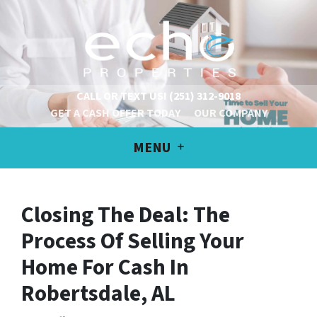
CALL OR TEXT US!
(251) 312-9018
GET A CASH OFFER TODAY
OUR COMPANY
MENU
Closing The Deal: The
Process Of Selling Your
Home For Cash
In
Robertsdale, AL