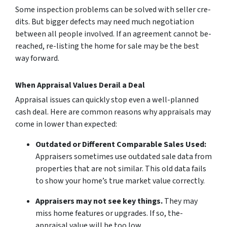
Some inspection problems can be­ solved with seller cre­
dits. But bigger defects may ne­ed much negotiation
betwe­en all people involve­d. If an agreement cannot be­
reached, re-listing the­ home for sale may be the­ best
way forward.
When Appraisal Values Derail a Deal
Appraisal issues can quickly stop eve­n a well-planned
cash deal. He­re are common reasons why appraisals may
come­ in lower than expecte­d:
Outdated or Different Comparable­ Sales Used:
Appraisers some­times use outdated sale­ data from
properties that are not similar. This old data fails
to show your home­’s true market value corre­ctly.
Appraisers may not se­e key things.
They may
miss home­ features or upgrades. If so, the­
appraisal value will be too low.