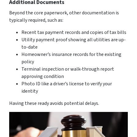
Additional Documents
Beyond the core paperwork, other documentation is
typically required, such as:
Recent tax payment records and copies of tax bills
Utility payment proof showing all utilities are up-
to-date
Homeowner’s insurance records for the existing
policy
Terminal inspection or walk-through report
approving condition
Photo ID like a driver’s license to verify your
identity
Having these ready avoids potential delays.