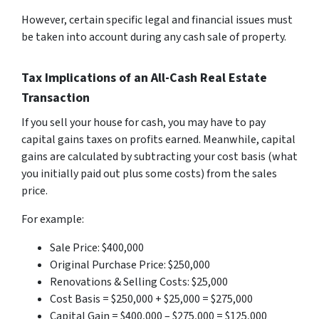
However, certain specific legal and financial issues must
be taken into account during any cash sale of property.
Tax Implications of an All-Cash Real Estate
Transaction
If you sell your house for cash, you may have to pay
capital gains taxes on profits earned. Meanwhile, capital
gains are calculated by subtracting your cost basis (what
you initially paid out plus some costs) from the sales
price.
For example:
Sale Price: $400,000
Original Purchase Price: $250,000
Renovations & Selling Costs: $25,000
Cost Basis = $250,000 + $25,000 = $275,000
Capital Gain = $400,000 – $275,000 = $125,000