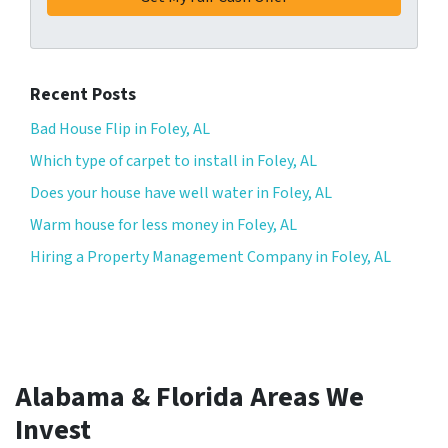
Recent Posts
Bad House Flip in Foley, AL
Which type of carpet to install in Foley, AL
Does your house have well water in Foley, AL
Warm house for less money in Foley, AL
Hiring a Property Management Company in Foley, AL
Alabama & Florida Areas We
Invest