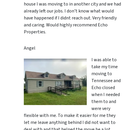
house I was moving to in another city and we had
already left our jobs. I don’t know what would
have happened if I didnt reach out. Very friendly
and caring. Would highly recommend Echo
Properties.
Angel
I was able to
take my time
moving to
Tennessee and
Echo closed
when I needed
them to and
were very
flexible with me. To make it easier for me they
let me leave anything behind I did not want to
deal with and that helped the move be a lot