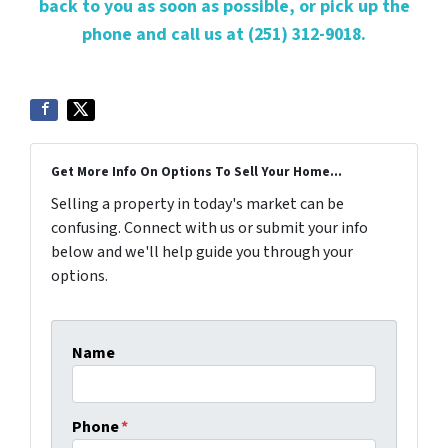
back to you as soon as possible, or pick up the
phone and call us at (251) 312-9018.
Get More Info On Options To Sell Your Home...
Selling a property in today's market can be
confusing. Connect with us or submit your info
below and we'll help guide you through your
options.
Name
Phone
*