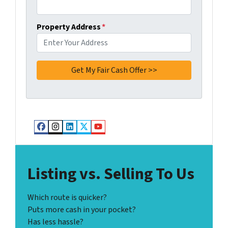
Property Address
*
Facebook
Instagram
LinkedIn
Twitter
YouTube
Listing vs. Selling To Us
Which route is quicker?
Puts more cash in your pocket?
Has less hassle?