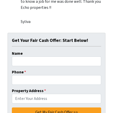
to know a job for me was done well. Thank you
Echo properties !!
Syliva
Get Your Fair Cash Offer: Start Below!
Name
Phone
*
Property Address
*