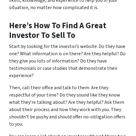
skills, knowledge, and experience to help you in your
situation, no matter how complicated it is.
Here’s How To Find A Great
Investor To Sell To
Start by looking for the investor’s website. Do they have
one? What information is on there? Are they helpful? Do
they give you lots of information? Do they have
testimonials or case studies that demonstrate their
experience?
Then, call their office and talk to them. Are they
respectful of your time? Do they sound like they know
what they’re talking about? Are they helpful? Ask them
about their process and how they work with you. They
shouldn’t be pushy and should offer no-obligation offers
to you.