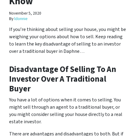
Know
November 5, 2020
By
ldonnie
If you’re thinking about selling your house, you might be
weighing your options about how to sell. Keep reading
to learn the key disadvantage of selling to an investor
over a traditional buyer in Daphne…
Disadvantage Of Selling To An
Investor Over A Traditional
Buyer
You have a lot of options when it comes to selling. You
might sell through an agent to a traditional buyer, or
you might consider selling your house directly to a real
estate investor.
There are advantages and disadvantages to both. But if