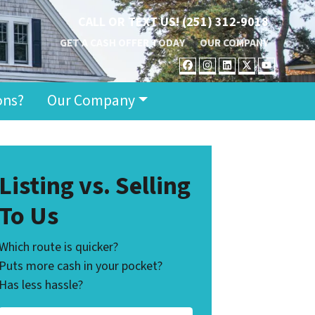
CALL OR TEXT US!
(251) 312-9018
GET A CASH OFFER TODAY
OUR COMPANY
FACEBOOK
INSTAGRAM
LINKEDIN
TWITTER
YOUT
ons?
Our Company
Listing vs. Selling
To Us
Which route is quicker?
Puts more cash in your pocket?
Has less hassle?