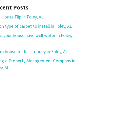
cent Posts
 House Flip in Foley, AL
h type of carpet to install in Foley, AL
s your house have well water in Foley,
m house for less money in Foley, AL
ing a Property Management Company in
y, AL