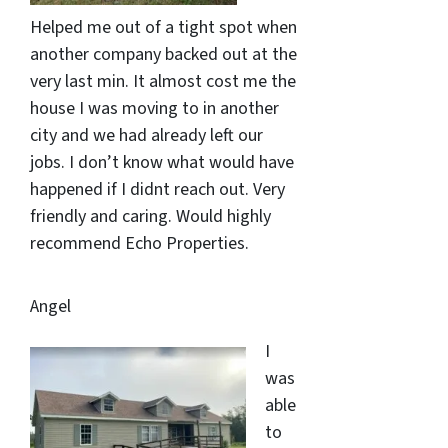
Helped me out of a tight spot when
another company backed out at the
very last min. It almost cost me the
house I was moving to in another
city and we had already left our
jobs. I don’t know what would have
happened if I didnt reach out. Very
friendly and caring. Would highly
recommend Echo Properties.
Angel
I
was
able
to