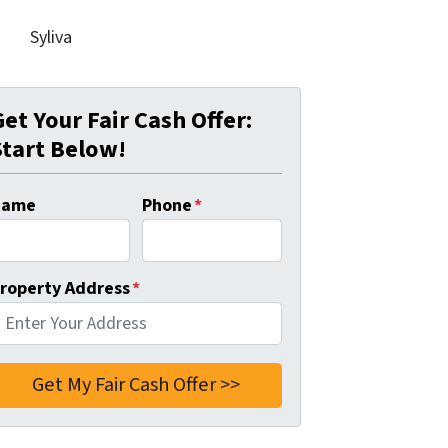
Syliva
Get Your Fair Cash Offer:
Start Below!
Name
Phone
*
roperty Address
*