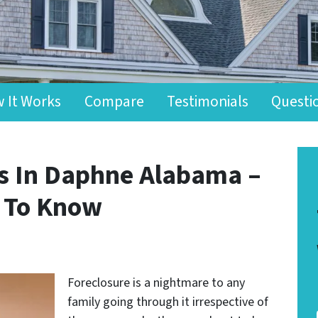
 It Works
Compare
Testimonials
Questi
ts In Daphne Alabama –
d To Know
Foreclosure is a nightmare to any
family going through it irrespective of