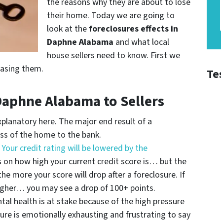
the reasons why they are about to lose
their home. Today we are going to
look at the
foreclosures effects in
Daphne Alabama
and what local
house sellers need to know. First we
easing them.
Te
 Daphne Alabama to Sellers
xplanatory here. The major end result of a
loss of the home to the bank.
–
Your credit rating will be lowered by the
 on how high your current credit score is… but the
he more your score will drop after a foreclosure. If
higher… you may see a drop of 100+ points.
al health is at stake because of the high pressure
ure is emotionally exhausting and frustrating to say