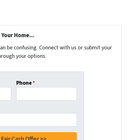
 Your Home...
can be confusing. Connect with us or submit your
hrough your options.
Phone
*