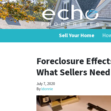
Sell Your Home
How
Foreclosure Effec
What Sellers Nee
July 7, 2020
By
ldonnie