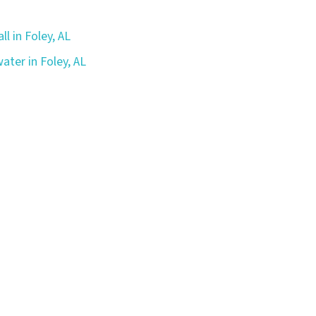
ll in Foley, AL
ater in Foley, AL