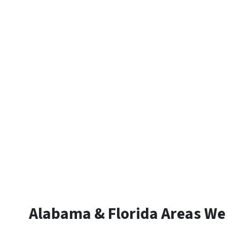
Alabama & Florida Areas We