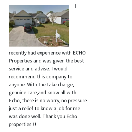
I
recently had experience with ECHO
Properties and was given the best
service and advise. I would
recommend this company to
anyone. With the take charge,
genuine care,and know all with
Echo, there is no worry, no pressure
just a relief to know a job for me
was done well. Thank you Echo
properties !!