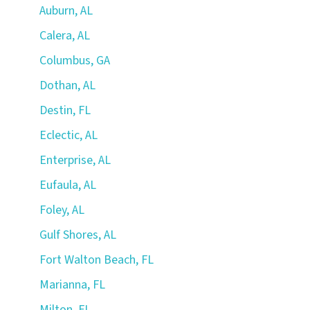
Auburn, AL
Calera, AL
Columbus, GA
Dothan, AL
Destin, FL
Eclectic, AL
Enterprise, AL
Eufaula, AL
Foley, AL
Gulf Shores, AL
Fort Walton Beach, FL
Marianna, FL
Milton, FL