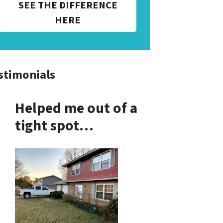
SEE THE DIFFERENCE
HERE
stimonials
Helped me out of a
tight spot…