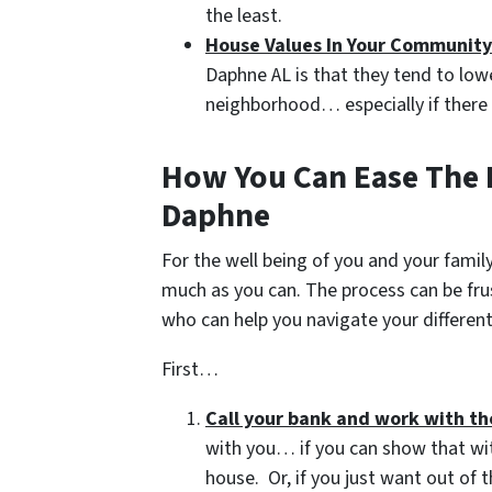
the least.
House Values In Your Community
Daphne AL is that they tend to lowe
neighborhood… especially if there 
How You Can Ease The E
Daphne
For the well being of you and your family
much as you can. The process can be fru
who can help you navigate your different
First…
Call your bank and work with t
with you… if you can show that wit
house. Or, if you just want out of