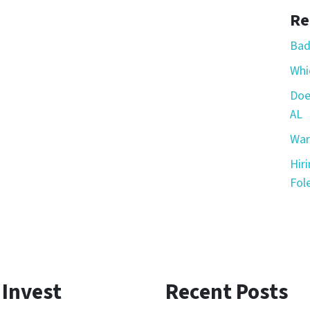
Re
Bad
Whic
Doe
AL
War
Hir
Fole
 Invest
Recent Posts