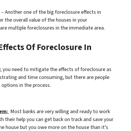
– Another one of the big foreclosure effects in
r the overall value of the houses in your
are multiple foreclosures in the immediate area.
ffects Of Foreclosure In
, you need to mitigate the effects of foreclosure as
strating and time consuming, but there are people
 options in the process.
hem:
Most banks are very willing and ready to work
h their help you can get back on track and save your
 the house but you owe more on the house than it’s