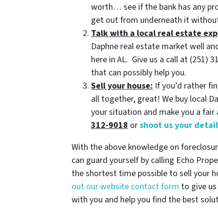
worth… see if the bank has any p
get out from underneath it without
Talk with a local real estate exp
Daphne real estate market well and
here in AL. Give us a call at (251
that can possibly help you.
Sell your house:
If you’d rather fi
all together, great! We buy local 
your situation and make you a fair 
312-9018
or
shoot us your detai
With the above knowledge on foreclosure
can guard yourself by calling Echo Prope
the shortest time possible to sell your 
out our website contact form
to give us
with you and help you find the best solu