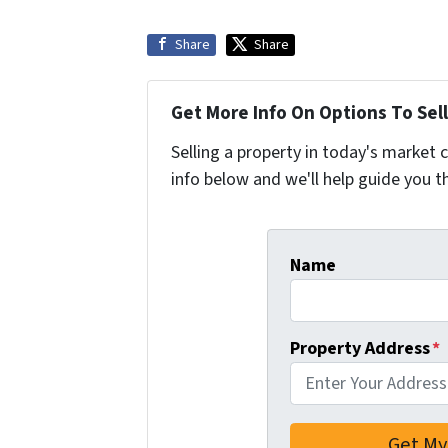
Share
Share
Get More Info On Options To Sell
Selling a property in today's market 
info below and we'll help guide you t
Name
Property Address
*