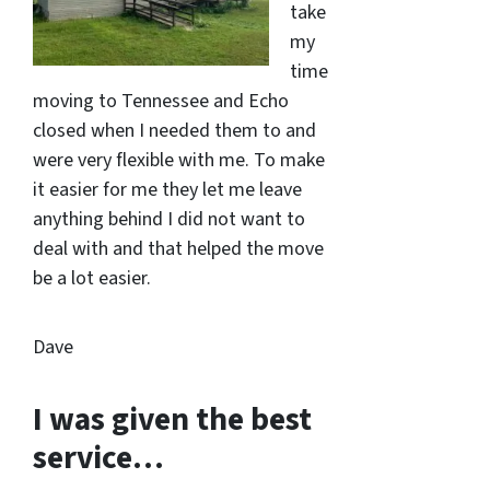
take
my
time
moving to Tennessee and Echo
closed when I needed them to and
were very flexible with me. To make
it easier for me they let me leave
anything behind I did not want to
deal with and that helped the move
be a lot easier.
Dave
I was given the best
service…