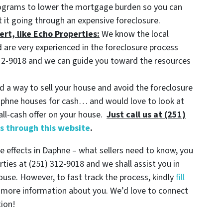
rograms to lower the mortgage burden so you can
 it going through an expensive foreclosure.
ert, like Echo Properties:
We know the local
 are very experienced in the foreclosure process
) 312-9018 and we can guide you toward the resources
nd a way to sell your house and avoid the foreclosure
Daphne houses for cash… and would love to look at
all-cash offer on your house.
Just call us at (251)
ls through this website
.
 effects in Daphne – what sellers need to know, you
rties at (251) 312-9018 and we shall assist you in
house. However, to fast track the process, kindly
fill
 more information about you. We’d love to connect
tion!