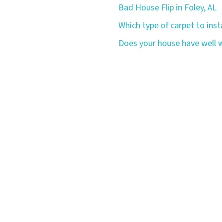
Bad House Flip in Foley, AL
Which type of carpet to insta
Does your house have well w