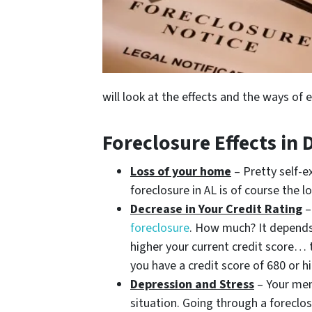
will look at the effects and the ways of 
Foreclosure Effects in
Loss of your home
– Pretty self-e
foreclosure in AL is of course the 
Decrease in Your Credit Rating
foreclosure
. How much? It depends
higher your current credit score… t
you have a credit score of 680 or 
Depression and Stress
– Your ment
situation. Going through a foreclos