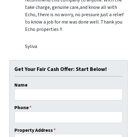
take charge, genuine care,and know all with
Echo, there is no worry, no pressure just a relief
to know a job for me was done well. Thank you
Echo properties !!
Syliva
Get Your Fair Cash Offer: Start Below!
Name
Phone
*
Property Address
*