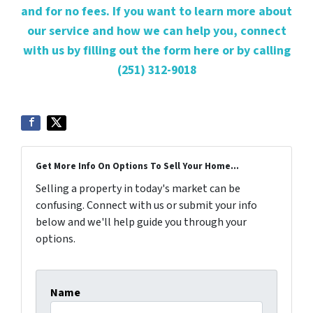
and for no fees. If you want to learn more about
our service and how we can help you, connect
with us by filling out the form here or by calling
(251) 312-9018
Get More Info On Options To Sell Your Home...
Selling a property in today's market can be
confusing. Connect with us or submit your info
below and we'll help guide you through your
options.
Name