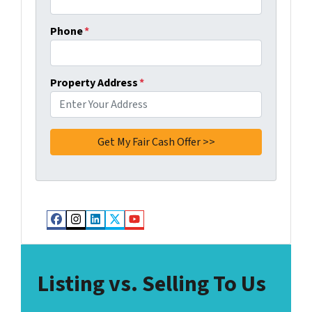
Phone
*
Property Address
*
Facebook
Instagram
LinkedIn
Twitter
YouTube
Listing vs. Selling To Us