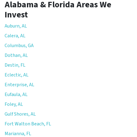
Alabama & Florida Areas We
Invest
Auburn, AL
Calera, AL
Columbus, GA
Dothan, AL
Destin, FL
Eclectic, AL
Enterprise, AL
Eufaula, AL
Foley, AL
Gulf Shores, AL
Fort Walton Beach, FL
Marianna, FL