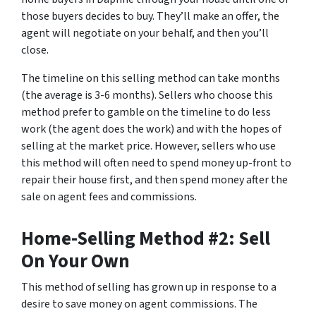
those buyers decides to buy. They’ll make an offer, the
agent will negotiate on your behalf, and then you’ll
close.
The timeline on this selling method can take months
(the average is 3-6 months). Sellers who choose this
method prefer to gamble on the timeline to do less
work (the agent does the work) and with the hopes of
selling at the market price. However, sellers who use
this method will often need to spend money up-front to
repair their house first, and then spend money after the
sale on agent fees and commissions.
Home-Selling Method #2: Sell
On Your Own
This method of selling has grown up in response to a
desire to save money on agent commissions. The