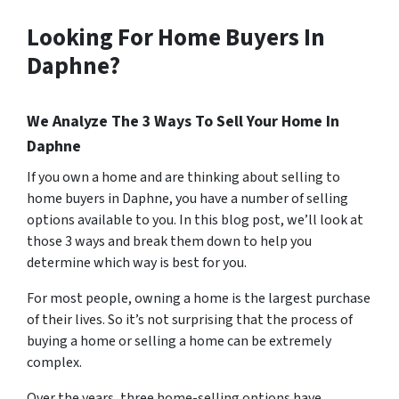
Looking For Home Buyers In
Daphne?
We Analyze The 3 Ways To Sell Your Home In
Daphne
If you own a home and are thinking about selling to
home buyers in Daphne, you have a number of selling
options available to you. In this blog post, we’ll look at
those 3 ways and break them down to help you
determine which way is best for you.
For most people, owning a home is the largest purchase
of their lives. So it’s not surprising that the process of
buying a home or selling a home can be extremely
complex.
Over the years, three home-selling options have