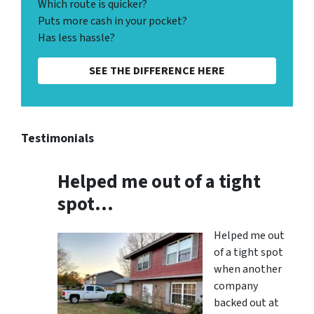
Which route is quicker?
Puts more cash in your pocket?
Has less hassle?
SEE THE DIFFERENCE HERE
Testimonials
Helped me out of a tight
spot…
Helped me out
of a tight spot
when another
company
backed out at