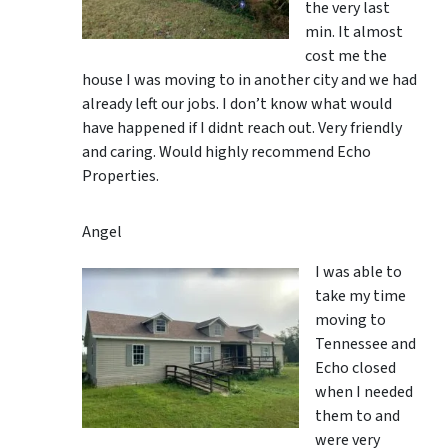
the very last
min. It almost
cost me the
house I was moving to in another city and we had
already left our jobs. I don’t know what would
have happened if I didnt reach out. Very friendly
and caring. Would highly recommend Echo
Properties.
Angel
I was able to
take my time
moving to
Tennessee and
Echo closed
when I needed
them to and
were very