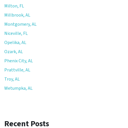
Milton, FL
Millbrook, AL
Montgomery, AL
Niceville, FL
Opelika, AL
Ozark, AL
Phenix City, AL
Prattville, AL
Troy, AL
Wetumpka, AL
Recent Posts