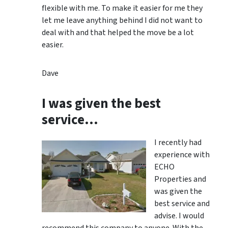
flexible with me. To make it easier for me they
let me leave anything behind I did not want to
deal with and that helped the move be a lot
easier.
Dave
I was given the best
service…
I recently had
experience with
ECHO
Properties and
was given the
best service and
advise. I would
recommend this company to anyone. With the