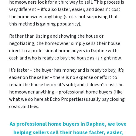
homeowners look for a third way to sell. This process is
very different – it’s also faster, easier, and doesn’t cost
the homeowner anything (so it’s not surprising that
this method is gaining popularity).
Rather than listing and showing the house or
negotiating, the homeowner simply sells their house
direct to a professional home buyers in Daphne with
cash and who is ready to buy the house as-is right now.
It’s faster – the buyer has money and is ready to buy; it’s
easier on the seller – there is no expense or effort to
repair the house before it’s sold; and it doesn’t cost the
homeowner anything – professional home buyers (like
what we do here at Echo Properties) usually pay closing
costs and fees.
As professional home buyers in Daphne, we love
helping sellers sell their house faster, easier,