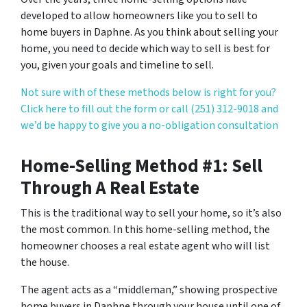
developed to allow homeowners like you to sell to
home buyers in Daphne. As you think about selling your
home, you need to decide which way to sell is best for
you, given your goals and timeline to sell.
Not sure with of these methods below is right for you?
Click here to fill out the form or call (251) 312-9018 and
we’d be happy to give you a no-obligation consultation
Home-Selling Method #1: Sell
Through A Real Estate
This is the traditional way to sell your home, so it’s also
the most common. In this home-selling method, the
homeowner chooses a real estate agent who will list
the house.
The agent acts as a “middleman,” showing prospective
home buyers in Daphne through your house until one of