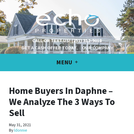
CALL OR TEXT US!
(251) 312-9018
GET A CASH OFFER TODAY
OUR COMPANY
MENU
Home Buyers In Daphne –
We Analyze The 3 Ways To
Sell
May 31, 2021
By
ldonnie