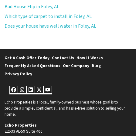
Bad House Flip in Foley, AL
Which type of carpet to install in Foley, AL
Does your house have well water in Foley, AL
Get A Cash Offer Today
Contact Us
How It Works
Frequently Asked Questions
Our Company
Blog
Privacy Policy
Facebook
Instagram
LinkedIn
Twitter
YouTube
Echo Properties is a local, family-owned business whose goal is to
provide a simple, confidential, and hassle-free solution to selling your
home.
Echo Properties
22533 AL-59 Suite 400