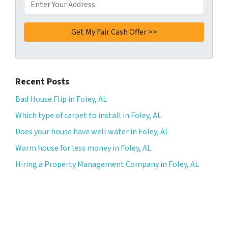
Recent Posts
Bad House Flip in Foley, AL
Which type of carpet to install in Foley, AL
Does your house have well water in Foley, AL
Warm house for less money in Foley, AL
Hiring a Property Management Company in Foley, AL