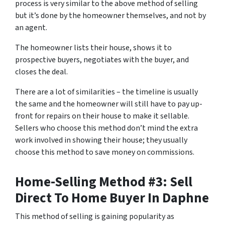
process is very similar to the above method of selling
but it’s done by the homeowner themselves, and not by
an agent.
The homeowner lists their house, shows it to
prospective buyers, negotiates with the buyer, and
closes the deal.
There are a lot of similarities – the timeline is usually
the same and the homeowner will still have to pay up-
front for repairs on their house to make it sellable.
Sellers who choose this method don’t mind the extra
work involved in showing their house; they usually
choose this method to save money on commissions.
Home-Selling Method #3: Sell
Direct To Home Buyer In Daphne
This method of selling is gaining popularity as