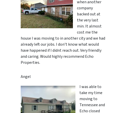
when another
company
backed out at
the very last
min. It almost
cost me the
house I was moving to in another city and we had
already left our jobs. I don’t know what would
have happened if I didnt reach out. Very friendly
and caring. Would highly recommend Echo
Properties.
Angel
I was able to
take my time
moving to
Tennessee and
Echo closed