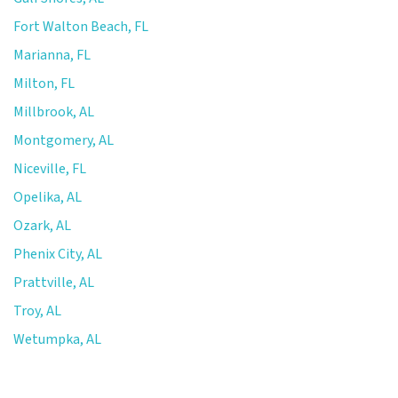
Fort Walton Beach, FL
Marianna, FL
Milton, FL
Millbrook, AL
Montgomery, AL
Niceville, FL
Opelika, AL
Ozark, AL
Phenix City, AL
Prattville, AL
Troy, AL
Wetumpka, AL