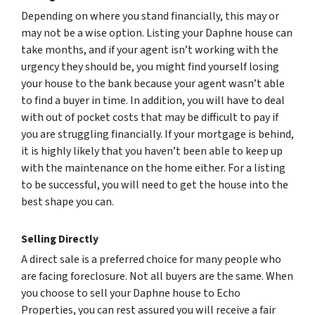
Depending on where you stand financially, this may or
may not be a wise option. Listing your Daphne house can
take months, and if your agent isn’t working with the
urgency they should be, you might find yourself losing
your house to the bank because your agent wasn’t able
to find a buyer in time. In addition, you will have to deal
with out of pocket costs that may be difficult to pay if
you are struggling financially. If your mortgage is behind,
it is highly likely that you haven’t been able to keep up
with the maintenance on the home either. For a listing
to be successful, you will need to get the house into the
best shape you can.
Selling Directly
A direct sale is a preferred choice for many people who
are facing foreclosure. Not all buyers are the same. When
you choose to sell your Daphne house to Echo
Properties, you can rest assured you will receive a fair