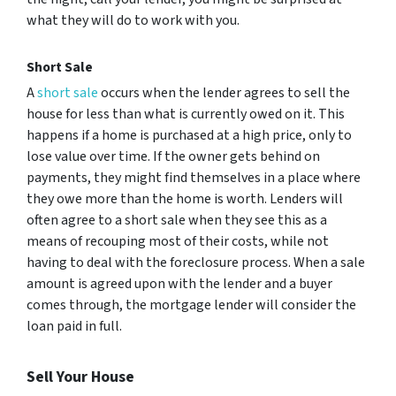
what they will do to work with you.
Short Sale
A
short sale
occurs when the lender agrees to sell the
house for less than what is currently owed on it. This
happens if a home is purchased at a high price, only to
lose value over time. If the owner gets behind on
payments, they might find themselves in a place where
they owe more than the home is worth. Lenders will
often agree to a short sale when they see this as a
means of recouping most of their costs, while not
having to deal with the foreclosure process. When a sale
amount is agreed upon with the lender and a buyer
comes through, the mortgage lender will consider the
loan paid in full.
Sell Your House