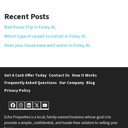
Recent Posts
Bad House Flip in Foley, AL
Which type of carpet to install in Foley, AL
Does your house have well water in Foley, AL
Get A Cash Offer Today
Contact Us
How It Works
Frequently Asked Questions
Our Company
Blog
Privacy Policy
Facebook
Instagram
LinkedIn
Twitter
YouTube
Echo Properties is a local, family-owned business whose goal is to
provide a simple, confidential, and hassle-free solution to selling your