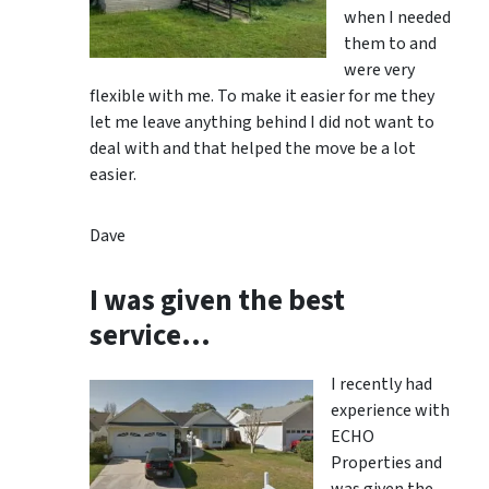
when I needed
them to and
were very
flexible with me. To make it easier for me they
let me leave anything behind I did not want to
deal with and that helped the move be a lot
easier.
Dave
I was given the best
service…
I recently had
experience with
ECHO
Properties and