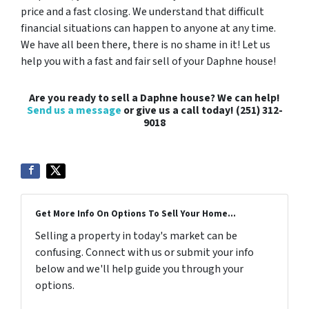
price and a fast closing. We understand that difficult
financial situations can happen to anyone at any time.
We have all been there, there is no shame in it! Let us
help you with a fast and fair sell of your Daphne house!
Are you ready to sell a Daphne house? We can help!
Send us a message
or give us a call today! (251) 312-
9018
Get More Info On Options To Sell Your Home...
Selling a property in today's market can be
confusing. Connect with us or submit your info
below and we'll help guide you through your
options.