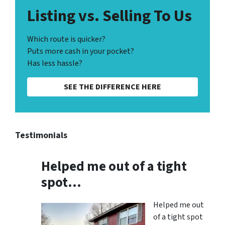
Listing vs. Selling To Us
Which route is quicker?
Puts more cash in your pocket?
Has less hassle?
SEE THE DIFFERENCE HERE
Testimonials
Helped me out of a tight
spot…
Helped me out
of a tight spot