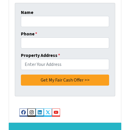
Name
Phone
*
Property Address
*
Facebook
Instagram
LinkedIn
Twitter
YouTube