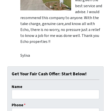
was given the
best service and
advise. I would
recommend this company to anyone. With the
take charge, genuine care,and know all with
Echo, there is no worry, no pressure just a relief
to know a job for me was done well. Thank you
Echo properties !!
Syliva
Get Your Fair Cash Offer: Start Below!
Name
Phone
*