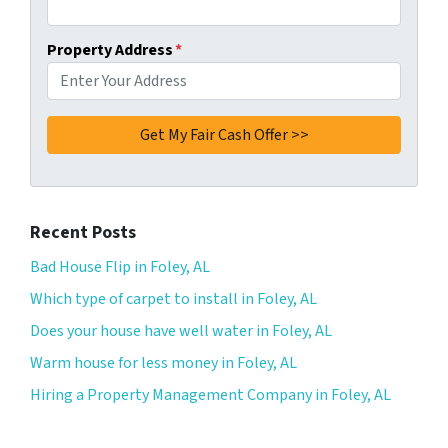
Property Address
*
Recent Posts
Bad House Flip in Foley, AL
Which type of carpet to install in Foley, AL
Does your house have well water in Foley, AL
Warm house for less money in Foley, AL
Hiring a Property Management Company in Foley, AL