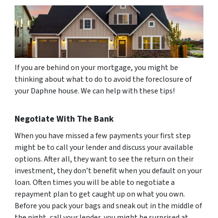
If you are behind on your mortgage, you might be
thinking about what to do to avoid the foreclosure of
your Daphne house. We can help with these tips!
Negotiate With The Bank
When you have missed a few payments your first step
might be to call your lender and discuss your available
options. After all, they want to see the return on their
investment, they don’t benefit when you default on your
loan. Often times you will be able to negotiate a
repayment plan to get caught up on what you own.
Before you pack your bags and sneak out in the middle of
the night, call your lender, you might be surprised at