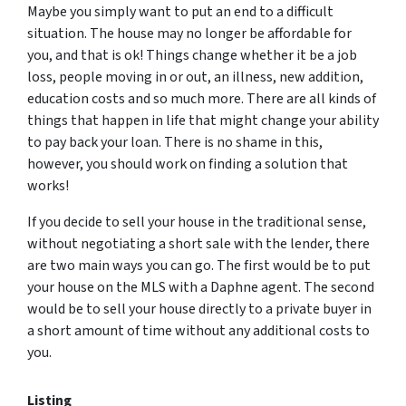
Maybe you simply want to put an end to a difficult
situation. The house may no longer be affordable for
you, and that is ok! Things change whether it be a job
loss, people moving in or out, an illness, new addition,
education costs and so much more. There are all kinds of
things that happen in life that might change your ability
to pay back your loan. There is no shame in this,
however, you should work on finding a solution that
works!
If you decide to sell your house in the traditional sense,
without negotiating a short sale with the lender, there
are two main ways you can go. The first would be to put
your house on the MLS with a Daphne agent. The second
would be to sell your house directly to a private buyer in
a short amount of time without any additional costs to
you.
Listing