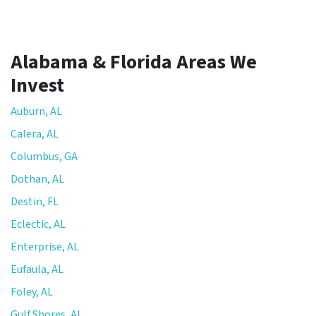
Alabama & Florida Areas We
Invest
Auburn, AL
Calera, AL
Columbus, GA
Dothan, AL
Destin, FL
Eclectic, AL
Enterprise, AL
Eufaula, AL
Foley, AL
Gulf Shores, AL