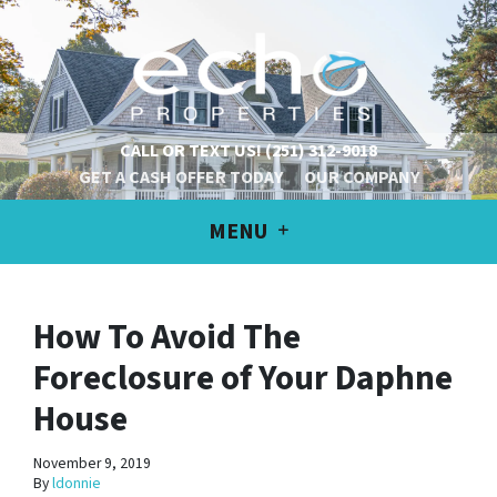
CALL OR TEXT US!
(251) 312-9018
GET A CASH OFFER TODAY
OUR COMPANY
MENU
How To Avoid The
Foreclosure of Your Daphne
House
November 9, 2019
By
ldonnie