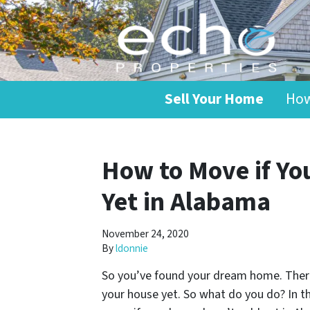
Sell Your Home
How
How to Move if Yo
Yet in Alabama
November 24, 2020
By
ldonnie
So you’ve found your dream home. There’
your house yet. So what do you do? In th