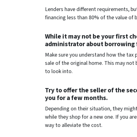
Lenders have different requirements, but
financing less than 80% of the value of 
While it may not be your first ch
administrator about borrowing 
Make sure you understand how the tax pen
sale of the original home. This may not 
to look into.
Try to offer the seller of the s
you for a few months.
Depending on their situation, they might
while they shop for a new one. If you ar
way to alleviate the cost.