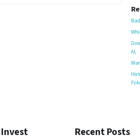
Re
Bad
Whic
Doe
AL
War
Hir
Fole
 Invest
Recent Posts