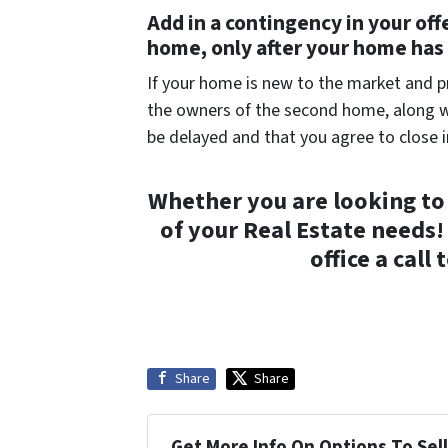
Add in a contingency in your off
home, only after your home has 
If your home is new to the market and pri
the owners of the second home, along wi
be delayed and that you agree to close 
Whether you are looking to 
of your Real Estate needs! 
office a call
Share
Share
Get More Info On Options To Sell