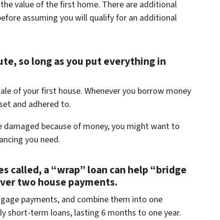
he value of the first home. There are additional
efore assuming you will qualify for an additional
te, so long as you put everything in
 sale of your first house. Whenever you borrow money
 set and adhered to.
d be damaged because of money, you might want to
nancing you need.
es called, a “wrap” loan can help “bridge
over two house payments.
rtgage payments, and combine them into one
ly short-term loans, lasting 6 months to one year.