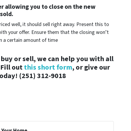
er allowing you to close on the new
sold.
ced well, it should sell right away. Present this to
th your offer. Ensure them that the closing won’t
in a certain amount of time
buy or sell, we can help you with all
Fill out
this short form
, or give our
 today! (251) 312-9018
 Your Home...