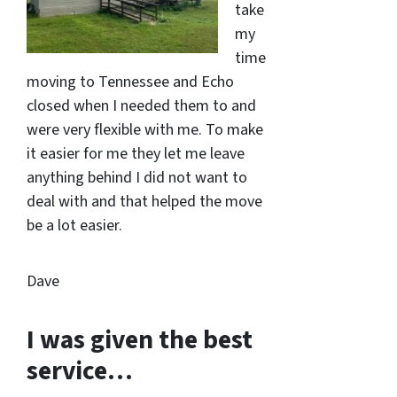
take
my
time
moving to Tennessee and Echo
closed when I needed them to and
were very flexible with me. To make
it easier for me they let me leave
anything behind I did not want to
deal with and that helped the move
be a lot easier.
Dave
I was given the best
service…