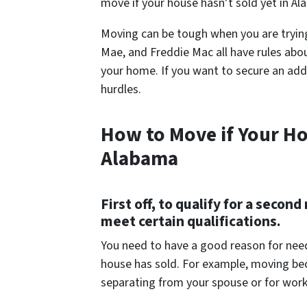
move if your house hasn’t sold yet in Al
Moving can be tough when you are trying
Mae, and Freddie Mac all have rules abo
your home. If you want to secure an addi
hurdles.
How to Move if Your Ho
Alabama
First off, to qualify for a sec
meet certain qualifications.
You need to have a good reason for need
house has sold. For example, moving bec
separating from your spouse or for work