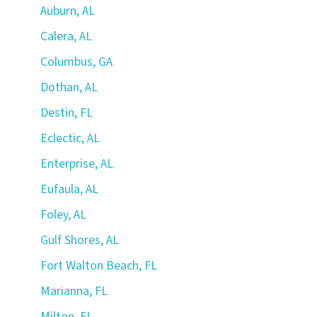
Auburn, AL
Calera, AL
Columbus, GA
Dothan, AL
Destin, FL
Eclectic, AL
Enterprise, AL
Eufaula, AL
Foley, AL
Gulf Shores, AL
Fort Walton Beach, FL
Marianna, FL
Milton, FL