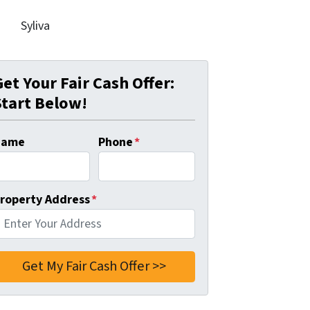
Syliva
Get Your Fair Cash Offer:
Start Below!
Name
Phone
*
roperty Address
*