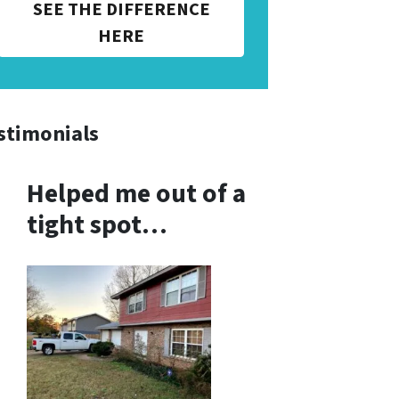
SEE THE DIFFERENCE
HERE
stimonials
Helped me out of a
tight spot…