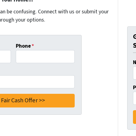
can be confusing. Connect with us or submit your
hrough your options.
Phone
*
P