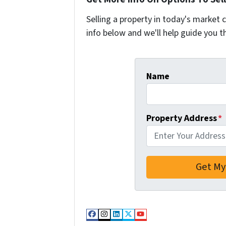
Selling a property in today's market 
info below and we'll help guide you t
Name
Property Address
*
Facebook
Instagram
LinkedIn
Twitter
YouTube