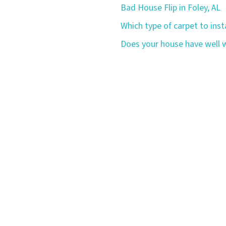
Bad House Flip in Foley, AL
Which type of carpet to insta
Does your house have well w