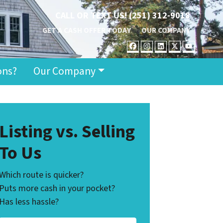
CALL OR TEXT US!
(251) 312-9018
GET A CASH OFFER TODAY
OUR COMPANY
FACEBOOK
INSTAGRAM
LINKEDIN
TWITTER
YOUT
ons?
Our Company
Listing vs. Selling
To Us
Which route is quicker?
Puts more cash in your pocket?
Has less hassle?