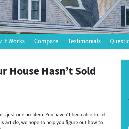
 It Works
Compare
Testimonials
Questi
ur House Hasn’t Sold
s just one problem: You haven’t been able to sell
is article, we hope to help you figure out how to