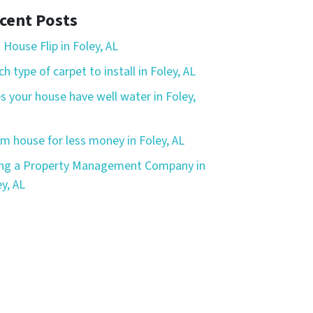
cent Posts
 House Flip in Foley, AL
h type of carpet to install in Foley, AL
s your house have well water in Foley,
m house for less money in Foley, AL
ing a Property Management Company in
y, AL