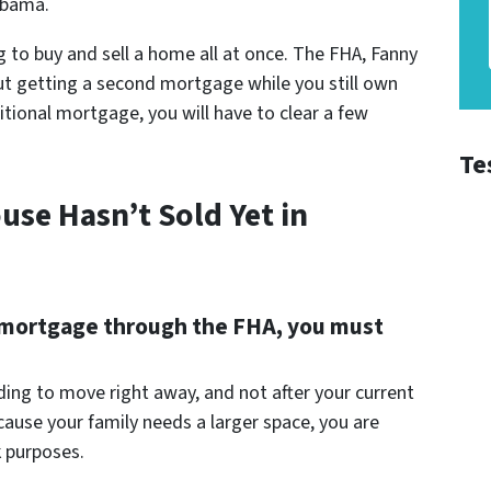
abama.
 to buy and sell a home all at once. The FHA, Fanny
ut getting a second mortgage while you still own
tional mortgage, you will have to clear a few
Te
use Hasn’t Sold Yet in
ond mortgage through the FHA, you must
ing to move right away, and not after your current
ause your family needs a larger space, you are
 purposes.