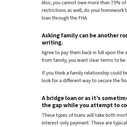
Also, you cannot owe more than 75% of t
restrictions as well, do your homework b
loan through the FHA.
Asking family can be another rou
writing.
Agree to pay them back in full upon the
from family, you want clear terms to be
If you think a family relationship coul
look for a different way to secure the fi
A bridge loan or as it’s sometim
the gap while you attempt to c
These types of loans will take both mo
interest-only payment. These are typical