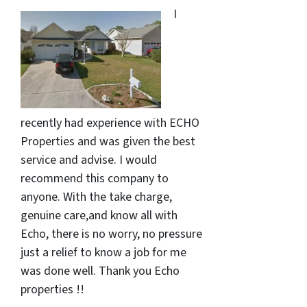
I
recently had experience with ECHO
Properties and was given the best
service and advise. I would
recommend this company to
anyone. With the take charge,
genuine care,and know all with
Echo, there is no worry, no pressure
just a relief to know a job for me
was done well. Thank you Echo
properties !!