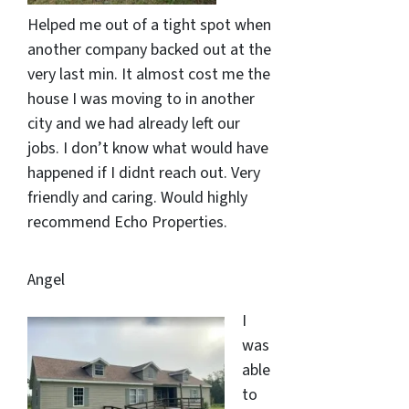
Helped me out of a tight spot when
another company backed out at the
very last min. It almost cost me the
house I was moving to in another
city and we had already left our
jobs. I don’t know what would have
happened if I didnt reach out. Very
friendly and caring. Would highly
recommend Echo Properties.
Angel
I
was
able
to