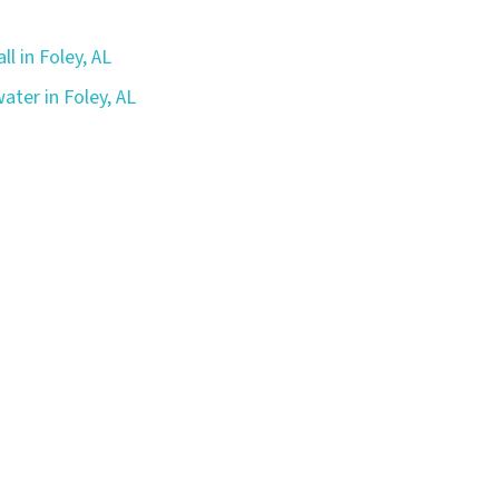
ll in Foley, AL
ater in Foley, AL