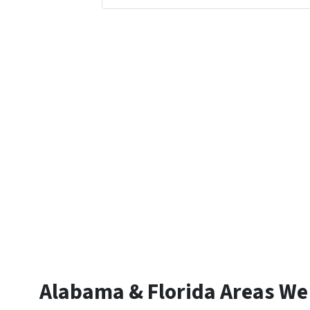
Alabama & Florida Areas We