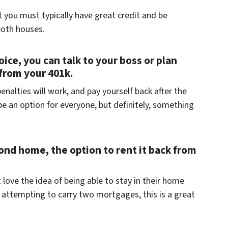
 you must typically have great credit and be
both houses.
oice, you can talk to your boss or plan
from your 401k.
alties will work, and pay yourself back after the
be an option for everyone, but definitely, something
econd home, the option to rent it back from
 love the idea of being able to stay in their home
e attempting to carry two mortgages, this is a great