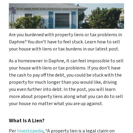
Are you burdened with property liens or tax problems in
Daphne? You don’t have to feel stuck. Learn how to sell
your house with liens or tax burdens in our latest post.
As a homeowner in Daphne, it can feel impossible to sell
your house with liens or tax problems. If you don’t have
the cash to pay off the debt, you could be stuck with the
property for much longer than you would like, driving
you even further into debt. In the post, you will learn
more about property liens along what you can do to sell
your house no matter what you are up against.
What Is A Lien?
Per
Investopedia
, “A property lien is a legal claim on