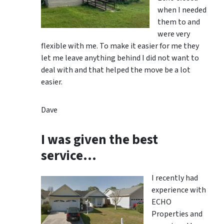
when I needed
them to and
were very
flexible with me. To make it easier for me they
let me leave anything behind I did not want to
deal with and that helped the move be a lot
easier.
Dave
I was given the best
service…
I recently had
experience with
ECHO
Properties and