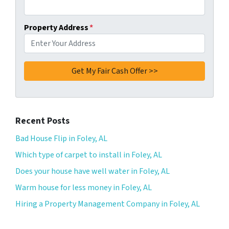
Property Address
*
Recent Posts
Bad House Flip in Foley, AL
Which type of carpet to install in Foley, AL
Does your house have well water in Foley, AL
Warm house for less money in Foley, AL
Hiring a Property Management Company in Foley, AL