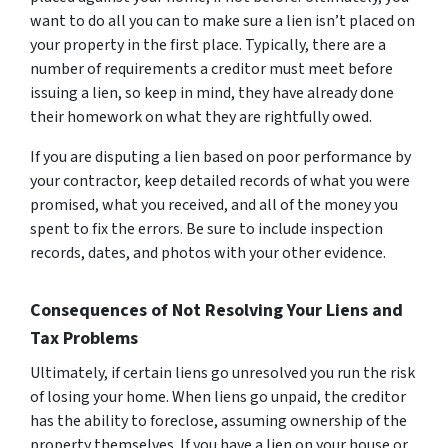
want to do all you can to make sure a lien isn’t placed on
your property in the first place. Typically, there are a
number of requirements a creditor must meet before
issuing a lien, so keep in mind, they have already done
their homework on what they are rightfully owed.
If you are disputing a lien based on poor performance by
your contractor, keep detailed records of what you were
promised, what you received, and all of the money you
spent to fix the errors. Be sure to include inspection
records, dates, and photos with your other evidence.
Consequences of Not Resolving Your Liens and
Tax Problems
Ultimately, if certain liens go unresolved you run the risk
of losing your home. When liens go unpaid, the creditor
has the ability to foreclose, assuming ownership of the
property themselves. If you have a lien on your house or