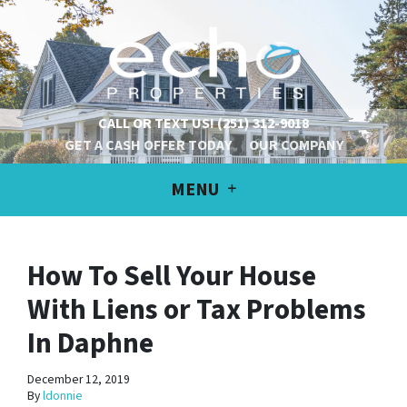
CALL OR TEXT US!
(251) 312-9018
GET A CASH OFFER TODAY
OUR COMPANY
MENU
How To Sell Your House
With Liens or Tax Problems
In Daphne
December 12, 2019
By
ldonnie