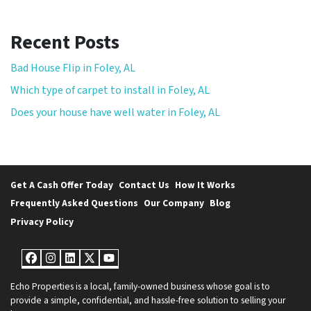
Recent Posts
Bad House Flip in Foley, AL
Which type of carpet to install in Foley, AL
Does your house have well water in Foley, AL
Get A Cash Offer Today
Contact Us
How It Works
Frequently Asked Questions
Our Company
Blog
Privacy Policy
Facebook
Instagram
LinkedIn
Twitter
YouTube
Echo Properties is a local, family-owned business whose goal is to
provide a simple, confidential, and hassle-free solution to selling your