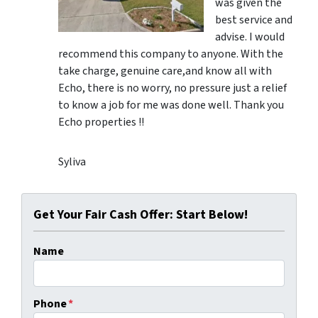
was given the
best service and
advise. I would
recommend this company to anyone. With the
take charge, genuine care,and know all with
Echo, there is no worry, no pressure just a relief
to know a job for me was done well. Thank you
Echo properties !!
Syliva
Get Your Fair Cash Offer: Start Below!
Name
Phone
*