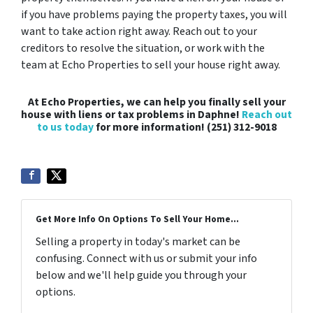
if you have problems paying the property taxes, you will
want to take action right away. Reach out to your
creditors to resolve the situation, or work with the
team at Echo Properties to sell your house right away.
At Echo Properties, we can help you finally sell your
house with liens or tax problems in Daphne!
Reach out
to us today
for more information! (251) 312-9018
Get More Info On Options To Sell Your Home...
Selling a property in today's market can be
confusing. Connect with us or submit your info
below and we'll help guide you through your
options.