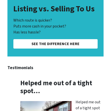
Listing vs. Selling To Us
Which route is quicker?
Puts more cash in your pocket?
Has less hassle?
SEE THE DIFFERENCE HERE
Testimonials
Helped me out of a tight
spot…
Helped me out
of a tight spot