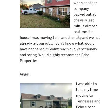
when another
company
backed out at
the very last
min. It almost
cost me the
house I was moving to in another city and we had
already left our jobs. I don’t know what would
have happened if I didnt reach out. Very friendly
and caring. Would highly recommend Echo
Properties.
Angel
I was able to
take my time
moving to
Tennessee and
Echo closed