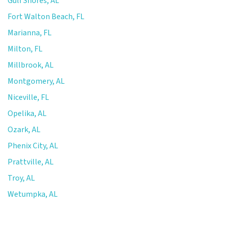
Gulf Shores, AL
Fort Walton Beach, FL
Marianna, FL
Milton, FL
Millbrook, AL
Montgomery, AL
Niceville, FL
Opelika, AL
Ozark, AL
Phenix City, AL
Prattville, AL
Troy, AL
Wetumpka, AL