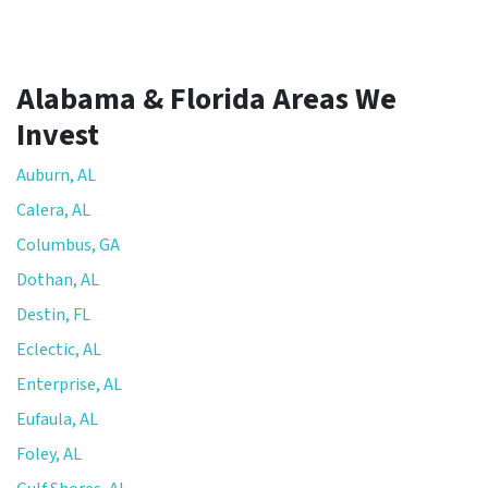
Alabama & Florida Areas We
Invest
Auburn, AL
Calera, AL
Columbus, GA
Dothan, AL
Destin, FL
Eclectic, AL
Enterprise, AL
Eufaula, AL
Foley, AL