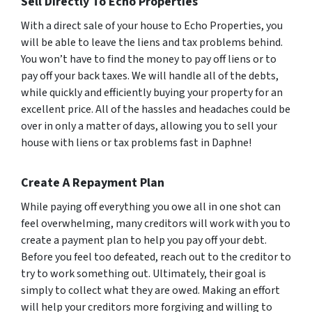
Sell Directly To Echo Properties
With a direct sale of your house to Echo Properties, you
will be able to leave the liens and tax problems behind.
You won’t have to find the money to pay off liens or to
pay off your back taxes. We will handle all of the debts,
while quickly and efficiently buying your property for an
excellent price. All of the hassles and headaches could be
over in only a matter of days, allowing you to sell your
house with liens or tax problems fast in Daphne!
Create A Repayment Plan
While paying off everything you owe all in one shot can
feel overwhelming, many creditors will work with you to
create a payment plan to help you pay off your debt.
Before you feel too defeated, reach out to the creditor to
try to work something out. Ultimately, their goal is
simply to collect what they are owed. Making an effort
will help your creditors more forgiving and willing to