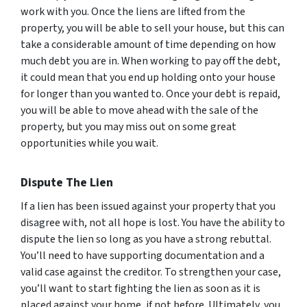
work with you. Once the liens are lifted from the
property, you will be able to sell your house, but this can
take a considerable amount of time depending on how
much debt you are in. When working to pay off the debt,
it could mean that you end up holding onto your house
for longer than you wanted to. Once your debt is repaid,
you will be able to move ahead with the sale of the
property, but you may miss out on some great
opportunities while you wait.
Dispute The Lien
If a lien has been issued against your property that you
disagree with, not all hope is lost. You have the ability to
dispute the lien so long as you have a strong rebuttal.
You’ll need to have supporting documentation and a
valid case against the creditor. To strengthen your case,
you’ll want to start fighting the lien as soon as it is
placed against your home, if not before. Ultimately, you