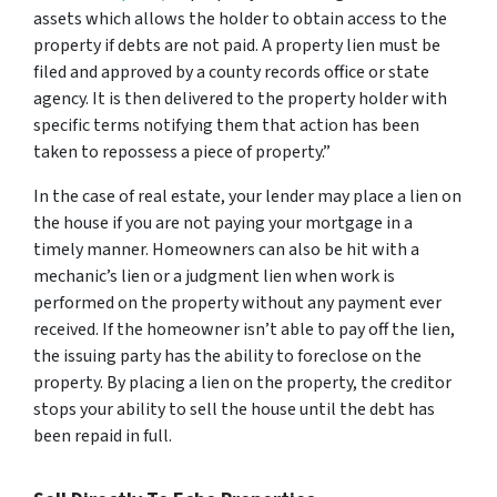
assets which allows the holder to obtain access to the
property if debts are not paid. A property lien must be
filed and approved by a county records office or state
agency. It is then delivered to the property holder with
specific terms notifying them that action has been
taken to repossess a piece of property.”
In the case of real estate, your lender may place a lien on
the house if you are not paying your mortgage in a
timely manner. Homeowners can also be hit with a
mechanic’s lien or a judgment lien when work is
performed on the property without any payment ever
received. If the homeowner isn’t able to pay off the lien,
the issuing party has the ability to foreclose on the
property. By placing a lien on the property, the creditor
stops your ability to sell the house until the debt has
been repaid in full.