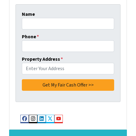
Name
Phone
*
Property Address
*
Facebook
Instagram
LinkedIn
Twitter
YouTube