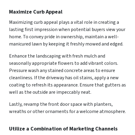
Maximize Curb Appeal
Maximizing curb appeal plays a vital role in creating a
lasting first impression when potential buyers view your
home. To convey pride in ownership, maintain a well-
manicured lawn by keeping it freshly mowed and edged.
Enhance the landscaping with fresh mulch and
seasonally appropriate flowers to add vibrant colors.
Pressure wash any stained concrete areas to ensure
cleanliness. If the driveway has oil stains, apply a new
coating to refresh its appearance. Ensure that gutters as
well as the outside are impeccably neat.
Lastly, revamp the front door space with planters,
wreaths or other ornaments for a welcome atmosphere.
Utilize a Combination of Marketing Channels