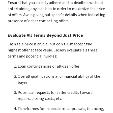
Ensure that you strictly adhere to this deadline without
entertaining any late bids in order to maximize the price
of offers. Avoid giving out specific details when indicating
presence of other competing offers
Evaluate All Terms Beyond Just Price
Cash sale price is crucial but don’t just accept the
highest offer at face value. Closely evaluate all these
terms and potential hurdles:
Loan contingencies or all-cash offer
Overall qualifications and financial ability of the
buyer
Potential requests for seller credits toward
repairs, closing costs, etc.
Timeframes for inspections, appraisals, financing,