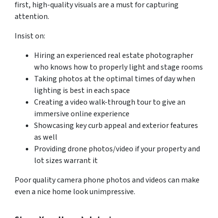
first, high-quality visuals are a must for capturing
attention.
Insist on:
Hiring an experienced real estate photographer
who knows how to properly light and stage rooms
Taking photos at the optimal times of day when
lighting is best in each space
Creating a video walk-through tour to give an
immersive online experience
Showcasing key curb appeal and exterior features
as well
Providing drone photos/video if your property and
lot sizes warrant it
Poor quality camera phone photos and videos can make
even a nice home look unimpressive.