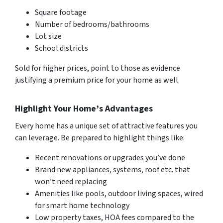
Square footage
Number of bedrooms/bathrooms
Lot size
School districts
Sold for higher prices, point to those as evidence
justifying a premium price for your home as well.
Highlight Your Home’s Advantages
Every home has a unique set of attractive features you
can leverage. Be prepared to highlight things like:
Recent renovations or upgrades you’ve done
Brand new appliances, systems, roof etc. that
won’t need replacing
Amenities like pools, outdoor living spaces, wired
for smart home technology
Low property taxes, HOA fees compared to the