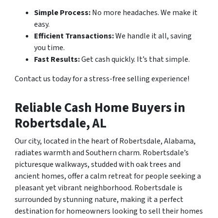
Simple Process:
No more headaches. We make it
easy.
Efficient Transactions:
We handle it all, saving
you time.
Fast Results:
Get cash quickly. It’s that simple.
Contact us today for a stress-free selling experience!
Reliable Cash Home Buyers in
Robertsdale, AL
Our city, located in the heart of Robertsdale, Alabama,
radiates warmth and Southern charm. Robertsdale’s
picturesque walkways, studded with oak trees and
ancient homes, offer a calm retreat for people seeking a
pleasant yet vibrant neighborhood. Robertsdale is
surrounded by stunning nature, making it a perfect
destination for homeowners looking to sell their homes