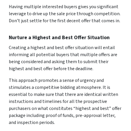
Having multiple interested buyers gives you significant
leverage to drive up the sale price through competition.
Don’t just settle for the first decent offer that comes in.
Nurture a Highest and Best Offer Situation
Creating a highest and best offer situation will entail
informing all potential buyers that multiple offers are
being considered and asking them to submit their
highest and best offer before the deadline.
This approach promotes a sense of urgency and
stimulates a competitive bidding atmosphere. It is
essential to make sure that there are identical written
instructions and timelines for all the prospective
purchasers on what constitutes “highest and best” offer
package including proof of funds, pre-approval letter,
and inspection periods.