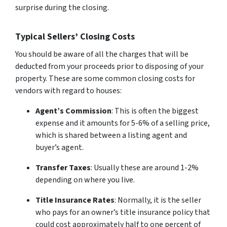
surprise during the closing.
Typical Sellers’ Closing Costs
You should be aware of all the charges that will be
deducted from your proceeds prior to disposing of your
property. These are some common closing costs for
vendors with regard to houses:
Agent’s Commission
: This is often the biggest
expense and it amounts for 5-6% of a selling price,
which is shared between a listing agent and
buyer’s agent.
Transfer Taxes
: Usually these are around 1-2%
depending on where you live.
Title Insurance Rates
: Normally, it is the seller
who pays for an owner’s title insurance policy that
could cost approximately half to one percent of