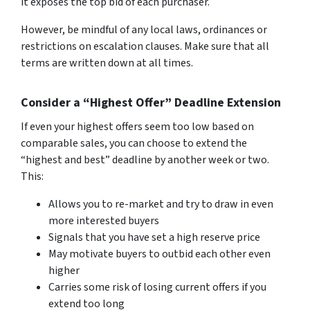
it exposes the top bid of each purchaser.
However, be mindful of any local laws, ordinances or
restrictions on escalation clauses. Make sure that all
terms are written down at all times.
Consider a “Highest Offer” Deadline Extension
If even your highest offers seem too low based on
comparable sales, you can choose to extend the
“highest and best” deadline by another week or two.
This:
Allows you to re-market and try to draw in even
more interested buyers
Signals that you have set a high reserve price
May motivate buyers to outbid each other even
higher
Carries some risk of losing current offers if you
extend too long