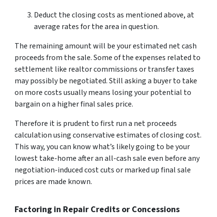
Deduct the closing costs as mentioned above, at
average rates for the area in question.
The remaining amount will be your estimated net cash
proceeds from the sale. Some of the expenses related to
settlement like realtor commissions or transfer taxes
may possibly be negotiated. Still asking a buyer to take
on more costs usually means losing your potential to
bargain on a higher final sales price.
Therefore it is prudent to first run a net proceeds
calculation using conservative estimates of closing cost.
This way, you can know what’s likely going to be your
lowest take-home after an all-cash sale even before any
negotiation-induced cost cuts or marked up final sale
prices are made known.
Factoring in Repair Credits or Concessions