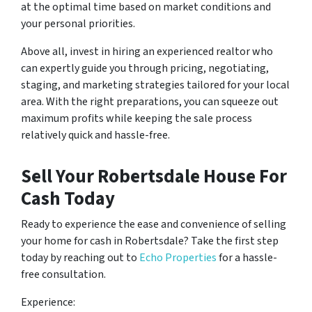
at the optimal time based on market conditions and
your personal priorities.
Above all, invest in hiring an experienced realtor who
can expertly guide you through pricing, negotiating,
staging, and marketing strategies tailored for your local
area. With the right preparations, you can squeeze out
maximum profits while keeping the sale process
relatively quick and hassle-free.
Sell Your Robertsdale House For
Cash Today
Ready to experience the ease and convenience of selling
your home for cash in Robertsdale? Take the first step
today by reaching out to
Echo Properties
for a hassle-
free consultation.
Experience: