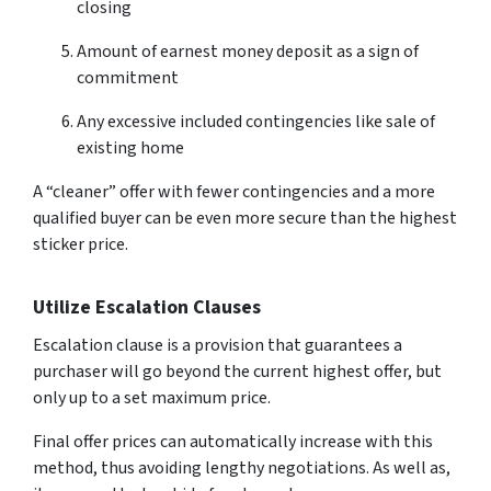
closing
Amount of earnest money deposit as a sign of
commitment
Any excessive included contingencies like sale of
existing home
A “cleaner” offer with fewer contingencies and a more
qualified buyer can be even more secure than the highest
sticker price.
Utilize Escalation Clauses
Escalation clause is a provision that guarantees a
purchaser will go beyond the current highest offer, but
only up to a set maximum price.
Final offer prices can automatically increase with this
method, thus avoiding lengthy negotiations. As well as,