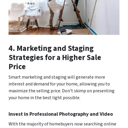
4. Marketing and Staging
Strategies for a Higher Sale
Price
Smart marketing and staging will generate more
interest and demand for your home, allowing you to
maximize the selling price. Don’t skimp on presenting
your home in the best light possible.
Invest in Professional Photography and Video
With the majority of homebuyers now searching online