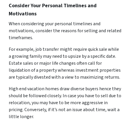
Consider Your Personal Timelines and
Motivations
When considering your personal timelines and
motivations, consider the reasons for selling and related
timeframes.
For example, job transfer might require quick sale while
a growing family may need to upsize by a specific date.
Estate sales or major life changes often call for
liquidation of a property whereas investment properties
are typically divested with a view to maximizing returns.
High end vacation homes draw diverse buyers hence they
should be followed closely. In case you have to sell due to
relocation, you may have to be more aggressive in
pricing. Conversely, if it’s not an issue about time, wait a
little longer.