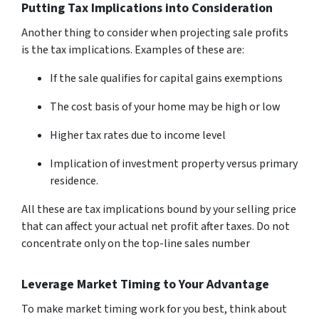
Putting Tax Implications into Consideration
Another thing to consider when projecting sale profits
is the tax implications. Examples of these are:
If the sale qualifies for capital gains exemptions
The cost basis of your home may be high or low
Higher tax rates due to income level
Implication of investment property versus primary
residence.
All these are tax implications bound by your selling price
that can affect your actual net profit after taxes. Do not
concentrate only on the top-line sales number
Leverage Market Timing to Your Advantage
To make market timing work for you best, think about