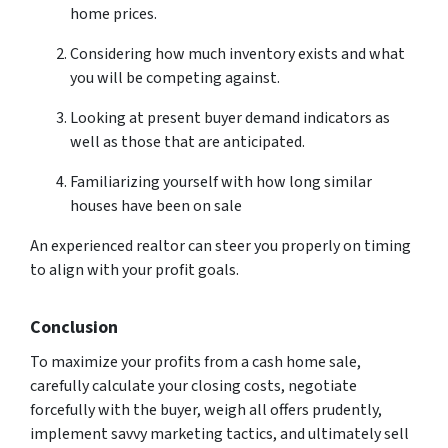
home prices.
Considering how much inventory exists and what
you will be competing against.
Looking at present buyer demand indicators as
well as those that are anticipated.
Familiarizing yourself with how long similar
houses have been on sale
An experienced realtor can steer you properly on timing
to align with your profit goals.
Conclusion
To maximize your profits from a cash home sale,
carefully calculate your closing costs, negotiate
forcefully with the buyer, weigh all offers prudently,
implement savvy marketing tactics, and ultimately sell