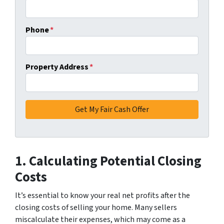
Phone
*
Property Address
*
1. Calculating Potential Closing
Costs
It’s essential to know your real net profits after the
closing costs of selling your home. Many sellers
miscalculate their expenses, which may come as a