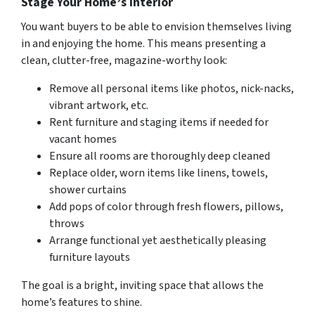
Stage Your Home’s Interior
You want buyers to be able to envision themselves living
in and enjoying the home. This means presenting a
clean, clutter-free, magazine-worthy look:
Remove all personal items like photos, nick-nacks,
vibrant artwork, etc.
Rent furniture and staging items if needed for
vacant homes
Ensure all rooms are thoroughly deep cleaned
Replace older, worn items like linens, towels,
shower curtains
Add pops of color through fresh flowers, pillows,
throws
Arrange functional yet aesthetically pleasing
furniture layouts
The goal is a bright, inviting space that allows the
home’s features to shine.