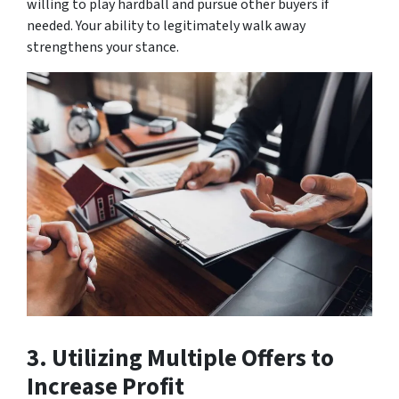
willing to play hardball and pursue other buyers if
needed. Your ability to legitimately walk away
strengthens your stance.
3. Utilizing Multiple Offers to
Increase Profit