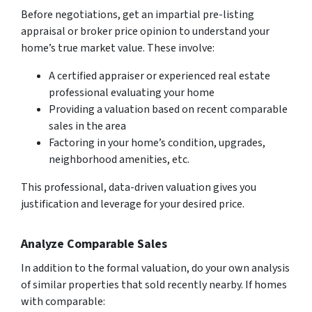
Before negotiations, get an impartial pre-listing
appraisal or broker price opinion to understand your
home’s true market value. These involve:
A certified appraiser or experienced real estate
professional evaluating your home
Providing a valuation based on recent comparable
sales in the area
Factoring in your home’s condition, upgrades,
neighborhood amenities, etc.
This professional, data-driven valuation gives you
justification and leverage for your desired price.
Analyze Comparable Sales
In addition to the formal valuation, do your own analysis
of similar properties that sold recently nearby. If homes
with comparable: