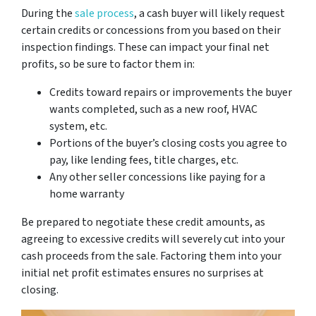
During the
sale process
, a cash buyer will likely request
certain credits or concessions from you based on their
inspection findings. These can impact your final net
profits, so be sure to factor them in:
Credits toward repairs or improvements the buyer
wants completed, such as a new roof, HVAC
system, etc.
Portions of the buyer’s closing costs you agree to
pay, like lending fees, title charges, etc.
Any other seller concessions like paying for a
home warranty
Be prepared to negotiate these credit amounts, as
agreeing to excessive credits will severely cut into your
cash proceeds from the sale. Factoring them into your
initial net profit estimates ensures no surprises at
closing.