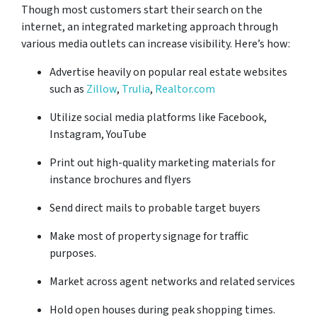
Though most customers start their search on the
internet, an integrated marketing approach through
various media outlets can increase visibility. Here’s how:
Advertise heavily on popular real estate websites
such as
Zillow
,
Trulia
,
Realtor.com
Utilize social media platforms like Facebook,
Instagram, YouTube
Print out high-quality marketing materials for
instance brochures and flyers
Send direct mails to probable target buyers
Make most of property signage for traffic
purposes.
Market across agent networks and related services
Hold open houses during peak shopping times.