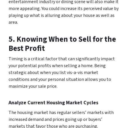
entertainment industry or dining scene will also make it
more appealing. You could increase its perceived value by
playing up what is alluring about your house as well as
area.
5. Knowing When to Sell for the
Best Profit
Timing is a critical factor that can significantly impact
your potential profits when selling a home. Being
strategic about when you list vis-a-vis market
conditions and your personal situation allows you to
maximize your sale price.
Analyze Current Housing Market Cycles
The housing market has regular sellers’ markets with
increased demand and prices going up or buyers’
markets that favor those who are purchasing.