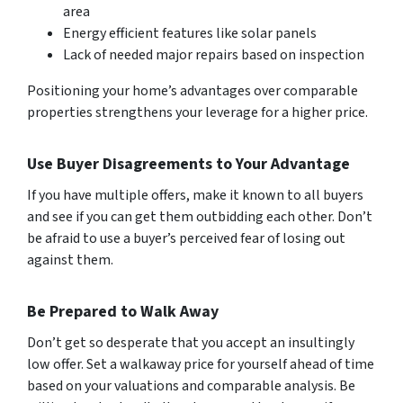
area
Energy efficient features like solar panels
Lack of needed major repairs based on inspection
Positioning your home’s advantages over comparable
properties strengthens your leverage for a higher price.
Use Buyer Disagreements to Your Advantage
If you have multiple offers, make it known to all buyers
and see if you can get them outbidding each other. Don’t
be afraid to use a buyer’s perceived fear of losing out
against them.
Be Prepared to Walk Away
Don’t get so desperate that you accept an insultingly
low offer. Set a walkaway price for yourself ahead of time
based on your valuations and comparable analysis. Be