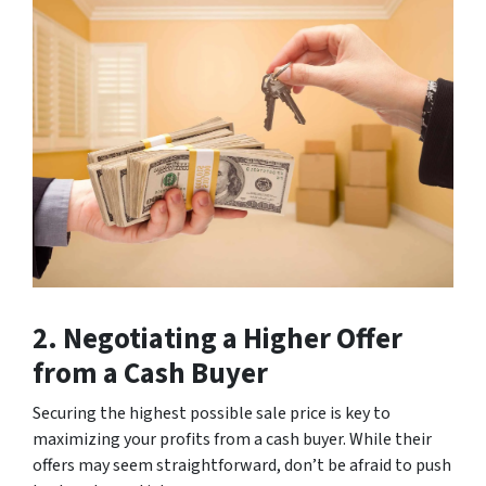
2. Negotiating a Higher Offer
from a Cash Buyer
Securing the highest possible sale price is key to
maximizing your profits from a cash buyer. While their
offers may seem straightforward, don’t be afraid to push