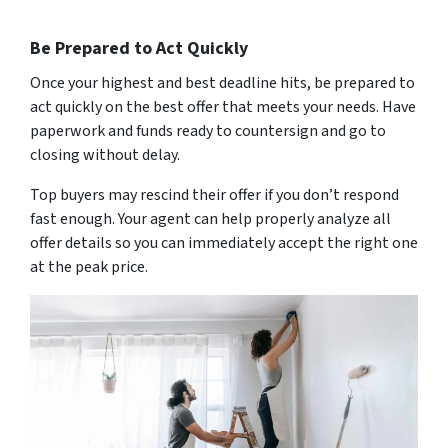
Be Prepared to Act Quickly
Once your highest and best deadline hits, be prepared to
act quickly on the best offer that meets your needs. Have
paperwork and funds ready to countersign and go to
closing without delay.
Top buyers may rescind their offer if you don’t respond
fast enough. Your agent can help properly analyze all
offer details so you can immediately accept the right one
at the peak price.