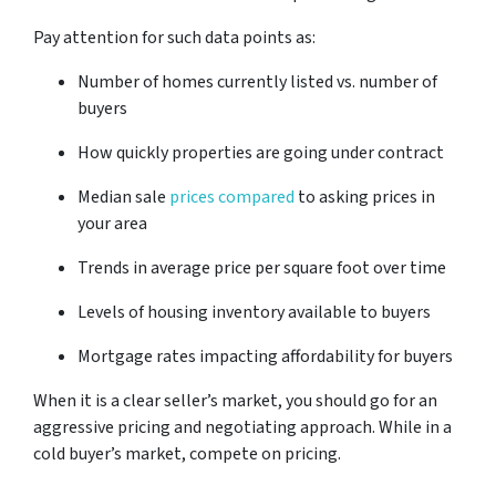
Pay attention for such data points as:
Number of homes currently listed vs. number of
buyers
How quickly properties are going under contract
Median sale
prices compared
to asking prices in
your area
Trends in average price per square foot over time
Levels of housing inventory available to buyers
Mortgage rates impacting affordability for buyers
When it is a clear seller’s market, you should go for an
aggressive pricing and negotiating approach. While in a
cold buyer’s market, compete on pricing.