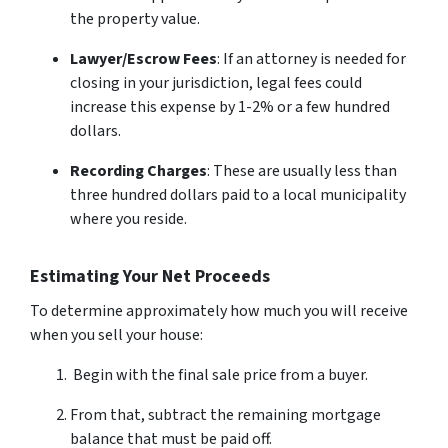
the property value.
Lawyer/Escrow Fees
: If an attorney is needed for
closing in your jurisdiction, legal fees could
increase this expense by 1-2% or a few hundred
dollars.
Recording Charges
: These are usually less than
three hundred dollars paid to a local municipality
where you reside.
Estimating Your Net Proceeds
To determine approximately how much you will receive
when you sell your house:
Begin with the final sale price from a buyer.
From that, subtract the remaining mortgage
balance that must be paid off.