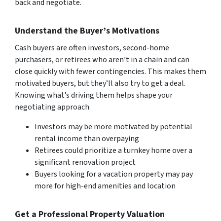
back and negotiate.
Understand the Buyer’s Motivations
Cash buyers are often investors, second-home
purchasers, or retirees who aren’t in a chain and can
close quickly with fewer contingencies. This makes them
motivated buyers, but they’ll also try to get a deal.
Knowing what’s driving them helps shape your
negotiating approach.
Investors may be more motivated by potential
rental income than overpaying
Retirees could prioritize a turnkey home over a
significant renovation project
Buyers looking for a vacation property may pay
more for high-end amenities and location
Get a Professional Property Valuation