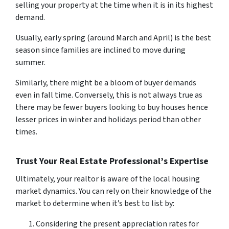
selling your property at the time when it is in its highest
demand.
Usually, early spring (around March and April) is the best
season since families are inclined to move during
summer.
Similarly, there might be a bloom of buyer demands
even in fall time. Conversely, this is not always true as
there may be fewer buyers looking to buy houses hence
lesser prices in winter and holidays period than other
times.
Trust Your Real Estate Professional’s Expertise
Ultimately, your realtor is aware of the local housing
market dynamics. You can rely on their knowledge of the
market to determine when it’s best to list by:
Considering the present appreciation rates for