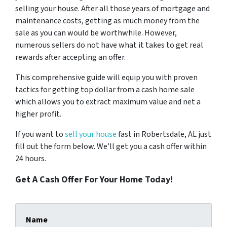
selling your house. After all those years of mortgage and
maintenance costs, getting as much money from the
sale as you can would be worthwhile. However,
numerous sellers do not have what it takes to get real
rewards after accepting an offer.
This comprehensive guide will equip you with proven
tactics for getting top dollar from a cash home sale
which allows you to extract maximum value and net a
higher profit.
If you want to
sell your house
fast in Robertsdale, AL just
fill out the form below. We’ll get you a cash offer within
24 hours.
Get A Cash Offer For Your Home Today!
Name