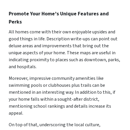
Promote Your Home’s Unique Features and
Perks
All homes come with their own enjoyable upsides and
good things in life. Description write-ups can point out
deluxe areas and improvements that bring out the
unique aspects of your home. These maps are useful in
indicating proximity to places such as downtown, parks,
and hospitals.
Moreover, impressive community amenities like
swimming pools or clubhouses plus trails can be
mentioned in an interesting way. In addition to this, if
your home falls within a sought-after district,
mentioning school rankings and details increase its
appeal.
On top of that, underscoring the local culture,