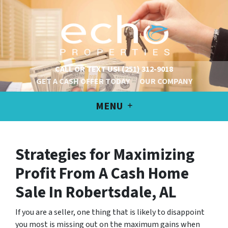
CALL OR TEXT US!
(251) 312-9018
GET A CASH OFFER TODAY
OUR COMPANY
MENU
Strategies for Maximizing
Profit From A Cash Home
Sale
In Robertsdale, AL
If you are a seller, one thing that is likely to disappoint
you most is missing out on the maximum gains when