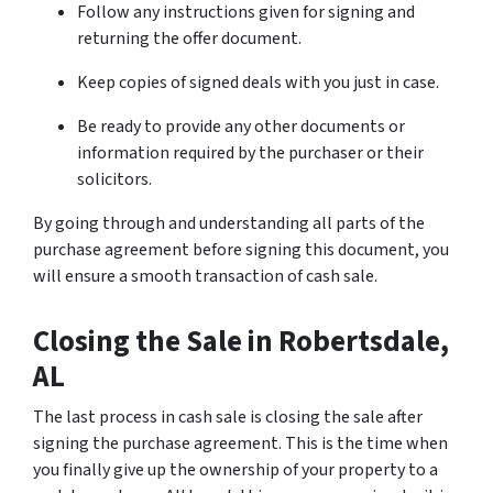
Follow any instructions given for signing and
returning the offer document.
Keep copies of signed deals with you just in case.
Be ready to provide any other documents or
information required by the purchaser or their
solicitors.
By going through and understanding all parts of the
purchase agreement before signing this document, you
will ensure a smooth transaction of cash sale.
Closing the Sale
in Robertsdale,
AL
The last process in cash sale is closing the sale after
signing the purchase agreement. This is the time when
you finally give up the ownership of your property to a