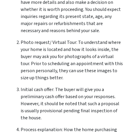
have more details and also make a decision on
whether it is worth proceeding. You should expect
inquiries regarding its present state, age, any
major repairs or refurbishments that are
necessary and reasons behind your sale.
Photo request/ Virtual Tour: To understand where
your home is located and how it looks inside, the
buyer may ask you for photographs of a virtual
tour. Prior to scheduling an appointment with this
person personally, they can use these images to
size up things better.
Initial cash offer: The buyer will give you a
preliminary cash offer based on your responses.
However, it should be noted that such a proposal
is usually provisional pending final inspection of
the house.
Process explanation: How the home purchasing