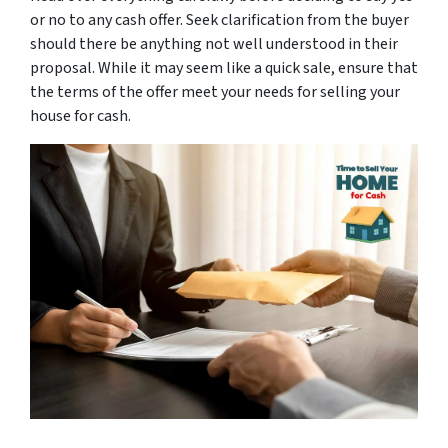
or no to any cash offer. Seek clarification from the buyer
should there be anything not well understood in their
proposal. While it may seem like a quick sale, ensure that
the terms of the offer meet your needs for selling your
house for cash.