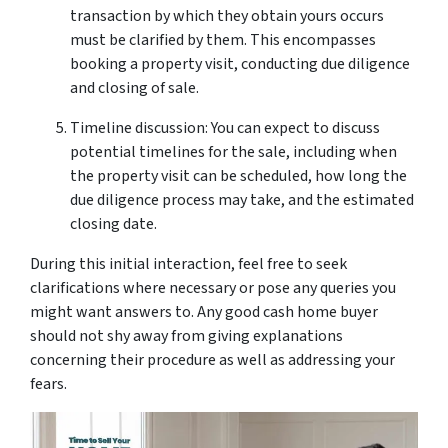
transaction by which they obtain yours occurs
must be clarified by them. This encompasses
booking a property visit, conducting due diligence
and closing of sale.
Timeline discussion: You can expect to discuss
potential timelines for the sale, including when
the property visit can be scheduled, how long the
due diligence process may take, and the estimated
closing date.
During this initial interaction, feel free to seek
clarifications where necessary or pose any queries you
might want answers to. Any good cash home buyer
should not shy away from giving explanations
concerning their procedure as well as addressing your
fears.