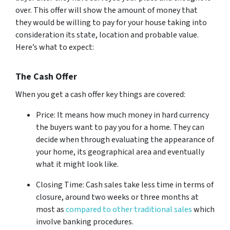
over. This offer will show the amount of money that
they would be willing to pay for your house taking into
consideration its state, location and probable value.
Here’s what to expect:
The Cash Offer
When you get a cash offer key things are covered:
Price: It means how much money in hard currency
the buyers want to pay you for a home. They can
decide when through evaluating the appearance of
your home, its geographical area and eventually
what it might look like.
Closing Time: Cash sales take less time in terms of
closure, around two weeks or three months at
most as
compared to other traditional sales
which
involve banking procedures.