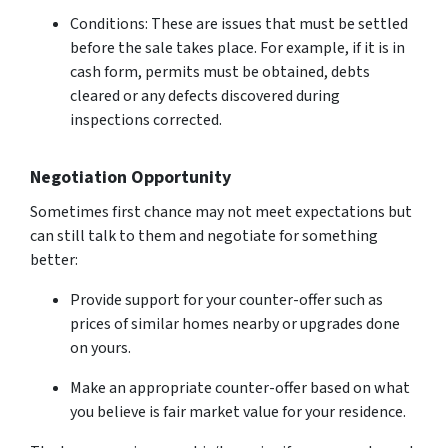
Conditions: These are issues that must be settled
before the sale takes place. For example, if it is in
cash form, permits must be obtained, debts
cleared or any defects discovered during
inspections corrected.
Negotiation Opportunity
Sometimes first chance may not meet expectations but
can still talk to them and negotiate for something
better:
Provide support for your counter-offer such as
prices of similar homes nearby or upgrades done
on yours.
Make an appropriate counter-offer based on what
you believe is fair market value for your residence.