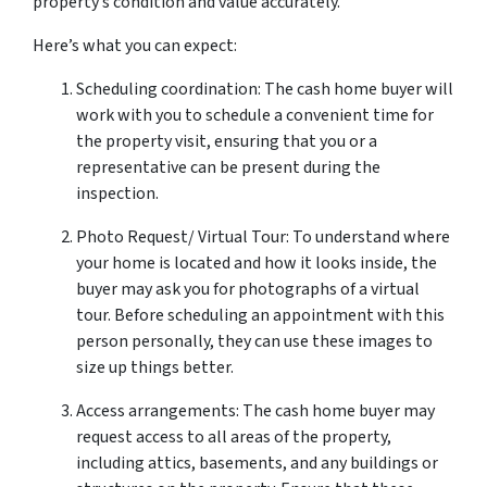
property’s condition and value accurately.
Here’s what you can expect:
Scheduling coordination: The cash home buyer will
work with you to schedule a convenient time for
the property visit, ensuring that you or a
representative can be present during the
inspection.
Photo Request/ Virtual Tour: To understand where
your home is located and how it looks inside, the
buyer may ask you for photographs of a virtual
tour. Before scheduling an appointment with this
person personally, they can use these images to
size up things better.
Access arrangements: The cash home buyer may
request access to all areas of the property,
including attics, basements, and any buildings or