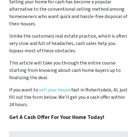
Selling your home for cash has become a popular
alternative to the conventional selling method among
homeowners who want quick and hassle-free disposal of
their houses.
Unlike the customary real estate practice, which is often
very slow and full of headaches, cash sales help you
bypass most of these obstacles.
This article will take you through the entire course
starting from knowing about cash home buyers up to
finalizing the deal.
If you want to
sell your house
fast in Robertsdale, AL just
fill out the form below. We’ll get you a cash offer within
24 hours.
Get A Cash Offer For Your Home Today!