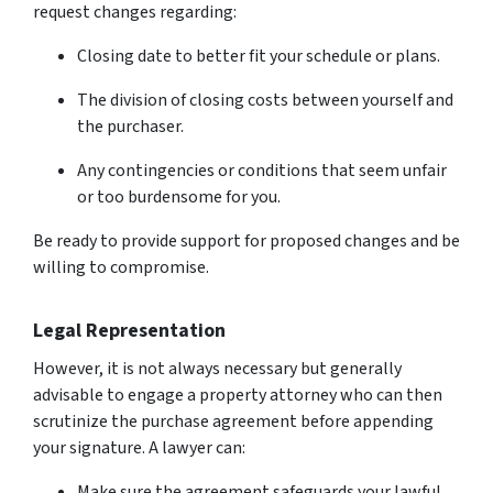
request changes regarding:
Closing date to better fit your schedule or plans.
The division of closing costs between yourself and
the purchaser.
Any contingencies or conditions that seem unfair
or too burdensome for you.
Be ready to provide support for proposed changes and be
willing to compromise.
Legal Representation
However, it is not always necessary but generally
advisable to engage a property attorney who can then
scrutinize the purchase agreement before appending
your signature. A lawyer can:
Make sure the agreement safeguards your lawful