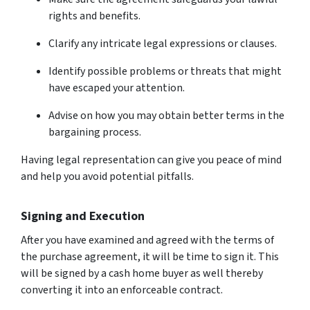
rights and benefits.
Clarify any intricate legal expressions or clauses.
Identify possible problems or threats that might
have escaped your attention.
Advise on how you may obtain better terms in the
bargaining process.
Having legal representation can give you peace of mind
and help you avoid potential pitfalls.
Signing and Execution
After you have examined and agreed with the terms of
the purchase agreement, it will be time to sign it. This
will be signed by a cash home buyer as well thereby
converting it into an enforceable contract.