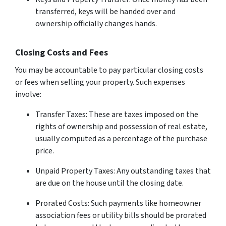
transferred, keys will be handed over and
ownership officially changes hands.
Closing Costs and Fees
You may be accountable to pay particular closing costs
or fees when selling your property. Such expenses
involve:
Transfer Taxes: These are taxes imposed on the
rights of ownership and possession of real estate,
usually computed as a percentage of the purchase
price.
Unpaid Property Taxes: Any outstanding taxes that
are due on the house until the closing date.
Prorated Costs: Such payments like homeowner
association fees or utility bills should be prorated