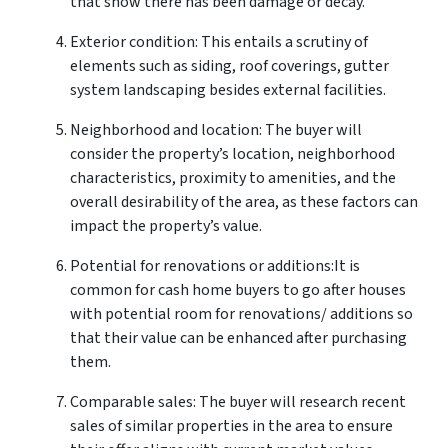
that show there has been damage or decay.
Exterior condition: This entails a scrutiny of
elements such as siding, roof coverings, gutter
system landscaping besides external facilities.
Neighborhood and location: The buyer will
consider the property’s location, neighborhood
characteristics, proximity to amenities, and the
overall desirability of the area, as these factors can
impact the property’s value.
Potential for renovations or additions:It is
common for cash home buyers to go after houses
with potential room for renovations/ additions so
that their value can be enhanced after purchasing
them.
Comparable sales: The buyer will research recent
sales of similar properties in the area to ensure