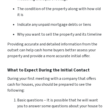
The condition of the property along with how old
it is
Indicate any unpaid mortgage debts or liens
Why you want to sell the property and its timeline
Providing accurate and detailed information from the
outset can help cash home buyers better assess your
property and provide a more accurate initial offer.
What to Expect During the Initial Contact
During your first meeting with a company that offers
cash for houses, you should be prepared to see the
following:
Basic questions – It is possible that he will want
you to answer some questions about your house to