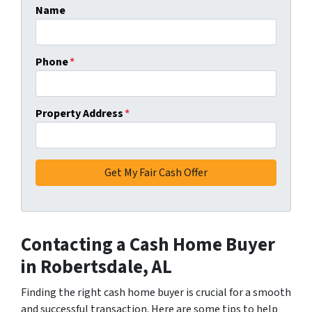
Name
Phone
*
Property Address
*
Contacting a Cash Home Buyer
in Robertsdale, AL
Finding the right cash home buyer is crucial for a smooth
and successful transaction. Here are some tips to help