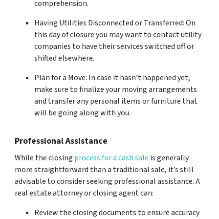
comprehension.
Having Utilities Disconnected or Transferred: On
this day of closure you may want to contact utility
companies to have their services switched off or
shifted elsewhere.
Plan for a Move: In case it hasn’t happened yet,
make sure to finalize your moving arrangements
and transfer any personal items or furniture that
will be going along with you.
Professional Assistance
While the closing
process for a cash sale
is generally
more straightforward than a traditional sale, it’s still
advisable to consider seeking professional assistance. A
real estate attorney or closing agent can:
Review the closing documents to ensure accuracy