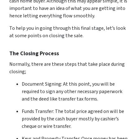
cash home buyer. Although this may appear simple, it is
important to have an idea of what you are getting into
hence letting everything flow smoothly.
To help you in going through this final stage, let’s look
at some points on closing the sale.
The Closing Process
Normally, there are these steps that take place during
closing;
Document Signing: At this point, you will be
required to sign any other necessary paperwork
and the deed like transfer tax forms.
Funds Transfer: The total price agreed on will be
provided by the cash buyer mostly by cashier’s
cheque or wire transfer.
Keys and Property Transfer: Once money has been