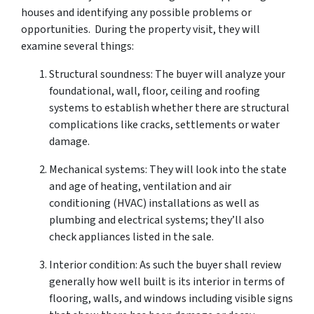
houses and identifying any possible problems or
opportunities. During the property visit, they will
examine several things:
Structural soundness: The buyer will analyze your
foundational, wall, floor, ceiling and roofing
systems to establish whether there are structural
complications like cracks, settlements or water
damage.
Mechanical systems: They will look into the state
and age of heating, ventilation and air
conditioning (HVAC) installations as well as
plumbing and electrical systems; they’ll also
check appliances listed in the sale.
Interior condition: As such the buyer shall review
generally how well built is its interior in terms of
flooring, walls, and windows including visible signs