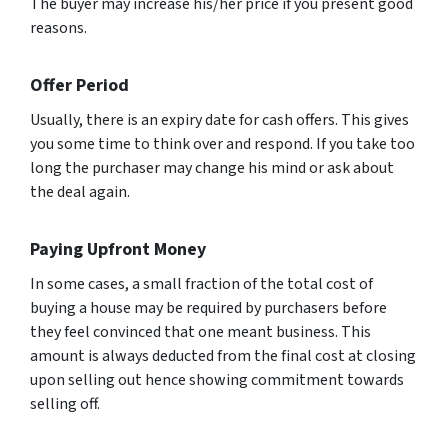
The buyer may increase his/her price if you present good
reasons.
Offer Period
Usually, there is an expiry date for cash offers. This gives
you some time to think over and respond. If you take too
long the purchaser may change his mind or ask about
the deal again.
Paying Upfront Money
In some cases, a small fraction of the total cost of
buying a house may be required by purchasers before
they feel convinced that one meant business. This
amount is always deducted from the final cost at closing
upon selling out hence showing commitment towards
selling off.