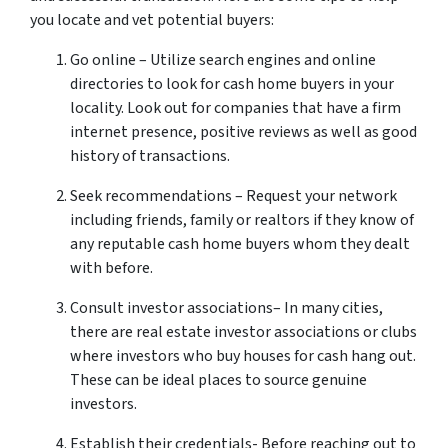
you locate and vet potential buyers:
Go online – Utilize search engines and online
directories to look for cash home buyers in your
locality. Look out for companies that have a firm
internet presence, positive reviews as well as good
history of transactions.
Seek recommendations – Request your network
including friends, family or realtors if they know of
any reputable cash home buyers whom they dealt
with before.
Consult investor associations– In many cities,
there are real estate investor associations or clubs
where investors who buy houses for cash hang out.
These can be ideal places to source genuine
investors.
Establish their credentials- Before reaching out to