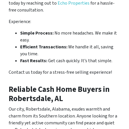
today by reaching out to
Echo Properties
for a hassle-
free consultation.
Experience:
Simple Process:
No more headaches. We make it
easy.
Efficient Transactions:
We handle it all, saving
you time.
Fast Results:
Get cash quickly. It’s that simple.
Contact us today for a stress-free selling experience!
Reliable Cash Home Buyers in
Robertsdale, AL
Our city, Robertsdale, Alabama, exudes warmth and
charm from its Southern location. Anyone looking for a
friendly yet active community can find peace and quiet