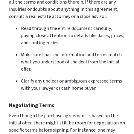
all the terms and conditions therein. If there are any
inquiries or doubts about anything in this agreement,
consult a real estate attorney or a close advisor.
Read through the entire document carefully,
paying close attention to details like dates, prices,
and contingencies.
Make sure that the information and terms match
what you understood of the deal from the initial
offer.
Clarify any unclear or ambiguous expressed terms
with your lawyer or cash home buyer.
Negotiating Terms
Even though the purchase agreement is based on the
initial offer, there might still be room for negotiation on
specific terms before signing. For instance, one may