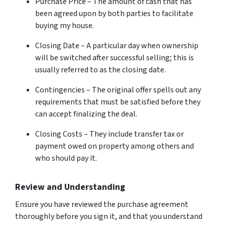
Purchase Price – The amount of cash that has
been agreed upon by both parties to facilitate
buying my house.
Closing Date – A particular day when ownership
will be switched after successful selling; this is
usually referred to as the closing date.
Contingencies – The original offer spells out any
requirements that must be satisfied before they
can accept finalizing the deal.
Closing Costs – They include transfer tax or
payment owed on property among others and
who should pay it.
Review and Understanding
Ensure you have reviewed the purchase agreement
thoroughly before you sign it, and that you understand