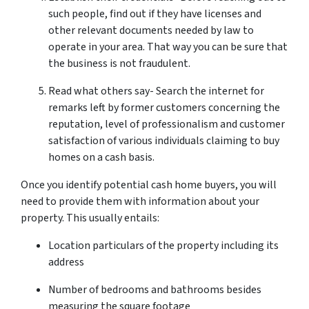
such people, find out if they have licenses and
other relevant documents needed by law to
operate in your area. That way you can be sure that
the business is not fraudulent.
Read what others say- Search the internet for
remarks left by former customers concerning the
reputation, level of professionalism and customer
satisfaction of various individuals claiming to buy
homes on a cash basis.
Once you identify potential cash home buyers, you will
need to provide them with information about your
property. This usually entails:
Location particulars of the property including its
address
Number of bedrooms and bathrooms besides
measuring the square footage