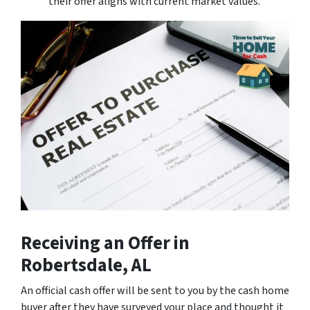
their offer aligns with current market values.
Receiving an Offer
in
Robertsdale, AL
An official cash offer will be sent to you by the cash home
buyer after they have surveyed your place and thought it