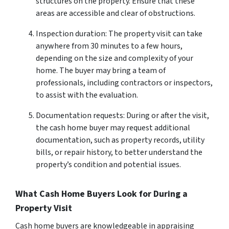
structures on the property. Ensure that these
areas are accessible and clear of obstructions.
Inspection duration: The property visit can take
anywhere from 30 minutes to a few hours,
depending on the size and complexity of your
home. The buyer may bring a team of
professionals, including contractors or inspectors,
to assist with the evaluation.
Documentation requests: During or after the visit,
the cash home buyer may request additional
documentation, such as property records, utility
bills, or repair history, to better understand the
property’s condition and potential issues.
What Cash Home Buyers Look for During a
Property Visit
Cash home buyers are knowledgeable in appraising