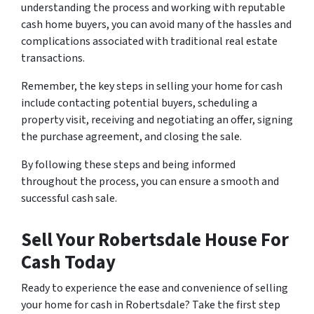
understanding the process and working with reputable
cash home buyers, you can avoid many of the hassles and
complications associated with traditional real estate
transactions.
Remember, the key steps in selling your home for cash
include contacting potential buyers, scheduling a
property visit, receiving and negotiating an offer, signing
the purchase agreement, and closing the sale.
By following these steps and being informed
throughout the process, you can ensure a smooth and
successful cash sale.
Sell Your Robertsdale House For
Cash Today
Ready to experience the ease and convenience of selling
your home for cash in Robertsdale? Take the first step