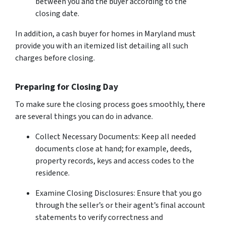
between you and the buyer according to the
closing date.
In addition, a cash buyer for homes in Maryland must
provide you with an itemized list detailing all such
charges before closing.
Preparing for Closing Day
To make sure the closing process goes smoothly, there
are several things you can do in advance.
Collect Necessary Documents: Keep all needed
documents close at hand; for example, deeds,
property records, keys and access codes to the
residence.
Examine Closing Disclosures: Ensure that you go
through the seller’s or their agent’s final account
statements to verify correctness and