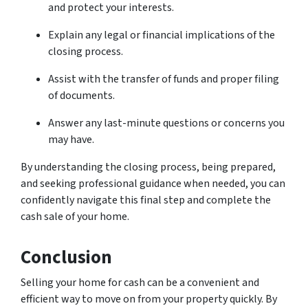
and protect your interests.
Explain any legal or financial implications of the
closing process.
Assist with the transfer of funds and proper filing
of documents.
Answer any last-minute questions or concerns you
may have.
By understanding the closing process, being prepared,
and seeking professional guidance when needed, you can
confidently navigate this final step and complete the
cash sale of your home.
Conclusion
Selling your home for cash can be a convenient and
efficient way to move on from your property quickly. By