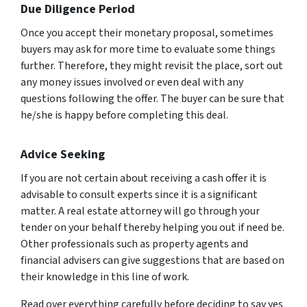
Due Diligence Period
Once you accept their monetary proposal, sometimes
buyers may ask for more time to evaluate some things
further. Therefore, they might revisit the place, sort out
any money issues involved or even deal with any
questions following the offer. The buyer can be sure that
he/she is happy before completing this deal.
Advice Seeking
If you are not certain about receiving a cash offer it is
advisable to consult experts since it is a significant
matter. A real estate attorney will go through your
tender on your behalf thereby helping you out if need be.
Other professionals such as property agents and
financial advisers can give suggestions that are based on
their knowledge in this line of work.
Read over everything carefully before deciding to say yes