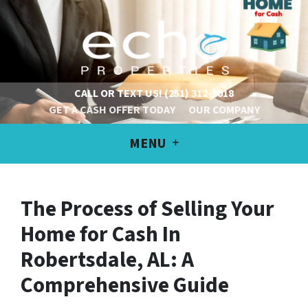
CALL OR TEXT US!
(251) 312-9018
GET A CASH OFFER TODAY
OUR COMPANY
MENU
The Process of Selling Your
Home for Cash In
Robertsdale, AL: A
Comprehensive Guide