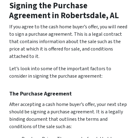
Signing the Purchase
Agreement
in Robertsdale, AL
If you agree to the cash home buyer’s offer, you will need
to sign a purchase agreement. This is a legal contract
that contains information about the sale such as the
price at which it is offered for sale, and conditions
attached to it.
Let’s look into some of the important factors to
consider in signing the purchase agreement:
The Purchase Agreement
After accepting a cash home buyer’s offer, your next step
should be signing a purchase agreement. It is a legally
binding document that outlines the terms and
conditions of the sale such as: