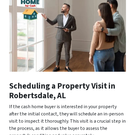
Scheduling a Property Visit
in
Robertsdale, AL
If the cash home buyer is interested in your property
after the initial contact, they will schedule an in-person
visit to inspect it thoroughly. This visit is a crucial step in
the process, as it allows the buyer to assess the