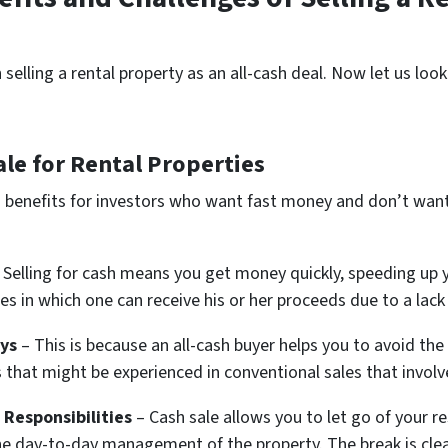
selling a rental property as an all-cash deal. Now let us loo
le for Rental Properties
ig benefits for investors who want fast money and don’t wan
 Selling for cash means you get money quickly, speeding up y
s in which one can receive his or her proceeds due to a lack 
ys
– This is because an all-cash buyer helps you to avoid the
 that might be experienced in conventional sales that involv
Responsibilities
– Cash sale allows you to let go of your r
he day-to-day management of the property. The break is cle