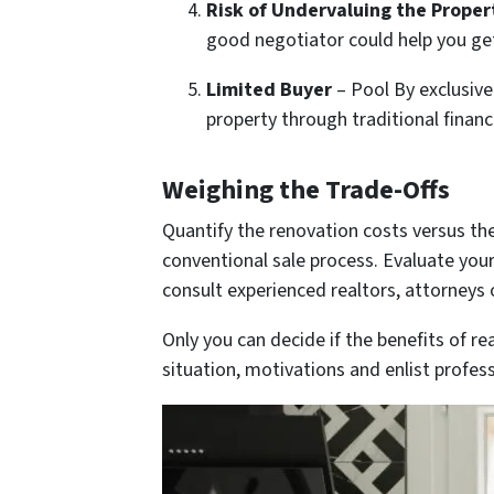
Risk of Undervaluing the Proper
good negotiator could help you ge
Limited Buyer
– Pool By exclusive
property through traditional financ
Weighing the Trade-Offs
Quantify the renovation costs versus the
conventional sale process. Evaluate your 
consult experienced realtors, attorneys 
Only you can decide if the benefits of r
situation, motivations and enlist profes