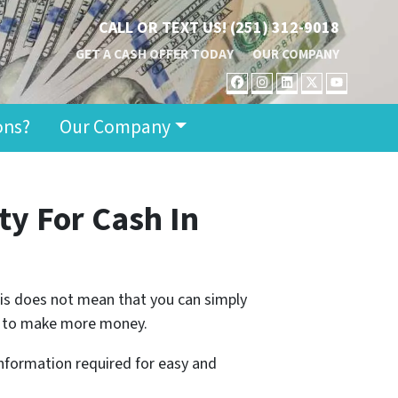
CALL OR TEXT US!
(251) 312-9018
GET A CASH OFFER TODAY
OUR COMPANY
FACEBOOK
INSTAGRAM
LINKEDIN
TWITTER
YOUT
ons?
Our Company
ty For Cash
In
 this does not mean that you can simply
ing to make more money.
 information required for easy and