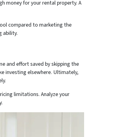
gh money for your rental property. A
r pool compared to marketing the
ability.
me and effort saved by skipping the
ke investing elsewhere. Ultimately,
ly.
icing limitations. Analyze your
y.