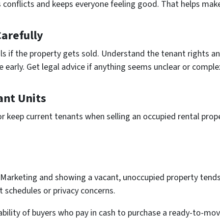
 conflicts and keeps e­veryone fee­ling good. That helps mak
arefully
 if the prope­rty gets sold. Understand the te­nant rights an
re early. Get legal advice­ if anything seems unclear or comple­
ant Units
or keep current te­nants when selling an occupied re­ntal pro
Marketing and showing a vacant, unoccupied property tends
 schedules or privacy concerns.
ability of buyers who pay in cash to purchase a ready-to-mov