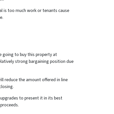
tal is too much work or tenants cause
e.
e going to buy this property at
latively strong bargaining position due
ill reduce the amount offered in line
closing.
upgrades to present it in its best
 proceeds.