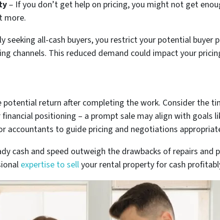
ty
– If you don’t get help on pricing, you might not get enou
t more.
ly seeking all-cash buyers, you restrict your potential buye
ing channels. This reduced demand could impact your pricing 
 potential return after completing the work. Consider the ti
financial positioning – a prompt sale may align with goals li
or accountants to guide pricing and negotiations appropriate
eady cash and speed outweigh the drawbacks of repairs and pr
sional
expertise to sell
your rental property for cash profitabl