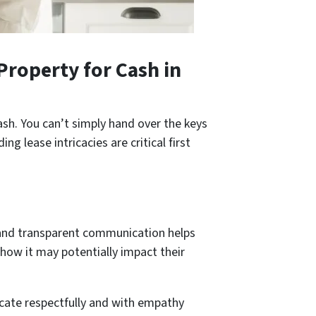
Property for Cash
in
ash. You can’t simply hand over the keys
 lease intricacies are critical first
en and transparent communication helps
 how it may potentially impact their
cate­ respectfully and with empathy