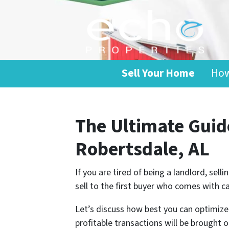
Sell Your Home
How
The Ultimate Guide
Robertsdale, AL
If you are tired of being a landlord, sel
sell to the first buyer who comes with c
Let’s discuss how best you can optimize 
profitable transactions will be brought o