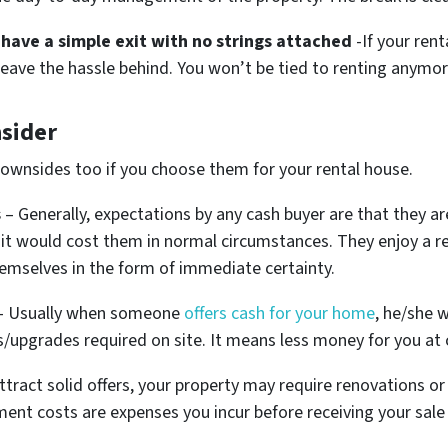
have a simple exit with no strings attached
-If your ren
u leave the hassle behind. You won’t be tied to renting anymor
sider
downsides too if you choose them for your rental house.
s
– Generally, expectations by any cash buyer are that they ar
it would cost them in normal circumstances. They enjoy a re
emselves in the form of immediate certainty.
 Usually when someone
offers cash for your home
, he/she w
s/upgrades required on site. It means less money for you at 
ttract solid offers, your property may require renovations or 
ent costs are expenses you incur before receiving your sale