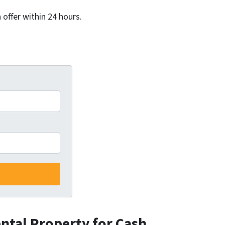
 offer within 24 hours.
ental Property for Cash