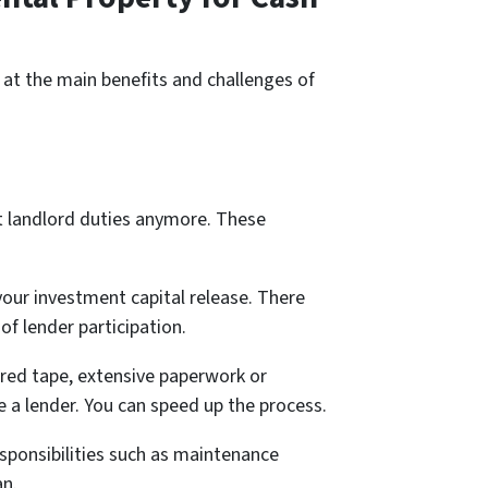
k at the main benefits and challenges of
t landlord duties anymore. These
our investment capital release. There
of lender participation.
 red tape, extensive paperwork or
e a lender. You can speed up the process.
esponsibilities such as maintenance
an.