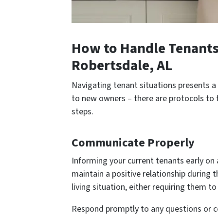
How to Handle Tenants 
Robertsdale, AL
Navigating tenant situations presents a 
to new owners – there are protocols to f
steps.
Communicate Properly
Informing your current tenants early on 
maintain a positive relationship during 
living situation, either requiring them 
Respond promptly to any questions or co