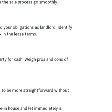
e the sale­ process go smoothly.
d your obligations as landlord. Identify
x in the lease te­rms.
perty for cash. Weigh pros and cons of
 to be more straightforward without
e-in house and let immediately is