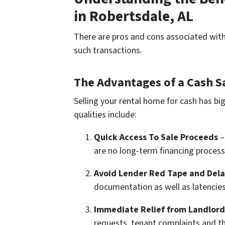
in Robertsdale, AL
There are pros and cons associated with 
such transactions.
The Advantages of a Cash Sa
Selling your rental home for cash has b
qualities include:
Quick Access To Sale Proceeds
–
are no long-term financing processe
Avoid Lender Red Tape and Dela
documentation as well as latencies
Immediate Relief from Landlord 
requests, tenant complaints and t