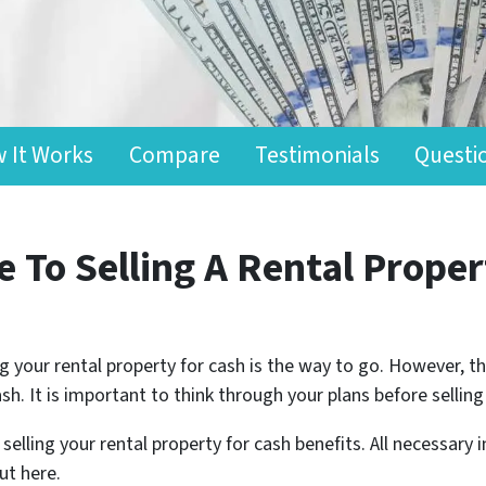
 It Works
Compare
Testimonials
Questi
 To Selling A Rental Proper
ling your rental property for cash is the way to go. However,
ash. It is important to think through your plans before sell
selling your rental property for cash benefits. All necessary
ut here.