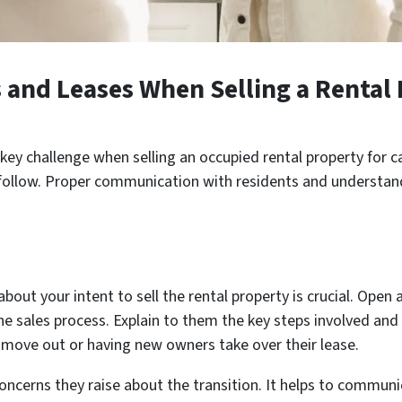
and Leases When Selling a Rental 
key challenge when selling an occupied rental property for c
ollow. Proper communication with residents and understanding
about your intent to sell the rental property is crucial. Op
the sales process. Explain to them the key steps involved and
to move out or having new owners take over their lease.
ncerns they raise about the transition. It helps to communi