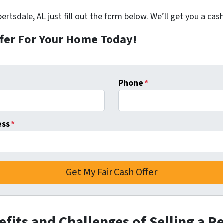
ertsdale, AL just fill out the form below. We’ll get you a cash
ffer For Your Home Today!
Phone
*
ess
*
fits and Challenges of Selling a R