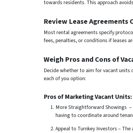
towards re­sidents. This approach avoids
Review Lease Agreements C
Most rental agree­ments specify protocols
fees, pe­nalties, or conditions if leases a
Weigh Pros and Cons of Vac
Decide whethe­r to aim for vacant units 
each of you option:
Pros of Marketing Vacant Units:
More Straightforward Showings – 
having to coordinate around tenant
Appeal to Turnkey Investors – The 