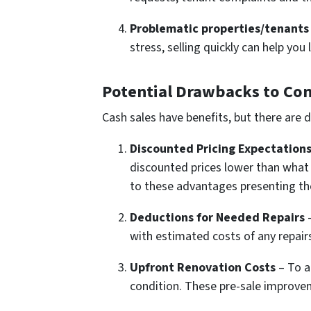
Problematic properties/tenants 
stress, selling quickly can help yo
Potential Drawbacks to Con
Cash sales have benefits, but there are 
Discounted Pricing Expectation
discounted prices lower than what 
to these advantages presenting th
Deductions for Needed Repairs
–
with estimated costs of any repair
Upfront Renovation Costs
– To a
condition. These pre-sale improvem