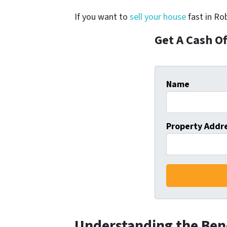
If you want to
sell your house
fast in Rob
Get A Cash O
Name
Property Addr
Understanding the Bene