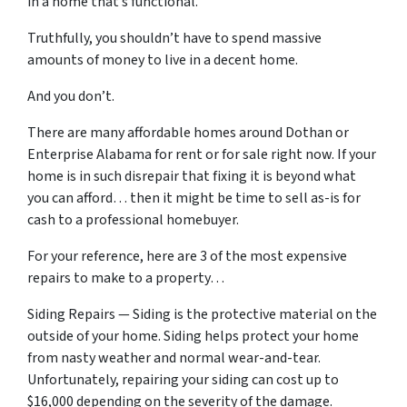
in a home that’s functional.
Truthfully, you shouldn’t have to spend massive
amounts of money to live in a decent home.
And you don’t.
There are many affordable homes around Dothan or
Enterprise Alabama for rent or for sale right now. If your
home is in such disrepair that fixing it is beyond what
you can afford… then it might be time to sell as-is for
cash to a professional homebuyer.
For your reference, here are 3 of the most expensive
repairs to make to a property…
Siding Repairs — Siding is the protective material on the
outside of your home. Siding helps protect your home
from nasty weather and normal wear-and-tear.
Unfortunately, repairing your siding can cost up to
$16,000 depending on the severity of the damage.