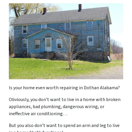
Is your home even
worth
repairing in Dothan Alabama?
Obviously, you don’t want to live in a home with broken
appliances, bad plumbing, dangerous wiring, or
ineffective air conditioning…
But you
also
don’t want to spend an arm and leg to live