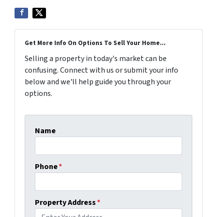
Get More Info On Options To Sell Your Home...
Selling a property in today's market can be
confusing. Connect with us or submit your info
below and we'll help guide you through your
options.
Name
Phone
*
Property Address
*