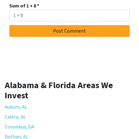
Sum of 1 + 8
*
Alabama & Florida Areas We
Invest
Auburn, AL
Calera, AL
Columbus, GA
Dothan, AL