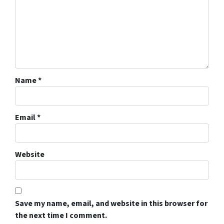
Name
*
Email
*
Website
Save my name, email, and website in this browser for
the next time I comment.