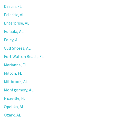
Destin, FL
Eclectic, AL
Enterprise, AL
Eufaula, AL
Foley, AL
Gulf Shores, AL
Fort Walton Beach, FL
Marianna, FL
Milton, FL
Millbrook, AL
Montgomery, AL
Niceville, FL
Opelika, AL
Ozark, AL