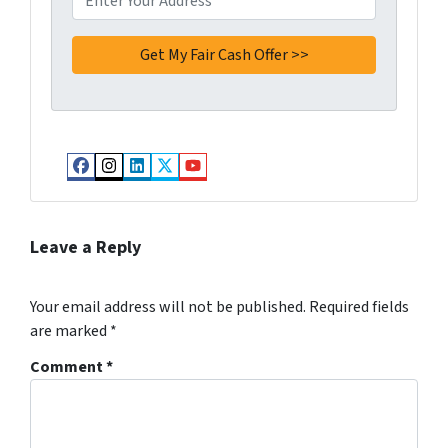
Facebook
Instagram
LinkedIn
Twitter
YouTube
Leave a Reply
Your email address will not be published.
Required fields
are marked
*
Comment
*