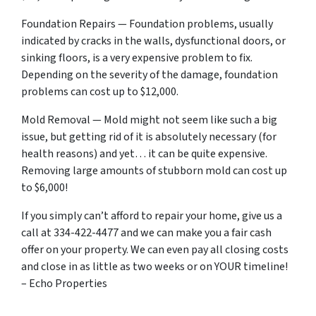
Foundation Repairs — Foundation problems, usually
indicated by cracks in the walls, dysfunctional doors, or
sinking floors, is a very expensive problem to fix.
Depending on the severity of the damage, foundation
problems can cost up to $12,000.
Mold Removal — Mold might not seem like such a big
issue, but getting rid of it is absolutely necessary (for
health reasons) and yet… it can be quite expensive.
Removing large amounts of stubborn mold can cost up
to $6,000!
If you simply can’t afford to repair your home, give us a
call at 334-422-4477 and we can make you a fair cash
offer on your property. We can even pay all closing costs
and close in as little as two weeks or on YOUR timeline!
– Echo Properties