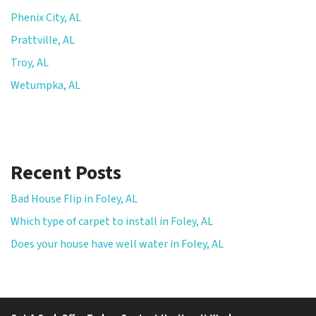
Phenix City, AL
Prattville, AL
Troy, AL
Wetumpka, AL
Recent Posts
Bad House Flip in Foley, AL
Which type of carpet to install in Foley, AL
Does your house have well water in Foley, AL