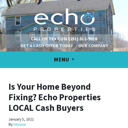
CALL OR TEXT US!
(251) 312-9018
GET A CASH OFFER TODAY
OUR COMPANY
MENU
Is Your Home Beyond
Fixing? Echo Properties
LOCAL Cash Buyers
January 5, 2021
By
ldonnie