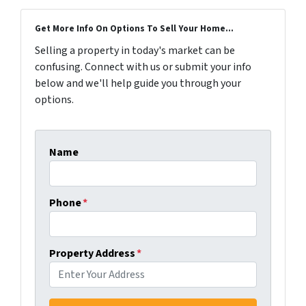
Get More Info On Options To Sell Your Home...
Selling a property in today's market can be
confusing. Connect with us or submit your info
below and we'll help guide you through your
options.
Name
Phone
*
Property Address
*