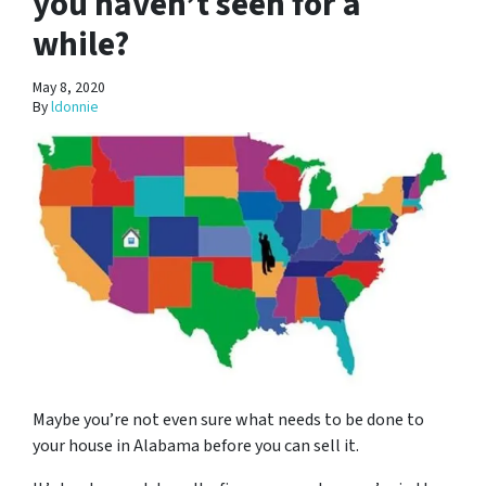
you haven’t seen for a
while?
May 8, 2020
By
ldonnie
Maybe you’re not even sure what needs to be done to
your house in Alabama before you can sell it.