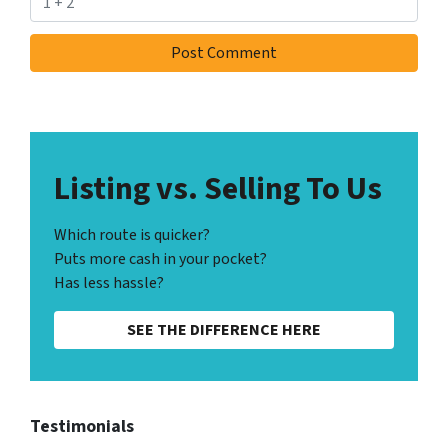
Listing vs. Selling To Us
Which route is quicker?
Puts more cash in your pocket?
Has less hassle?
SEE THE DIFFERENCE HERE
Testimonials