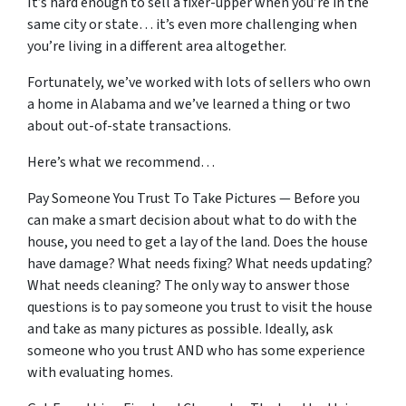
It’s hard enough to sell a fixer-upper when you’re in the
same city or state… it’s even more challenging when
you’re living in a different area altogether.
Fortunately, we’ve worked with lots of sellers who own
a home in Alabama and we’ve learned a thing or two
about out-of-state transactions.
Here’s what we recommend…
Pay Someone You Trust To Take Pictures — Before you
can make a smart decision about what to do with the
house, you need to get a lay of the land. Does the house
have damage? What needs fixing? What needs updating?
What needs cleaning? The only way to answer those
questions is to pay someone you trust to visit the house
and take as many pictures as possible. Ideally, ask
someone who you trust AND who has some experience
with evaluating homes.