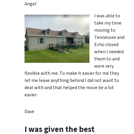
Angel
I was able to
take my time
moving to
Tennessee and
Echo closed
when I needed
them to and
were very
flexible with me. To make it easier for me they
let me leave anything behind I did not want to
deal with and that helped the move be a lot
easier.
Dave
I was given the best