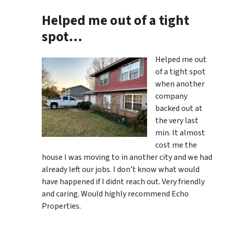
Helped me out of a tight
spot…
Helped me out
of a tight spot
when another
company
backed out at
the very last
min. It almost
cost me the
house I was moving to in another city and we had
already left our jobs. I don’t know what would
have happened if I didnt reach out. Very friendly
and caring. Would highly recommend Echo
Properties.