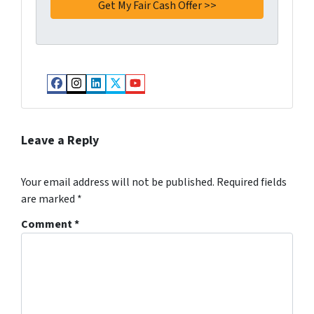
Facebook
Instagram
LinkedIn
Twitter
YouTube
Leave a Reply
Your email address will not be published.
Required fields
are marked
*
Comment
*