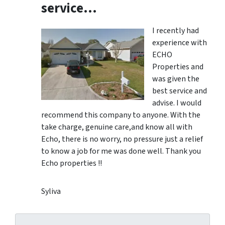
service…
I recently had
experience with
ECHO
Properties and
was given the
best service and
advise. I would
recommend this company to anyone. With the
take charge, genuine care,and know all with
Echo, there is no worry, no pressure just a relief
to know a job for me was done well. Thank you
Echo properties !!
Syliva