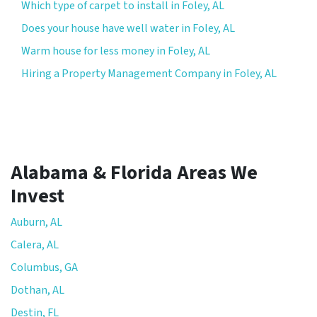
Which type of carpet to install in Foley, AL
Does your house have well water in Foley, AL
Warm house for less money in Foley, AL
Hiring a Property Management Company in Foley, AL
Alabama & Florida Areas We
Invest
Auburn, AL
Calera, AL
Columbus, GA
Dothan, AL
Destin, FL