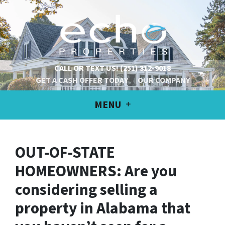
CALL OR TEXT US!
(251) 312-9018
GET A CASH OFFER TODAY
OUR COMPANY
MENU
OUT-OF-STATE
HOMEOWNERS: Are you
considering selling a
property in Alabama that