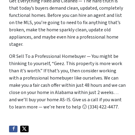
Get Everything Fixed and Cleaned — The hard truth is
that today’s buyers demand clean, updated, completely
functional homes. Before you can hire an agent and list
on the MLS, you’re going to need to fix anything that’s
broken, make the home sparkly clean, update old
appliances, and maybe even hire a professional home
stager.
OR Sell To a Professional Homebuyer — You might be
thinking to yourself, “Geez. This property is more work
than it’s worth.” If that’s you, then consider working
with a professional homebuyer like ourselves. We can
make you a fair cash offer within just 48 hours and we can
close on your home in Alabama within just 2 weeks…
and we’ll buy your home AS-IS. Give us a call if you want
to learn more — we’re here to help 🙂 (334) 422-4477.