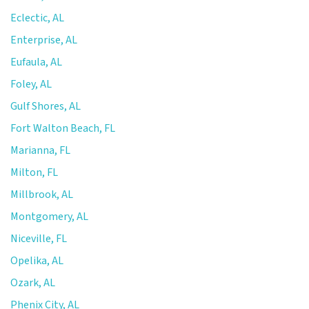
Eclectic, AL
Enterprise, AL
Eufaula, AL
Foley, AL
Gulf Shores, AL
Fort Walton Beach, FL
Marianna, FL
Milton, FL
Millbrook, AL
Montgomery, AL
Niceville, FL
Opelika, AL
Ozark, AL
Phenix City, AL