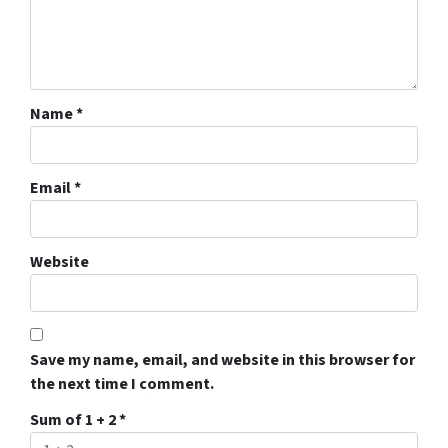
Name
*
Email
*
Website
Save my name, email, and website in this browser for
the next time I comment.
Sum of 1 + 2
*