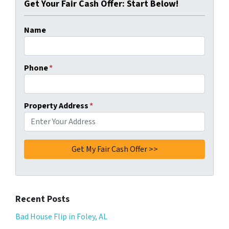
Get Your Fair Cash Offer: Start Below!
Name
Phone
*
Property Address
*
Recent Posts
Bad House Flip in Foley, AL