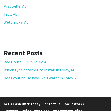
Prattville, AL
Troy, AL
Wetumpka, AL
Recent Posts
Bad House Flip in Foley, AL
Which type of carpet to install in Foley, AL
Does your house have well water in Foley, AL
Get A Cash Offer Today
Contact Us
How It Works
Frequently Asked Questions
Our Company
Blog