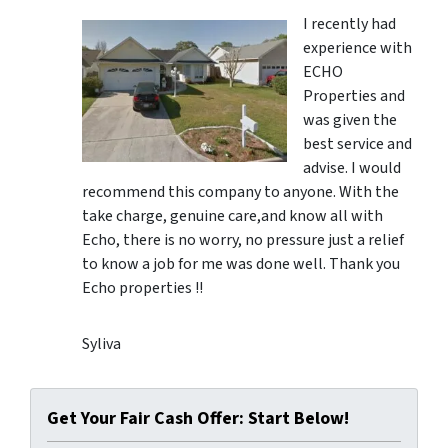
I recently had
experience with
ECHO
Properties and
was given the
best service and
advise. I would
recommend this company to anyone. With the
take charge, genuine care,and know all with
Echo, there is no worry, no pressure just a relief
to know a job for me was done well. Thank you
Echo properties !!
Syliva
Get Your Fair Cash Offer: Start Below!