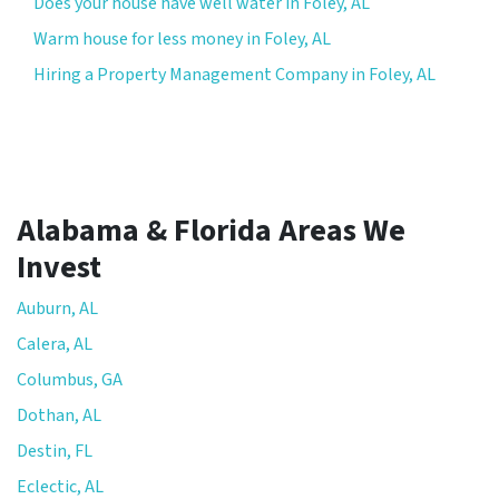
Does your house have well water in Foley, AL
Warm house for less money in Foley, AL
Hiring a Property Management Company in Foley, AL
Alabama & Florida Areas We
Invest
Auburn, AL
Calera, AL
Columbus, GA
Dothan, AL
Destin, FL
Eclectic, AL