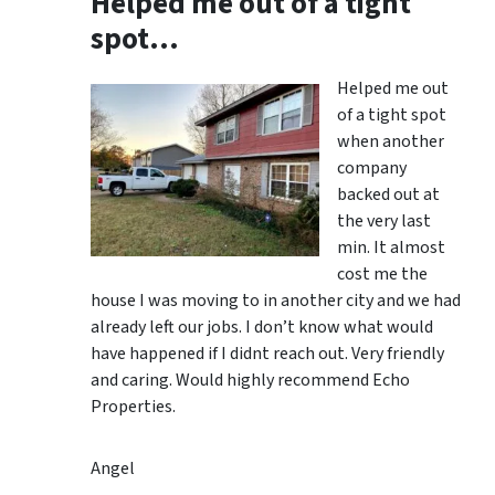
Helped me out of a tight
spot…
Helped me out
of a tight spot
when another
company
backed out at
the very last
min. It almost
cost me the
house I was moving to in another city and we had
already left our jobs. I don’t know what would
have happened if I didnt reach out. Very friendly
and caring. Would highly recommend Echo
Properties.
Angel