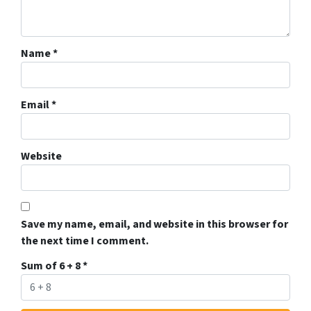
Name
*
Email
*
Website
Save my name, email, and website in this browser for
the next time I comment.
Sum of 6 + 8
*