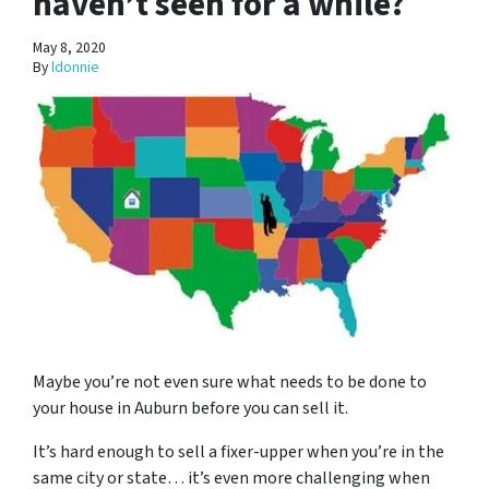
haven’t seen for a while?
May 8, 2020
By
ldonnie
Maybe you’re not even sure what needs to be done to
your house in Auburn before you can sell it.
It’s hard enough to sell a fixer-upper when you’re in the
same city or state… it’s even more challenging when