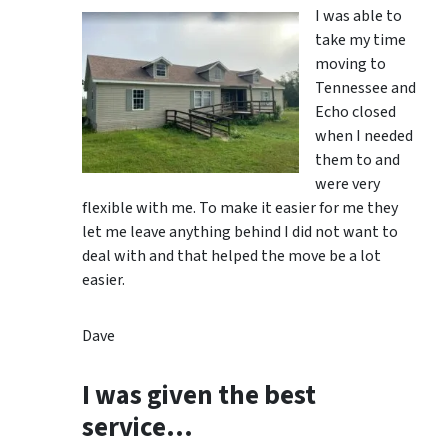
I was able to
take my time
moving to
Tennessee and
Echo closed
when I needed
them to and
were very
flexible with me. To make it easier for me they
let me leave anything behind I did not want to
deal with and that helped the move be a lot
easier.
Dave
I was given the best
service…