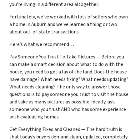
you’re living in a different area altogether.
Fortunately, we’ve worked with lots of sellers who own
a home in Auburn and we’ve learned a thing or two
about out-of-state transactions.
Here’s what we recommend…
Pay Someone You Trust To Take Pictures — Before you
can make a smart decision about what to do with the
house, you need to get a lay of the land. Does the house
have damage? What needs fixing? What needs updating?
What needs cleaning? The only way to answer those
questions is to pay someone you trust to visit the house
and take as many pictures as possible. Ideally, ask
someone who you trust AND who has some experience
with evaluating homes.
Get Everything Fixed and Cleaned — The hard truth is
that today’s buyers demand clean, updated, completely