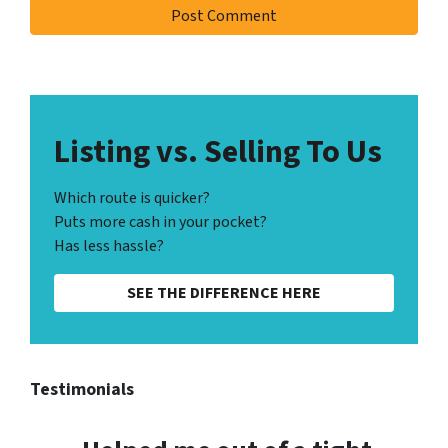
Listing vs. Selling To Us
Which route is quicker?
Puts more cash in your pocket?
Has less hassle?
SEE THE DIFFERENCE HERE
Testimonials