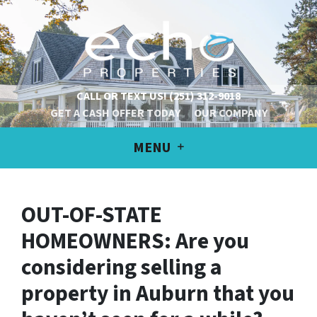
CALL OR TEXT US!
(251) 312-9018
GET A CASH OFFER TODAY
OUR COMPANY
MENU
OUT-OF-STATE
HOMEOWNERS: Are you
considering selling a
property in Auburn that you