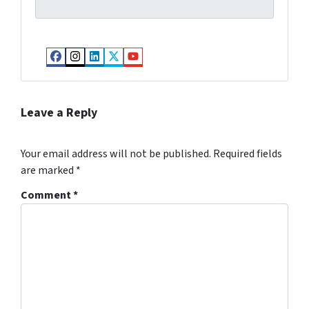
Facebook
Instagram
LinkedIn
Twitter
YouTube
Leave a Reply
Your email address will not be published.
Required fields
are marked
*
Comment
*