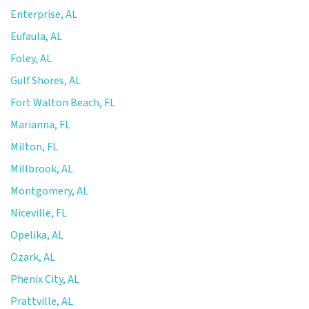
Enterprise, AL
Eufaula, AL
Foley, AL
Gulf Shores, AL
Fort Walton Beach, FL
Marianna, FL
Milton, FL
Millbrook, AL
Montgomery, AL
Niceville, FL
Opelika, AL
Ozark, AL
Phenix City, AL
Prattville, AL