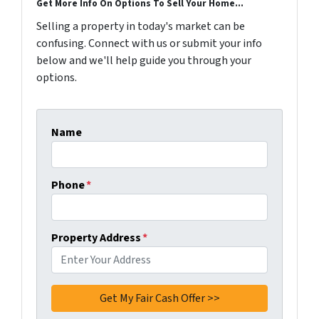
Get More Info On Options To Sell Your Home...
Selling a property in today's market can be
confusing. Connect with us or submit your info
below and we'll help guide you through your
options.
Name
Phone
*
Property Address
*