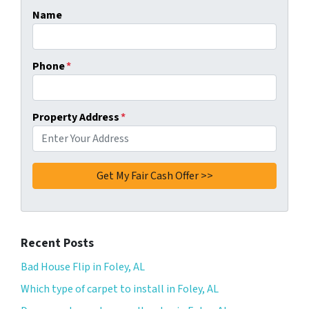
Name
Phone
*
Property Address
*
Recent Posts
Bad House Flip in Foley, AL
Which type of carpet to install in Foley, AL