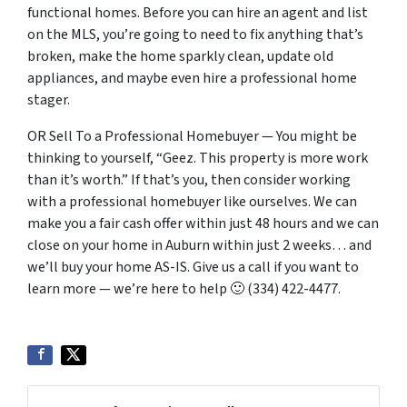
functional homes. Before you can hire an agent and list
on the MLS, you’re going to need to fix anything that’s
broken, make the home sparkly clean, update old
appliances, and maybe even hire a professional home
stager.
OR Sell To a Professional Homebuyer — You might be
thinking to yourself, “Geez. This property is more work
than it’s worth.” If that’s you, then consider working
with a professional homebuyer like ourselves. We can
make you a fair cash offer within just 48 hours and we can
close on your home in Auburn within just 2 weeks… and
we’ll buy your home AS-IS. Give us a call if you want to
learn more — we’re here to help 🙂 (334) 422-4477.