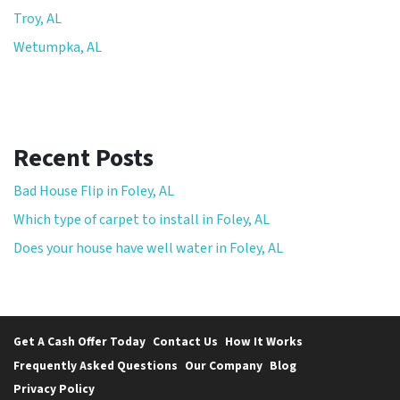
Troy, AL
Wetumpka, AL
Recent Posts
Bad House Flip in Foley, AL
Which type of carpet to install in Foley, AL
Does your house have well water in Foley, AL
Get A Cash Offer Today
Contact Us
How It Works
Frequently Asked Questions
Our Company
Blog
Privacy Policy