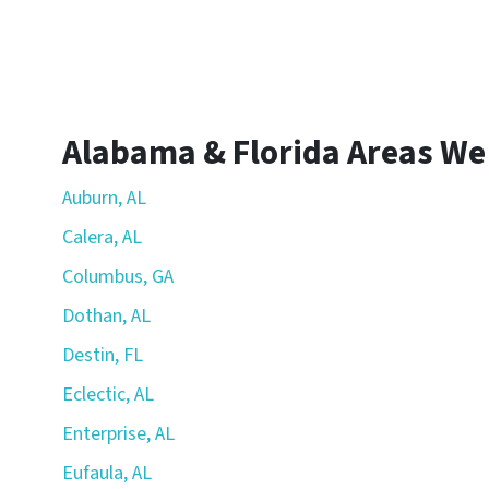
Alabama & Florida Areas We
Auburn, AL
Calera, AL
Columbus, GA
Dothan, AL
Destin, FL
Eclectic, AL
Enterprise, AL
Eufaula, AL