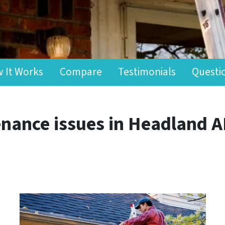
 It Works
Compare
Testimonials
Questi
nance issues in Headland A