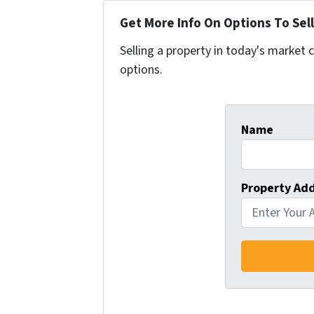
Get More Info On Options To Sell
Selling a property in today's market 
options.
Name
Property Ad