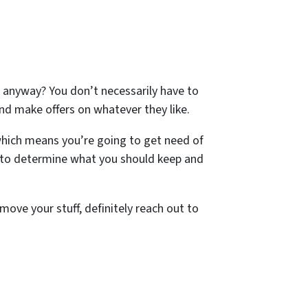
 anyway? You don’t necessarily have to
nd make offers on whatever they like.
hich means you’re going to get need of
 to determine what you should keep and
move your stuff, definitely reach out to