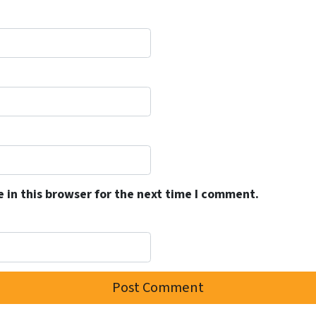
 in this browser for the next time I comment.