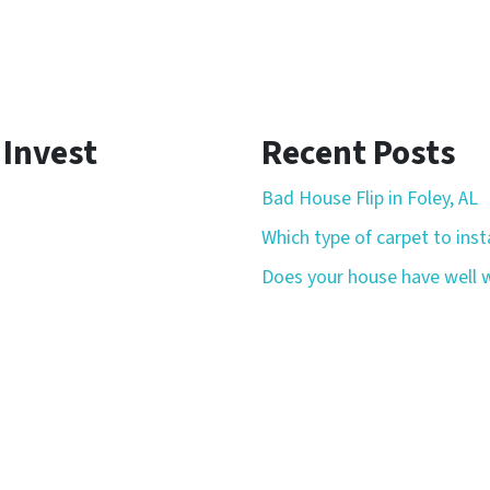
 Invest
Recent Posts
Bad House Flip in Foley, AL
Which type of carpet to insta
Does your house have well w