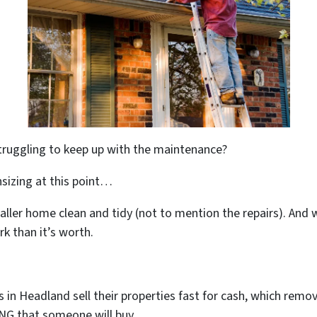
truggling to keep up with the maintenance?
sizing at this point…
maller home clean and tidy (not to mention the repairs). And
k than it’s worth.
n Headland sell their properties fast for cash, which remove
ING that someone will buy.