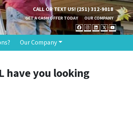
CALL OR TEXT US!
(251) 312-9018
GET A CASH OFFER TODAY
OUR COMPANY
FACEBOOK
INSTAGRAM
LINKEDIN
TWITTER
YOUT
ons?
Our Company
L have you looking