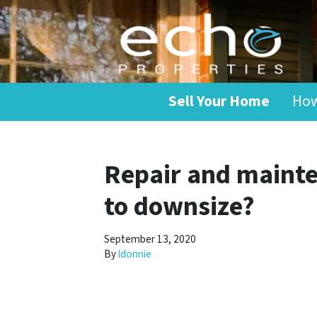
Sell Your Home
How
Repair and mainte
to downsize?
September 13, 2020
By
ldonnie