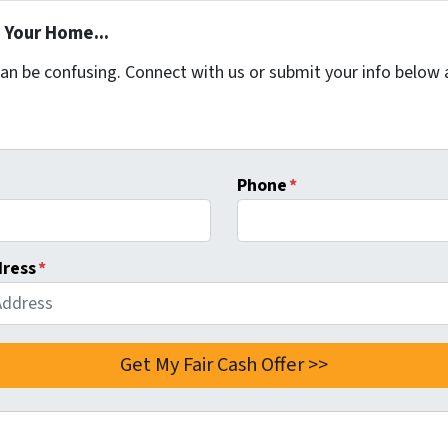
 Your Home...
can be confusing. Connect with us or submit your info below 
Phone
*
dress
*