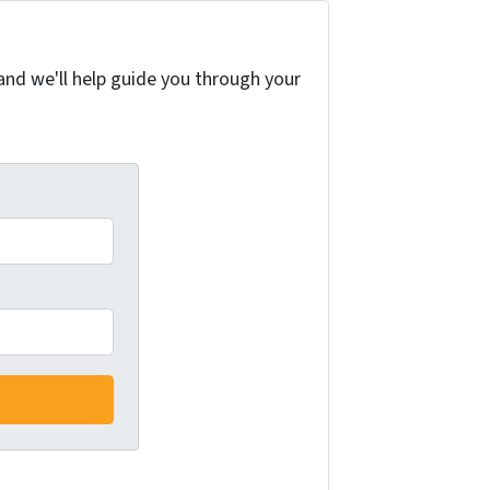
and we'll help guide you through your