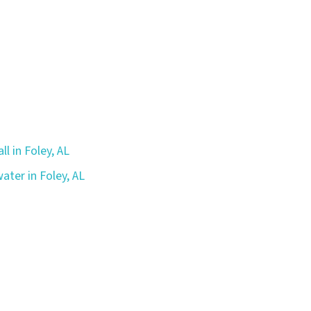
ll in Foley, AL
ater in Foley, AL