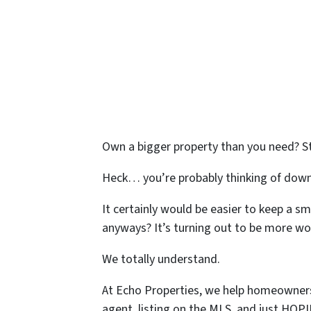
Own a bigger property than you need? S
Heck… you’re probably thinking of down
It certainly would be easier to keep a s
anyways? It’s turning out to be more wor
We totally understand.
At Echo Properties, we help homeowners i
agent, listing on the MLS, and just HOP