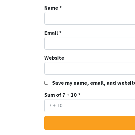
Name
*
Email
*
Website
Save my name, email, and website
Sum of 7 + 10
*