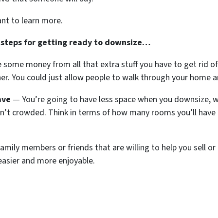
ant to learn more.
 steps for getting ready to downsize…
ome money from all that extra stuff you have to get rid of
er. You could just allow people to walk through your home a
ave
— You’re going to have less space when you downsize, w
sn’t crowded. Think in terms of how many rooms you’ll have
amily members or friends that are willing to help you sell or 
asier and more enjoyable.