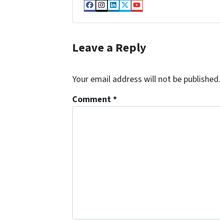
Facebook
Instagram
LinkedIn
Twitter
YouTube
Leave a Reply
Your email address will not be published
Comment
*