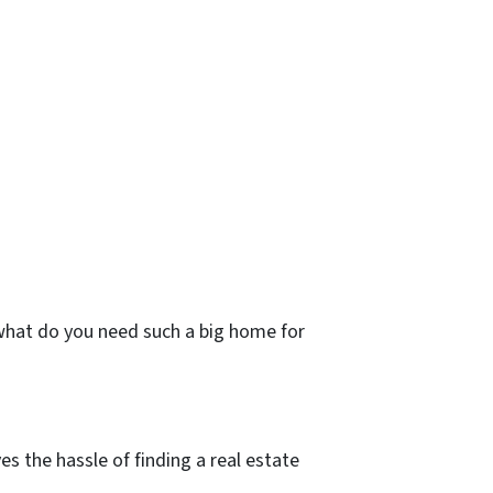
 what do you need such a big home for
s the hassle of finding a real estate