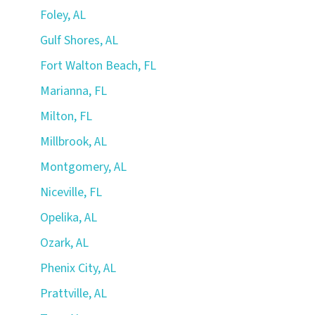
Foley, AL
Gulf Shores, AL
Fort Walton Beach, FL
Marianna, FL
Milton, FL
Millbrook, AL
Montgomery, AL
Niceville, FL
Opelika, AL
Ozark, AL
Phenix City, AL
Prattville, AL