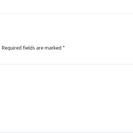
.
Required fields are marked
*