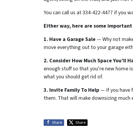
You can call us at 334-422-4477 if you w
Either way, here are some important
1. Have a Garage Sale
— Why not make s
move everything out to your garage eith
2. Consider How Much Space You’ll H
enough stuff so that you’re new home i
what you should get rid of.
3. Invite Family To Help
— If you have f
them. That will make downsizing much e
Share
Share