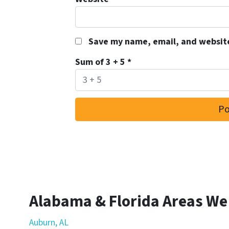
Save my name, email, and website
Sum of 3 + 5
*
Alabama & Florida Areas We
Auburn, AL