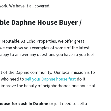
ork. We have it all covered.
ble Daphne House Buyer /
 reputable. At Echo Properties, we offer great
, we can show you examples of some of the latest
happy to answer any questions you have so you feel
rt of the Daphne community. Our local mission is to
s who need to
sell your Daphne house fast
do it
help improve the beauty of neighborhoods one house at
 house for cash in Daphne
or just need to sell a