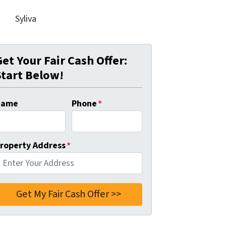
Syliva
Get Your Fair Cash Offer:
Start Below!
Name
Phone
*
roperty Address
*