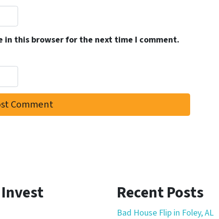
 in this browser for the next time I comment.
 Invest
Recent Posts
Bad House Flip in Foley, AL