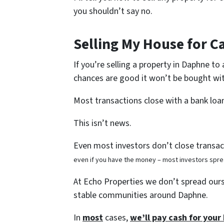
you shouldn’t say no.
Selling My House for C
If you’re selling a property in Daphne to
chances are good it won’t be bought wit
Most transactions close with a bank loa
This isn’t news.
Even most investors don’t close transact
even if you have the money – most investors spre
At Echo Properties we don’t spread ourse
stable communities around Daphne.
In
most
cases,
we’ll pay cash for you