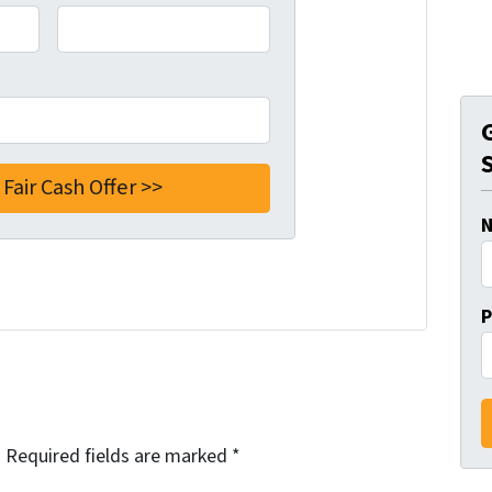
P
.
Required fields are marked
*