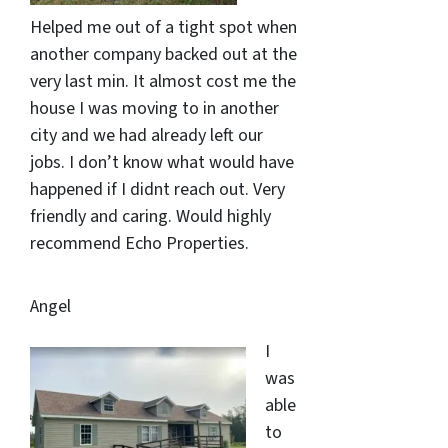
Helped me out of a tight spot when
another company backed out at the
very last min. It almost cost me the
house I was moving to in another
city and we had already left our
jobs. I don’t know what would have
happened if I didnt reach out. Very
friendly and caring. Would highly
recommend Echo Properties.
Angel
I
was
able
to