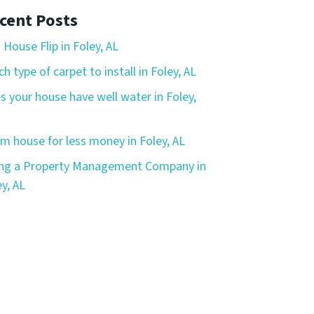
cent Posts
 House Flip in Foley, AL
h type of carpet to install in Foley, AL
s your house have well water in Foley,
m house for less money in Foley, AL
ing a Property Management Company in
y, AL