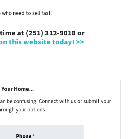
 who need to sell fast.
ytime at (251) 312-9018 or
 on this website today! >>
 Your Home...
can be confusing. Connect with us or submit your
hrough your options.
Phone
*