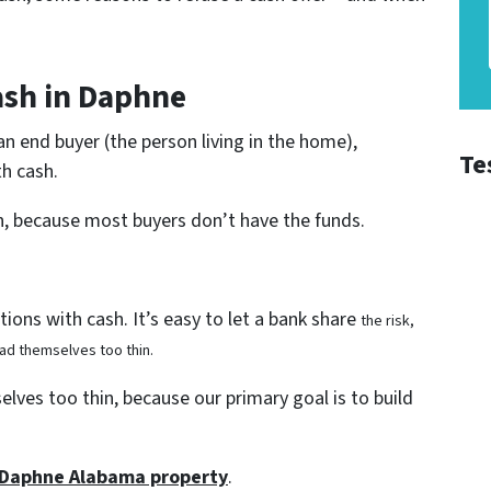
ash in Daphne
 an end buyer (the person living in the home),
Te
h cash.
n, because most buyers don’t have the funds.
ions with cash. It’s easy to let a bank share
the risk,
ad themselves too thin.
lves too thin, because our primary goal is to build
r Daphne Alabama property
.