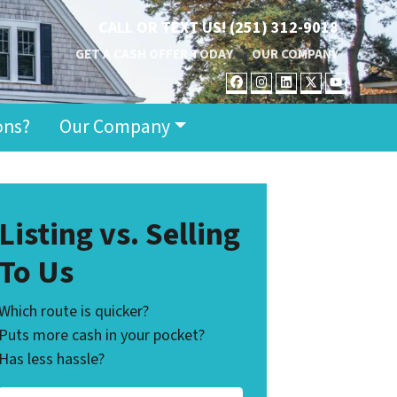
CALL OR TEXT US!
(251) 312-9018
GET A CASH OFFER TODAY
OUR COMPANY
FACEBOOK
INSTAGRAM
LINKEDIN
TWITTER
YOUT
ons?
Our Company
Listing vs. Selling
To Us
Which route is quicker?
Puts more cash in your pocket?
Has less hassle?