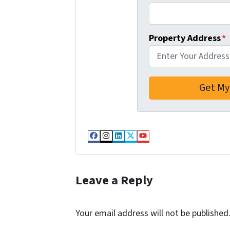
Property Address
*
Facebook
Instagram
LinkedIn
Twitter
YouTube
Leave a Reply
Your email address will not be published