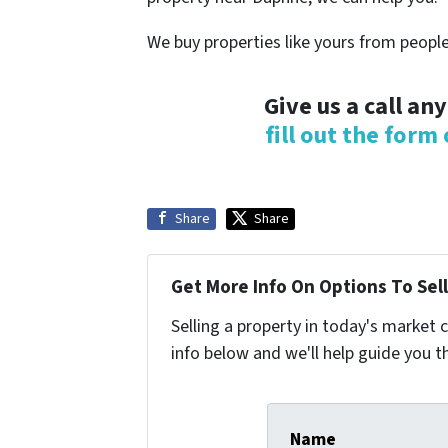
We buy properties like yours from people
Give us a call an
fill out the form
Share
Share
Get More Info On Options To Sell
Selling a property in today's market 
info below and we'll help guide you t
Name