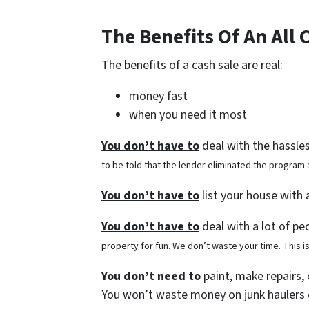
The Benefits Of An All 
The benefits of a cash sale are real:
money fast
when you need it most
You don’t have to
deal with the hassle
to be told that the lender eliminated the program
You don’t have to
list your house with
You don’t have to
deal with a lot of pe
property for fun. We don’t waste your time. This i
You don’t need to
paint, make repairs, 
You won’t waste money on junk haulers 