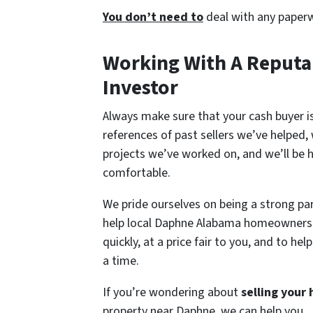
You don’t need to
deal with any paperw
Working With A Reputa
Investor
Always make sure that your cash buyer is
references of past sellers we’ve helped
projects we’ve worked on, and we’ll be 
comfortable.
We pride ourselves on being a strong pa
help local Daphne Alabama homeowner
quickly, at a price fair to you, and to 
a time.
If you’re wondering about
selling your
property near Daphne, we can help you.