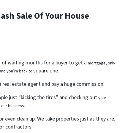
Cash Sale Of Your House
s of waiting months for a buyer to get a
mortgage, only
square one.
 and you’re back to
 a real estate agent and pay a huge commission.
ople just “kicking the tires” and checking out
your
s our business.
or even clean up. We take properties just as they are.
or contractors.