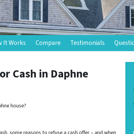
 It Works
Compare
Testimonials
Questi
for Cash in Daphne
aphne house?
r cash, some reasons to refuse a cash offer – and when