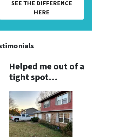
SEE THE DIFFERENCE
HERE
stimonials
Helped me out of a
tight spot…