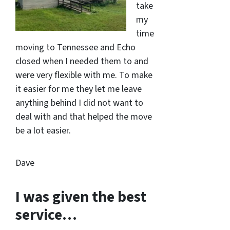
take
my
time
moving to Tennessee and Echo
closed when I needed them to and
were very flexible with me. To make
it easier for me they let me leave
anything behind I did not want to
deal with and that helped the move
be a lot easier.
Dave
I was given the best
service…