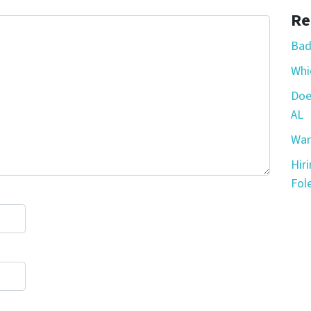
Re
Bad
Whic
Doe
AL
War
Hir
Fole