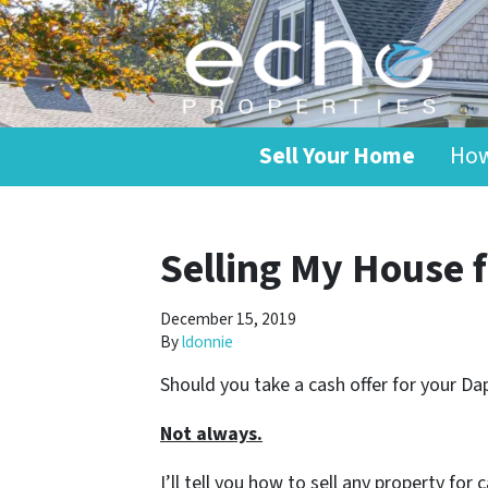
Sell Your Home
How
Selling My House 
December 15, 2019
By
ldonnie
Should you take a cash offer for your D
Not always.
I’ll tell you how to sell any property fo