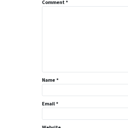
Comment
*
Name
*
Email
*
Website