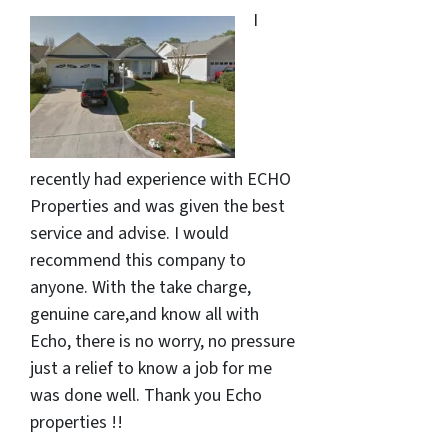
I
recently had experience with ECHO
Properties and was given the best
service and advise. I would
recommend this company to
anyone. With the take charge,
genuine care,and know all with
Echo, there is no worry, no pressure
just a relief to know a job for me
was done well. Thank you Echo
properties !!