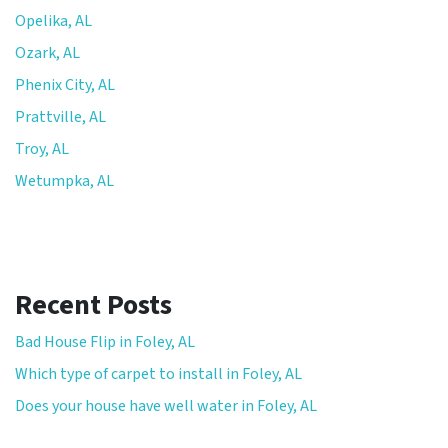
Opelika, AL
Ozark, AL
Phenix City, AL
Prattville, AL
Troy, AL
Wetumpka, AL
Recent Posts
Bad House Flip in Foley, AL
Which type of carpet to install in Foley, AL
Does your house have well water in Foley, AL