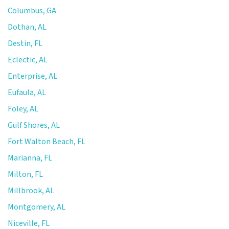
Columbus, GA
Dothan, AL
Destin, FL
Eclectic, AL
Enterprise, AL
Eufaula, AL
Foley, AL
Gulf Shores, AL
Fort Walton Beach, FL
Marianna, FL
Milton, FL
Millbrook, AL
Montgomery, AL
Niceville, FL