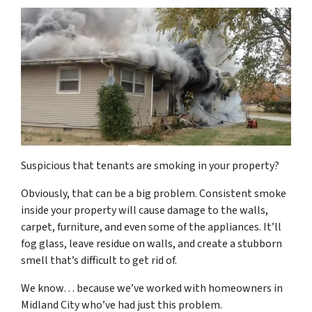
Suspicious that tenants are smoking in your property?
Obviously, that can be a big problem. Consistent smoke
inside your property will cause damage to the walls,
carpet, furniture, and even some of the appliances. It’ll
fog glass, leave residue on walls, and create a stubborn
smell that’s difficult to get rid of.
We know… because we’ve worked with homeowners in
Midland City who’ve had just this problem.