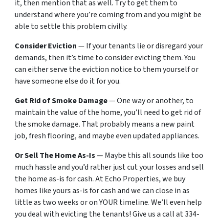
it, then mention that as well. Try to get them to
understand where you’re coming from and you might be
able to settle this problem civilly.
Consider Eviction
— If your tenants lie or disregard your
demands, then it’s time to consider evicting them. You
can either serve the eviction notice to them yourself or
have someone else do it for you.
Get Rid of Smoke Damage
— One way or another, to
maintain the value of the home, you’ll need to get rid of
the smoke damage. That probably means a new paint
job, fresh flooring, and maybe even updated appliances.
Or Sell The Home As-Is
— Maybe this all sounds like too
much hassle and you’d rather just cut your losses and sell
the home as-is for cash. At Echo Properties, we buy
homes like yours as-is for cash and we can close in as
little as two weeks or on YOUR timeline. We’ll even help
you deal with evicting the tenants! Give us a call at 334-