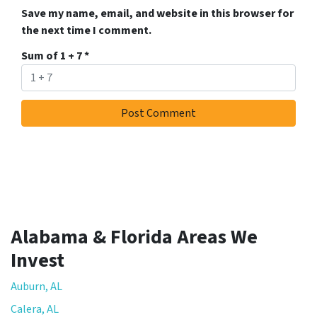
Save my name, email, and website in this browser for
the next time I comment.
Sum of 1 + 7
*
Alabama & Florida Areas We
Invest
Auburn, AL
Calera, AL