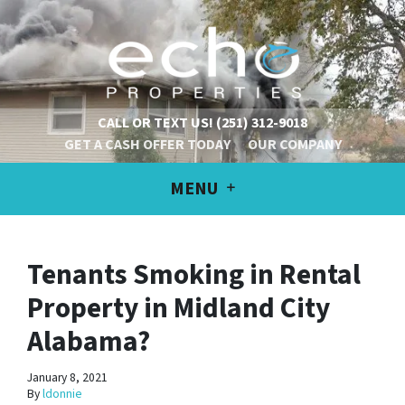
CALL OR TEXT US!
(251) 312-9018
GET A CASH OFFER TODAY
OUR COMPANY
MENU
Tenants Smoking in Rental
Property in Midland City
Alabama?
January 8, 2021
By
ldonnie