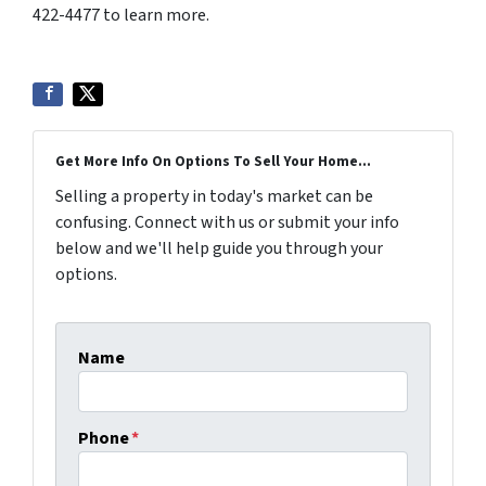
422-4477 to learn more.
Get More Info On Options To Sell Your Home...
Selling a property in today's market can be
confusing. Connect with us or submit your info
below and we'll help guide you through your
options.
Name
Phone
*