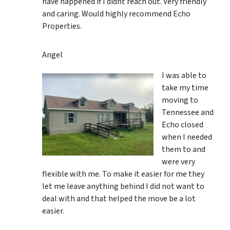
have happened if I didnt reach out. Very friendly
and caring. Would highly recommend Echo
Properties.
Angel
I was able to
take my time
moving to
Tennessee and
Echo closed
when I needed
them to and
were very
flexible with me. To make it easier for me they
let me leave anything behind I did not want to
deal with and that helped the move be a lot
easier.