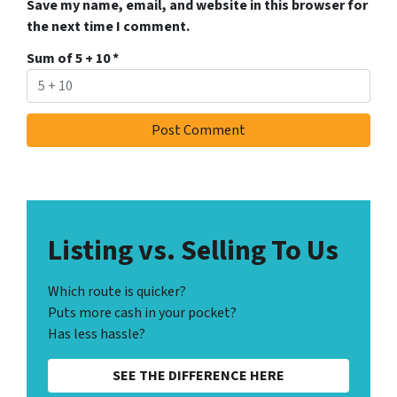
Save my name, email, and website in this browser for
the next time I comment.
Sum of 5 + 10
*
Listing vs. Selling To Us
Which route is quicker?
Puts more cash in your pocket?
Has less hassle?
SEE THE DIFFERENCE HERE