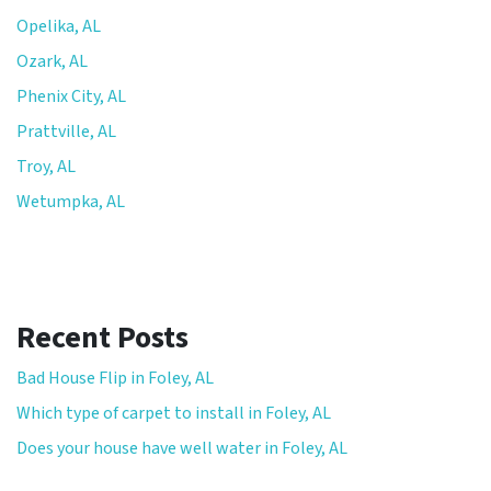
Opelika, AL
Ozark, AL
Phenix City, AL
Prattville, AL
Troy, AL
Wetumpka, AL
Recent Posts
Bad House Flip in Foley, AL
Which type of carpet to install in Foley, AL
Does your house have well water in Foley, AL