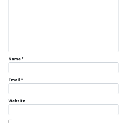
Name
*
Email
*
Website