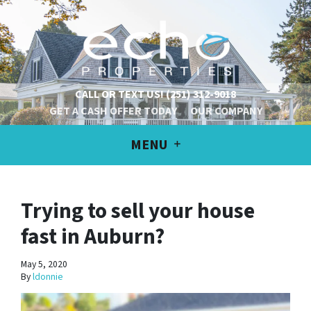
CALL OR TEXT US!
(251) 312-9018
GET A CASH OFFER TODAY
OUR COMPANY
MENU
Trying to sell your house
fast in Auburn?
May 5, 2020
By
ldonnie