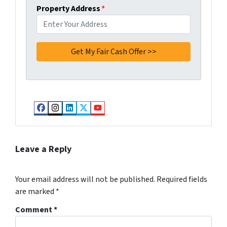
Property Address
*
Facebook
Instagram
LinkedIn
Twitter
YouTube
Leave a Reply
Your email address will not be published.
Required fields
are marked
*
Comment
*