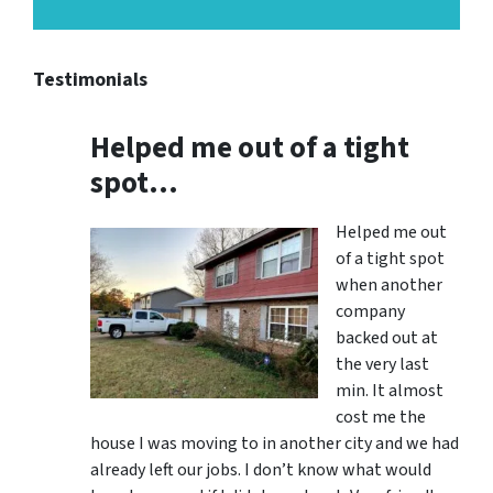
Testimonials
Helped me out of a tight
spot…
Helped me out
of a tight spot
when another
company
backed out at
the very last
min. It almost
cost me the
house I was moving to in another city and we had
already left our jobs. I don’t know what would