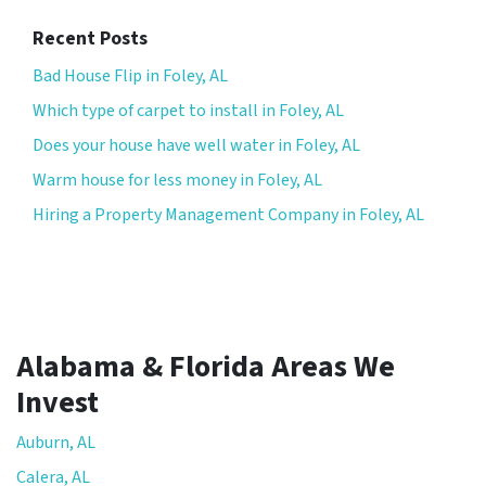
Recent Posts
Bad House Flip in Foley, AL
Which type of carpet to install in Foley, AL
Does your house have well water in Foley, AL
Warm house for less money in Foley, AL
Hiring a Property Management Company in Foley, AL
Alabama & Florida Areas We
Invest
Auburn, AL
Calera, AL