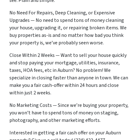
see. Plain and simple.
No Need For Repairs, Deep Cleaning, or Expensive
Upgrades — No need to spend tons of money cleaning
your house, upgrading it, or repairing broken items. We
buy properties as-is and no matter how bad you think
your property is, we’ve probably seen worse.
Close Within 2 Weeks — Want to sell your house quickly
and stop paying your mortgage, utilities, insurance,
taxes, HOA fees, etc in Auburn? No problem! We
specialize in closing faster than anyone in town. We can
make you a fair cash-offer within 24 hours and close
within just 2 weeks.
No Marketing Costs — Since we’re buying your property,
you won’t have to spend tons of money on staging,
photography, and other marketing efforts.
Interested in getting a fair cash offer on your Auburn