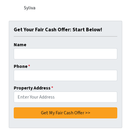
Syliva
Get Your Fair Cash Offer: Start Below!
Name
Phone
*
Property Address
*