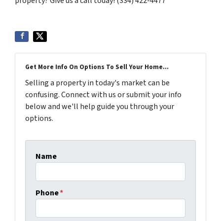
property? Give us a call today! (334) 422-4477
Get More Info On Options To Sell Your Home...
Selling a property in today's market can be
confusing. Connect with us or submit your info
below and we'll help guide you through your
options.
Name
Phone
*