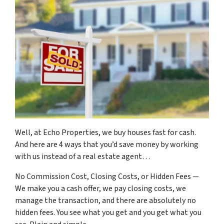
Well, at Echo Properties, we buy houses fast for cash.
And here are 4 ways that you’d save money by working
with us instead of a real estate agent…
No Commission Cost, Closing Costs, or Hidden Fees —
We make you a cash offer, we pay closing costs, we
manage the transaction, and there are absolutely no
hidden fees. You see what you get and you get what you