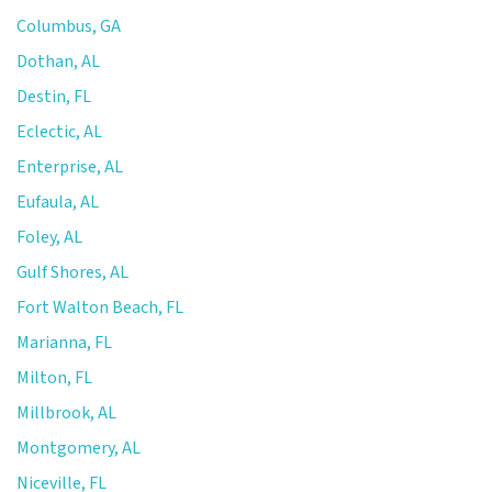
Columbus, GA
Dothan, AL
Destin, FL
Eclectic, AL
Enterprise, AL
Eufaula, AL
Foley, AL
Gulf Shores, AL
Fort Walton Beach, FL
Marianna, FL
Milton, FL
Millbrook, AL
Montgomery, AL
Niceville, FL