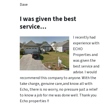
Dave
I was given the best
service…
I recently had
experience with
ECHO
Properties and
was given the
best service and
advise. I would
recommend this company to anyone. With the
take charge, genuine care,and know all with
Echo, there is no worry, no pressure just a relief
to know a job for me was done well. Thank you
Echo properties !!