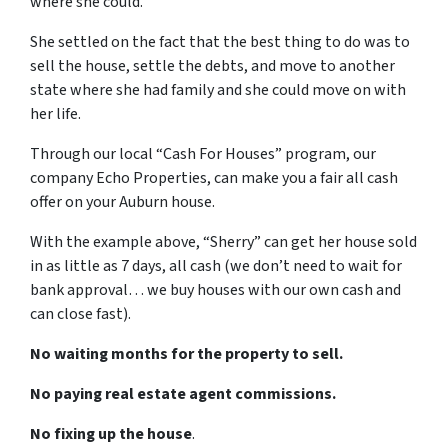
where she could.
She settled on the fact that the best thing to do was to
sell the house, settle the debts, and move to another
state where she had family and she could move on with
her life.
Through our local “Cash For Houses” program, our
company Echo Properties, can make you a fair all cash
offer on your Auburn house.
With the example above, “Sherry” can get her house sold
in as little as 7 days, all cash (we don’t need to wait for
bank approval… we buy houses with our own cash and
can close fast).
No waiting months for the property to sell.
No paying real estate agent commissions.
No fixing up the house
.