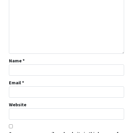
Name
*
Email
*
Website