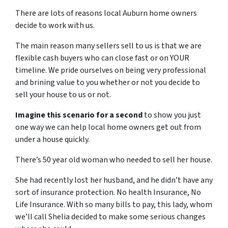
There are lots of reasons local Auburn home owners
decide to work with us.
The main reason many sellers sell to us is that we are
flexible cash buyers who can close fast or on YOUR
timeline. We pride ourselves on being very professional
and brining value to you whether or not you decide to
sell your house to us or not.
Imagine this scenario for a second
to show you just
one way we can help local home owners get out from
under a house quickly.
There’s 50 year old woman who needed to sell her house.
She had recently lost her husband, and he didn’t have any
sort of insurance protection. No health Insurance, No
Life Insurance. With so many bills to pay, this lady, whom
we’ll call Shelia decided to make some serious changes