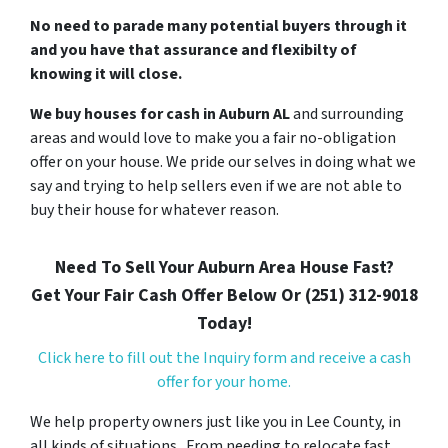
No need to parade many potential buyers through it
and you have that assurance and flexibilty of
knowing it will close.
We buy houses for cash in Auburn AL
and surrounding
areas and would love to make you a fair no-obligation
offer on your house. We pride our selves in doing what we
say and trying to help sellers even if we are not able to
buy their house for whatever reason.
Need To Sell Your Auburn Area House Fast?
Get Your Fair Cash Offer Below Or (251) 312-9018
Today!
Click here to fill out the Inquiry form and receive a cash
offer for your home.
We help property owners just like you in Lee County, in
all kinds of situations. From needing to relocate fast,