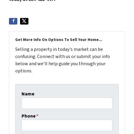
Get More Info On Options To Sell Your Home...
Selling a property in today's market can be
confusing. Connect with us or submit your info
below and we'll help guide you through your
options.
Name
Phone
*