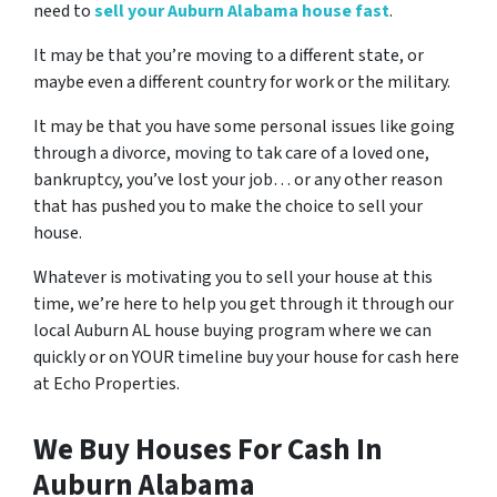
need to
sell your Auburn Alabama house fast
.
It may be that you’re moving to a different state, or
maybe even a different country for work or the military.
It may be that you have some personal issues like going
through a divorce, moving to tak care of a loved one,
bankruptcy, you’ve lost your job… or any other reason
that has pushed you to make the choice to sell your
house.
Whatever is motivating you to sell your house at this
time, we’re here to help you get through it through our
local Auburn AL house buying program where we can
quickly or on YOUR timeline buy your house for cash here
at Echo Properties.
We Buy Houses For Cash In
Auburn Alabama