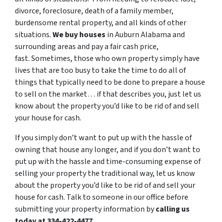
divorce, foreclosure, death of a family member,
burdensome rental property, and all kinds of other
situations.
We buy houses
in Auburn Alabama and
surrounding areas and pay a fair cash price,
fast. Sometimes, those who own property simply have
lives that are too busy to take the time to do all of
things that typically need to be done to prepare a house
to sell on the market… if that describes you, just let us
know about the property you’d like to be rid of and sell
your house for cash.
If you simply don’t want to put up with the hassle of
owning that house any longer, and if you don’t want to
put up with the hassle and time-consuming expense of
selling your property the traditional way, let us know
about the property you’d like to be rid of and sell your
house for cash. Talk to someone in our office before
submitting your property information by
calling us
today at 334-422-4477