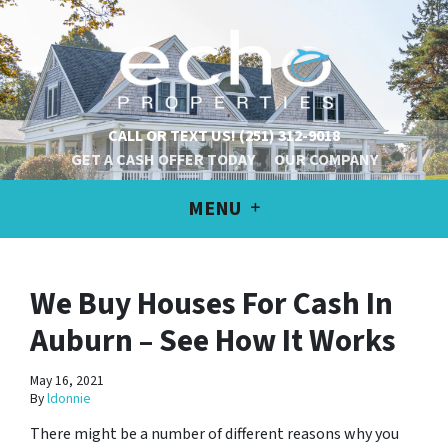
CALL OR TEXT US!
(251) 312-9018
GET A CASH OFFER TODAY
OUR COMPANY
MENU
We Buy Houses For Cash In
Auburn – See How It Works
May 16, 2021
By
ldonnie
There might be a number of different reasons why you