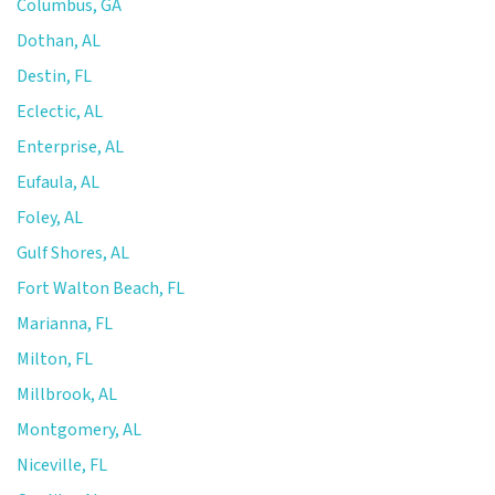
Columbus, GA
Dothan, AL
Destin, FL
Eclectic, AL
Enterprise, AL
Eufaula, AL
Foley, AL
Gulf Shores, AL
Fort Walton Beach, FL
Marianna, FL
Milton, FL
Millbrook, AL
Montgomery, AL
Niceville, FL