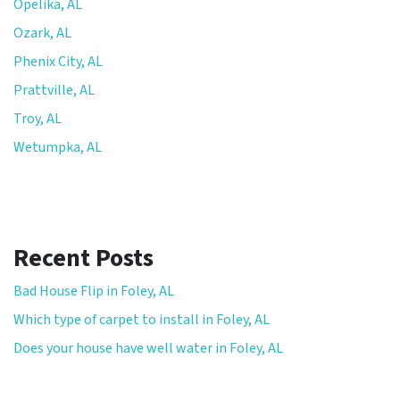
Opelika, AL
Ozark, AL
Phenix City, AL
Prattville, AL
Troy, AL
Wetumpka, AL
Recent Posts
Bad House Flip in Foley, AL
Which type of carpet to install in Foley, AL
Does your house have well water in Foley, AL