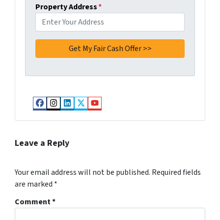
Property Address
*
Facebook
Instagram
LinkedIn
Twitter
YouTube
Leave a Reply
Your email address will not be published.
Required fields
are marked
*
Comment
*