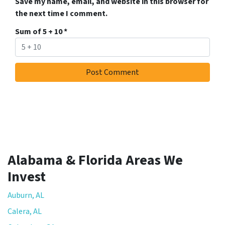
Save my name, email, and website in this browser for
the next time I comment.
Sum of 5 + 10
*
Alabama & Florida Areas We
Invest
Auburn, AL
Calera, AL