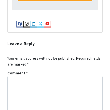
Facebook
Instagram
LinkedIn
Twitter
YouTube
Leave a Reply
Your email address will not be published.
Required fields
are marked
*
Comment
*