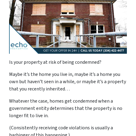
Is your property at risk of being condemned?
Maybe it’s the home you live in, maybe it’s a home you
own but haven’t seen in a while, or maybe it’s a property
that you recently inherited…
Whatever the case, homes get condemned when a
government entity determines that the property is no
longer fit to live in.
(Consistently receiving code violations is usually a
harbinger of this happening.)