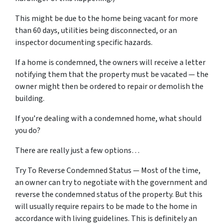
This might be due to the home being vacant for more
than 60 days, utilities being disconnected, or an
inspector documenting specific hazards.
If a home is condemned, the owners will receive a letter
notifying them that the property must be vacated — the
owner might then be ordered to repair or demolish the
building.
If you’re dealing with a condemned home, what should
you do?
There are really just a few options…
Try To Reverse Condemned Status — Most of the time,
an owner can try to negotiate with the government and
reverse the condemned status of the property. But this
will usually require repairs to be made to the home in
accordance with living guidelines. This is definitely an