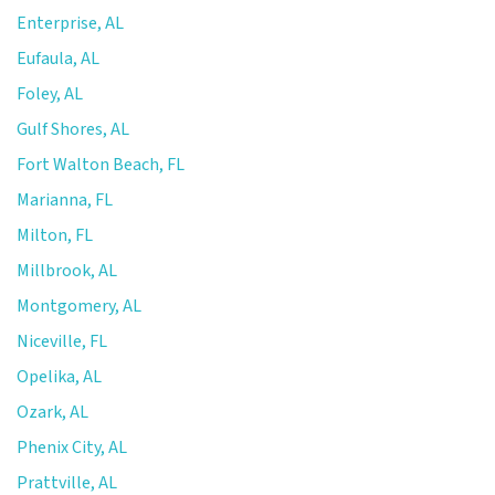
Enterprise, AL
Eufaula, AL
Foley, AL
Gulf Shores, AL
Fort Walton Beach, FL
Marianna, FL
Milton, FL
Millbrook, AL
Montgomery, AL
Niceville, FL
Opelika, AL
Ozark, AL
Phenix City, AL
Prattville, AL