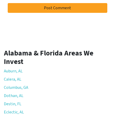
Alabama & Florida Areas We
Invest
Auburn, AL
Calera, AL
Columbus, GA
Dothan, AL
Destin, FL
Eclectic, AL