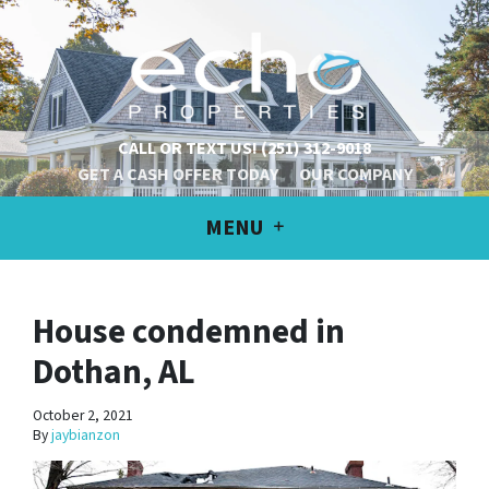
CALL OR TEXT US!
(251) 312-9018
GET A CASH OFFER TODAY
OUR COMPANY
MENU
House condemned in
Dothan, AL
October 2, 2021
By
jaybianzon