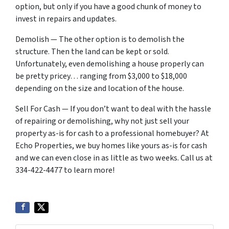
option, but only if you have a good chunk of money to
invest in repairs and updates.
Demolish — The other option is to demolish the
structure. Then the land can be kept or sold.
Unfortunately, even demolishing a house properly can
be pretty pricey… ranging from $3,000 to $18,000
depending on the size and location of the house.
Sell For Cash — If you don’t want to deal with the hassle
of repairing or demolishing, why not just sell your
property as-is for cash to a professional homebuyer? At
Echo Properties, we buy homes like yours as-is for cash
and we can even close in as little as two weeks. Call us at
334-422-4477 to learn more!