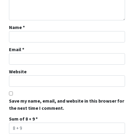
Name
*
Email
*
Website
Save my name, email, and website in this browser for
the next time I comment.
Sum of 8 + 9
*