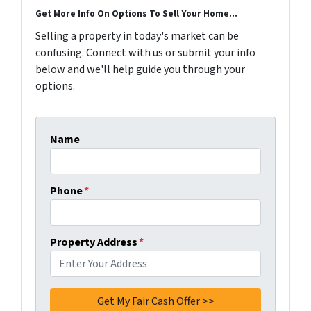
Get More Info On Options To Sell Your Home...
Selling a property in today's market can be
confusing. Connect with us or submit your info
below and we'll help guide you through your
options.
Name
Phone
*
Property Address
*