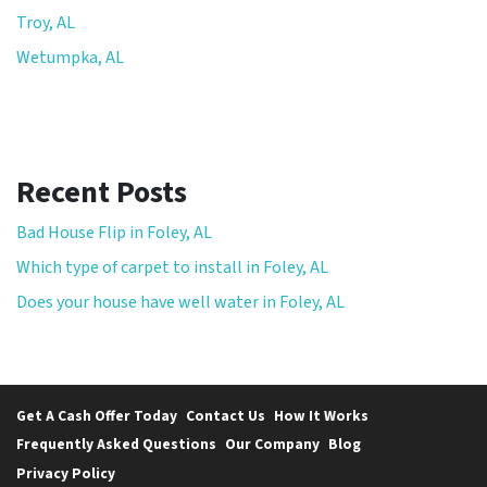
Troy, AL
Wetumpka, AL
Recent Posts
Bad House Flip in Foley, AL
Which type of carpet to install in Foley, AL
Does your house have well water in Foley, AL
Get A Cash Offer Today
Contact Us
How It Works
Frequently Asked Questions
Our Company
Blog
Privacy Policy