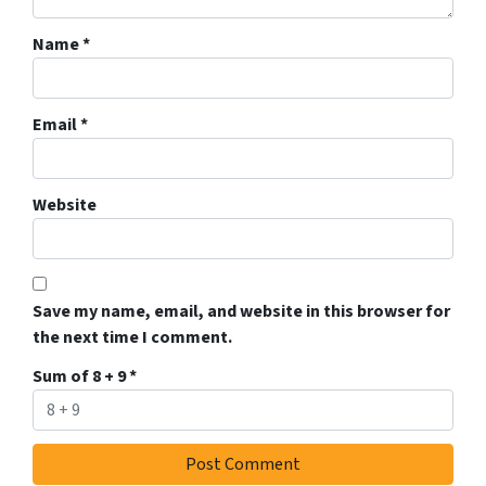
Name
*
Email
*
Website
Save my name, email, and website in this browser for
the next time I comment.
Sum of 8 + 9
*