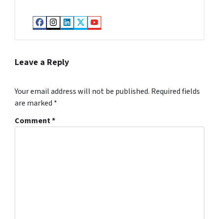
Facebook
Instagram
LinkedIn
Twitter
YouTube
Leave a Reply
Your email address will not be published.
Required fields
are marked
*
Comment
*