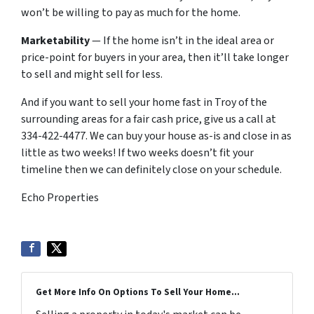
won’t be willing to pay as much for the home.
Marketability
— If the home isn’t in the ideal area or
price-point for buyers in your area, then it’ll take longer
to sell and might sell for less.
And if you want to sell your home fast in Troy of the
surrounding areas for a fair cash price, give us a call at
334-422-4477. We can buy your house as-is and close in as
little as two weeks! If two weeks doesn’t fit your
timeline then we can definitely close on your schedule.
Echo Properties
Get More Info On Options To Sell Your Home...