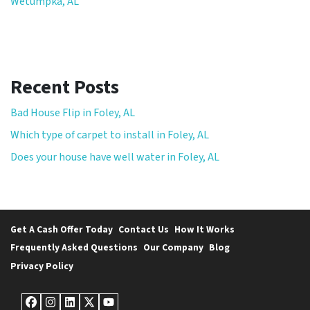
Wetumpka, AL
Recent Posts
Bad House Flip in Foley, AL
Which type of carpet to install in Foley, AL
Does your house have well water in Foley, AL
Get A Cash Offer Today
Contact Us
How It Works
Frequently Asked Questions
Our Company
Blog
Privacy Policy