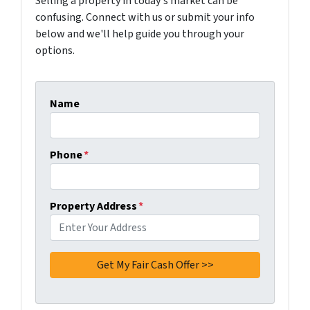
Selling a property in today's market can be
confusing. Connect with us or submit your info
below and we'll help guide you through your
options.
Name
Phone
*
Property Address
*