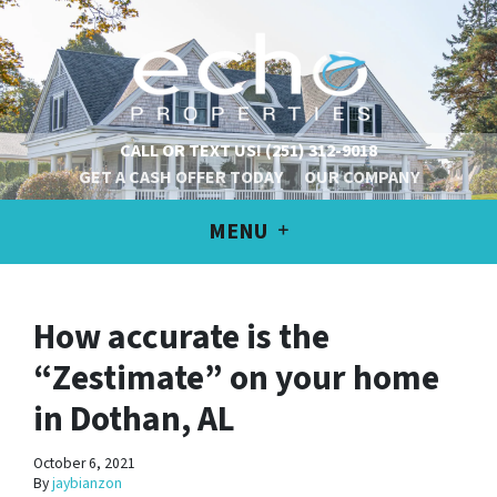
CALL OR TEXT US!
(251) 312-9018
GET A CASH OFFER TODAY
OUR COMPANY
MENU
How accurate is the
“Zestimate” on your home
in Dothan, AL
October 6, 2021
By
jaybianzon