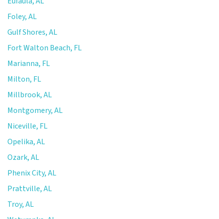
Eufaula, AL
Foley, AL
Gulf Shores, AL
Fort Walton Beach, FL
Marianna, FL
Milton, FL
Millbrook, AL
Montgomery, AL
Niceville, FL
Opelika, AL
Ozark, AL
Phenix City, AL
Prattville, AL
Troy, AL