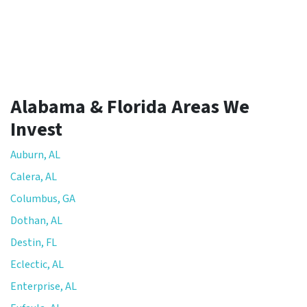
Alabama & Florida Areas We
Invest
Auburn, AL
Calera, AL
Columbus, GA
Dothan, AL
Destin, FL
Eclectic, AL
Enterprise, AL