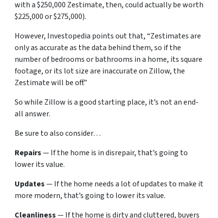
with a $250,000 Zestimate, then, could actually be worth
$225,000 or $275,000).
However, Investopedia points out that, “Zestimates are
only as accurate as the data behind them, so if the
number of bedrooms or bathrooms in a home, its square
footage, or its lot size are inaccurate on Zillow, the
Zestimate will be off.”
So while Zillow is a good starting place, it’s not an end-
all answer.
Be sure to also consider…
Repairs
— If the home is in disrepair, that’s going to
lower its value.
Updates
— If the home needs a lot of updates to make it
more modern, that’s going to lower its value.
Cleanliness
— If the home is dirty and cluttered, buyers