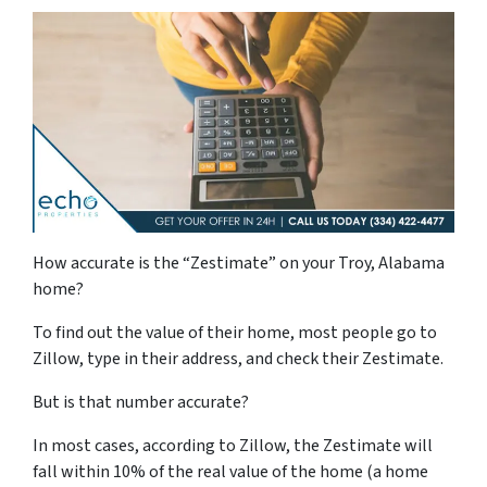
How accurate is the “Zestimate” on your Troy, Alabama
home?
To find out the value of their home, most people go to
Zillow, type in their address, and check their Zestimate.
But is that number accurate?
In most cases, according to Zillow, the Zestimate will
fall within 10% of the real value of the home (a home