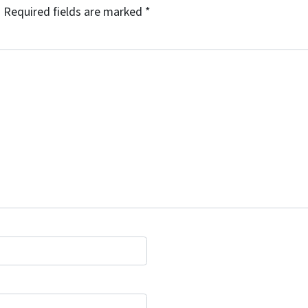
.
Required fields are marked
*