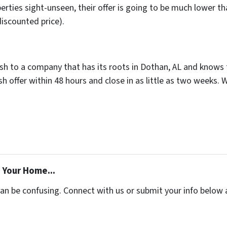
rties sight-unseen, their offer is going to be much lower tha
discounted price).
ash to a company that has its roots in Dothan, AL and knows th
 offer within 48 hours and close in as little as two weeks. 
 Your Home...
can be confusing. Connect with us or submit your info below 