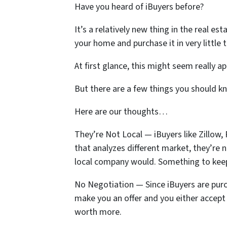
Have you heard of iBuyers before?
It’s a relatively new thing in the real e
your home and purchase it in very little 
At first glance, this might seem really a
But there are a few things you should k
Here are our thoughts…
They’re Not Local — iBuyers like Zillow
that analyzes different market, they’re 
local company would. Something to kee
No Negotiation — Since iBuyers are pur
make you an offer and you either accept i
worth more.