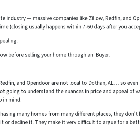
state industry — massive companies like Zillow, Redfin, and O
time (closing usually happens within 7-60 days after you accept
ppealing.
now before selling your home through an iBuyer.
, Redfin, and Opendoor are not local to Dothan, AL… so eve
not going to understand the nuances in price and appeal of v
p in mind.
chasing many homes from many different places, they don’t 
t or decline it. They make it very difficult to argue for a bet