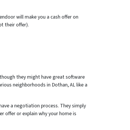
pendoor will make you a cash offer on
 their offer).
n though they might have great software
arious neighborhoods in Dothan, AL like a
have a negotiation process. They simply
ter offer or explain why your home is