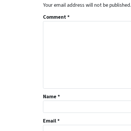
Your email address will not be published
Comment
*
Name
*
Email
*