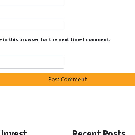
 in this browser for the next time I comment.
 Invest
Recent Posts