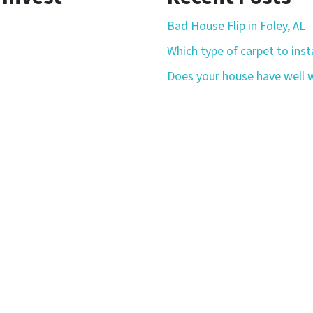
Bad House Flip in Foley, AL
Which type of carpet to insta
Does your house have well w