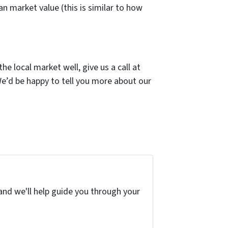
n market value (this is similar to how
e local market well, give us a call at
We’d be happy to tell you more about our
and we'll help guide you through your