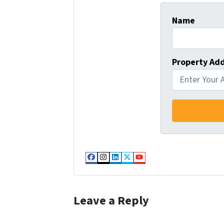
Name
Property Ad
Facebook
Instagram
LinkedIn
Twitter
YouTube
Leave a Reply