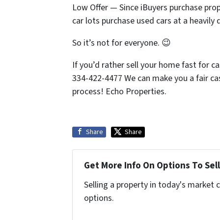
Low Offer — Since iBuyers purchase prope
car lots purchase used cars at a heavily 
So it’s not for everyone. 😉
If you’d rather sell your home fast for c
334-422-4477 We can make you a fair cash
process! Echo Properties.
Share
Share
Get More Info On Options To Sell
Selling a property in today's market 
options.