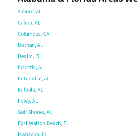
Auburn, AL
Calera, AL
Columbus, GA
Dothan, AL
Destin, FL
Eclectic, AL
Enterprise, AL
Eufaula, AL
Foley, AL
Gulf Shores, AL
Fort Walton Beach, FL
Marianna, FL