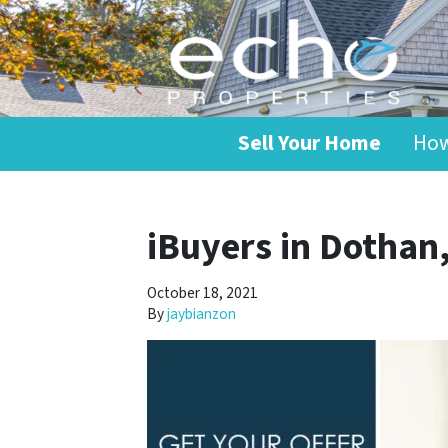
Sell Your Home
How
iBuyers in Dothan
October 18, 2021
By
jaybianzon