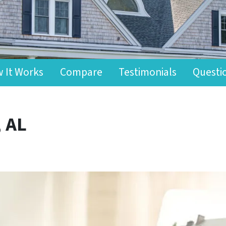
 It Works
Compare
Testimonials
Questi
, AL