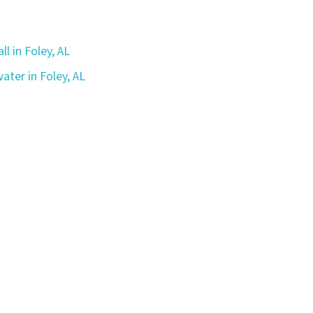
ll in Foley, AL
ater in Foley, AL