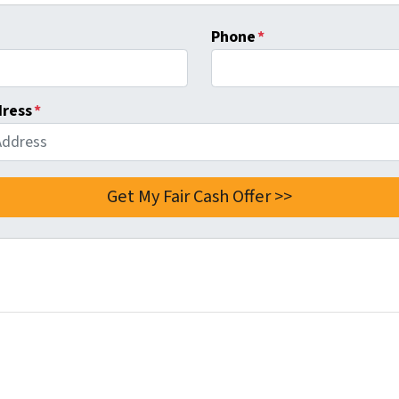
Phone
*
dress
*