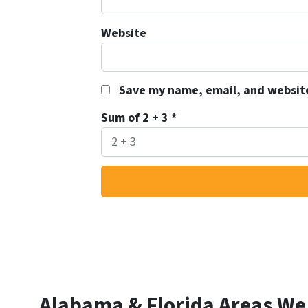
Website
Save my name, email, and website
Sum of 2 + 3
*
Alabama & Florida Areas We