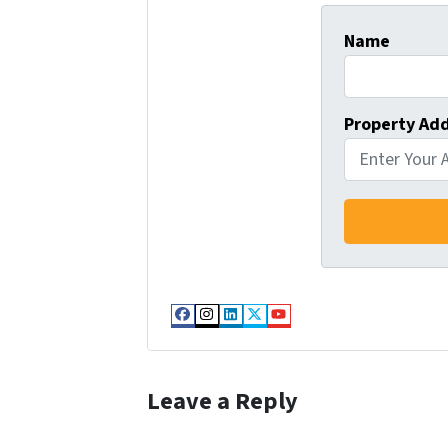
Name
Property Ad
Facebook
Instagram
LinkedIn
Twitter
YouTube
Leave a Reply