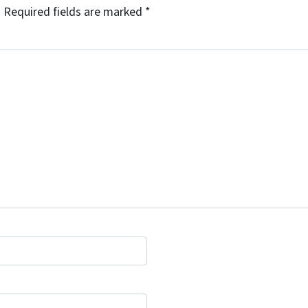
.
Required fields are marked
*