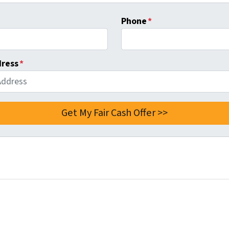
Phone
*
dress
*