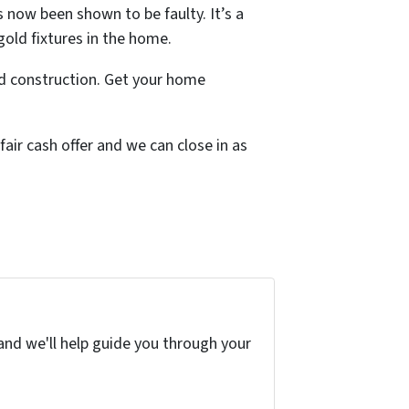
s now been shown to be faulty. It’s a
gold fixtures in the home.
d construction. Get your home
fair cash offer and we can close in as
and we'll help guide you through your