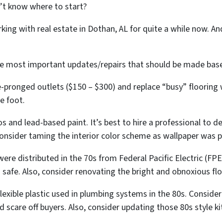
’t know where to start?
king with real estate in Dothan, AL for quite a while now. A
 the most important updates/repairs that should be made b
pronged outlets ($150 – $300) and replace “busy” flooring
e foot.
 and lead-based paint. It’s best to hire a professional to d
 consider taming the interior color scheme as wallpaper was p
 were distributed in the 70s from Federal Pacific Electric (FP
is safe. Also, consider renovating the bright and obnoxious fl
xible plastic used in plumbing systems in the 80s. Consider
 scare off buyers. Also, consider updating those 80s style k