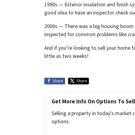
1990s — Exterior insulation and finish s
good idea to have an inspector check ou
2000s — There was a big housing boom i
inspected for common problems like cra
And if you’re looking to sell your home f
little as two weeks!
Share
Share
Get More Info On Options To Sell
Selling a property in today's market 
options.