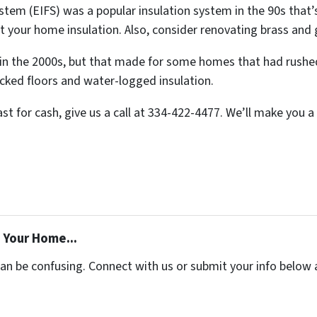
ystem (EIFS) was a popular insulation system in the 90s that’
t your home insulation. Also, consider renovating brass and 
n the 2000s, but that made for some homes that had rushe
cked floors and water-logged insulation.
ast for cash, give us a call at 334-422-4477. We’ll make you a 
 Your Home...
can be confusing. Connect with us or submit your info below 