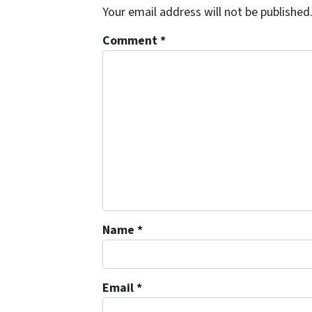
Your email address will not be published
Comment
*
Name
*
Email
*