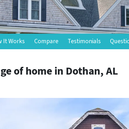
 It Works
Compare
Testimonials
Questi
ge of home in Dothan, AL