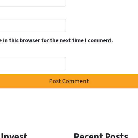
 in this browser for the next time I comment.
 Invest
Recent Posts