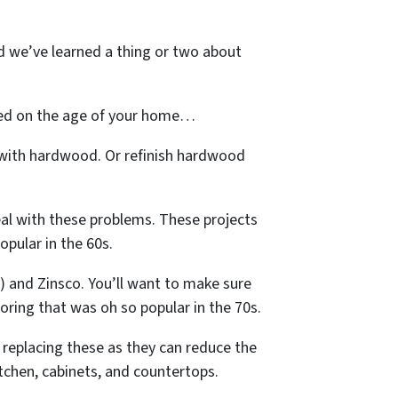
nd we’ve learned a thing or two about
ased on the age of your home…
 with hardwood. Or refinish hardwood
eal with these problems. These projects
opular in the 60s.
E) and Zinsco. You’ll want to make sure
ooring that was oh so popular in the 70s.
 replacing these as they can reduce the
itchen, cabinets, and countertops.