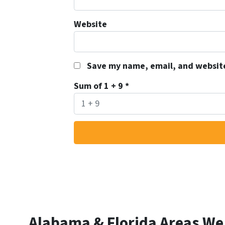
Website
Save my name, email, and website
Sum of 1 + 9
*
Alabama & Florida Areas We