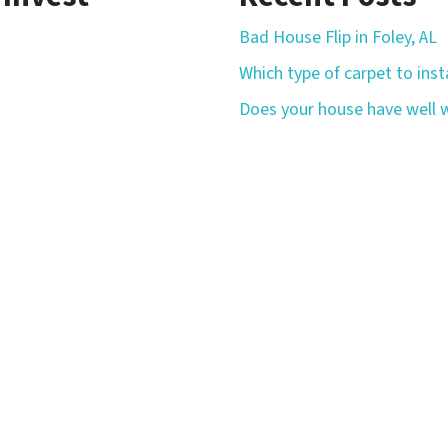
Bad House Flip in Foley, AL
Which type of carpet to insta
Does your house have well w