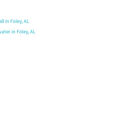
ll in Foley, AL
ater in Foley, AL