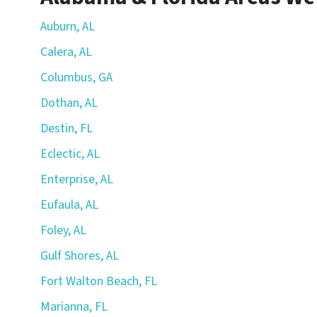
Auburn, AL
Calera, AL
Columbus, GA
Dothan, AL
Destin, FL
Eclectic, AL
Enterprise, AL
Eufaula, AL
Foley, AL
Gulf Shores, AL
Fort Walton Beach, FL
Marianna, FL