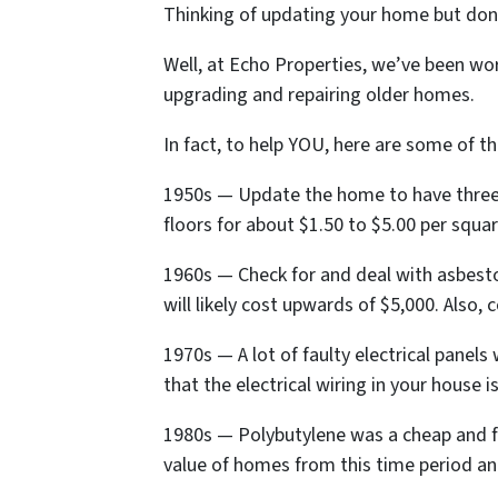
Thinking of updating your home but don
Well, at Echo Properties, we’ve been wor
upgrading and repairing older homes.
In fact, to help YOU, here are some of
1950s — Update the home to have three-
floors for about $1.50 to $5.00 per squar
1960s — Check for and deal with asbestos
will likely cost upwards of $5,000. Also,
1970s — A lot of faulty electrical panels
that the electrical wiring in your house 
1980s — Polybutylene was a cheap and fle
value of homes from this time period and