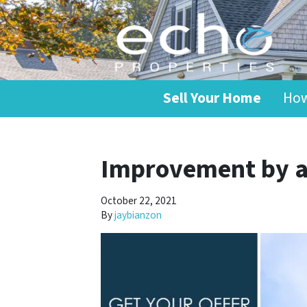
Sell Your Home
How
Improvement by a
October 22, 2021
By
jaybianzon