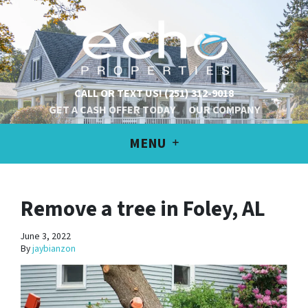
CALL OR TEXT US!
(251) 312-9018
GET A CASH OFFER TODAY
OUR COMPANY
MENU
Remove a tree in Foley, AL
June 3, 2022
By
jaybianzon