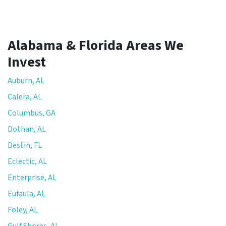
Alabama & Florida Areas We
Invest
Auburn, AL
Calera, AL
Columbus, GA
Dothan, AL
Destin, FL
Eclectic, AL
Enterprise, AL
Eufaula, AL
Foley, AL
Gulf Shores, AL