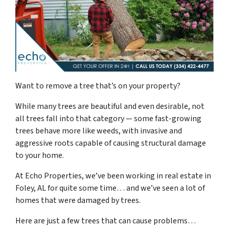
Want to remove a tree that’s on your property?
While many trees are beautiful and even desirable, not
all trees fall into that category — some fast-growing
trees behave more like weeds, with invasive and
aggressive roots capable of causing structural damage
to your home.
At Echo Properties, we’ve been working in real estate in
Foley, AL for quite some time… and we’ve seen a lot of
homes that were damaged by trees.
Here are just a few trees that can cause problems…