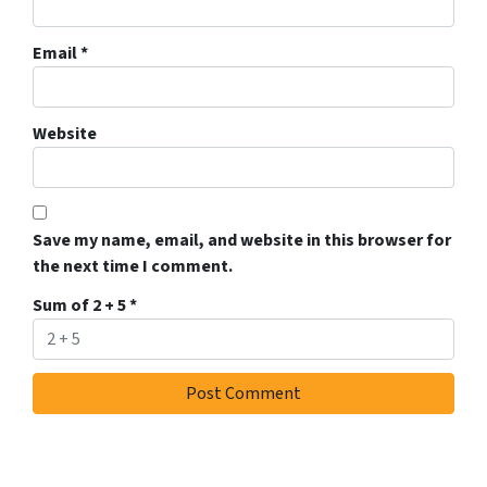
Email
*
Website
Save my name, email, and website in this browser for
the next time I comment.
Sum of 2 + 5
*