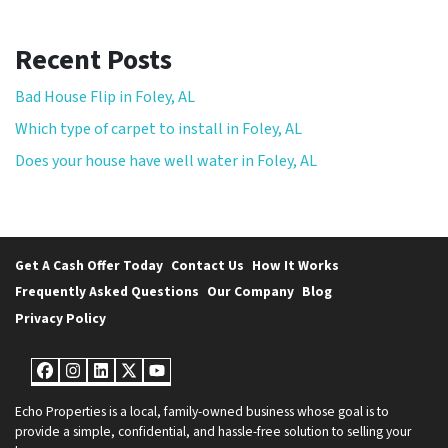
Recent Posts
Bad House Flip in Foley, AL
Which type of carpet to install in Foley, AL
Does your house have well water in Foley, AL
Get A Cash Offer Today
Contact Us
How It Works
Frequently Asked Questions
Our Company
Blog
Privacy Policy
Facebook
Instagram
LinkedIn
Twitter
YouTube
Echo Properties is a local, family-owned business whose goal is to
provide a simple, confidential, and hassle-free solution to selling your