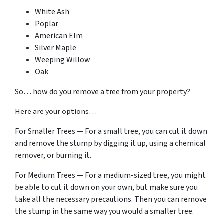
White Ash
Poplar
American Elm
Silver Maple
Weeping Willow
Oak
So… how do you remove a tree from your property?
Here are your options…
For Smaller Trees — For a small tree, you can cut it down
and remove the stump by digging it up, using a chemical
remover, or burning it.
For Medium Trees — For a medium-sized tree, you might
be able to cut it down on your own, but make sure you
take all the necessary precautions. Then you can remove
the stump in the same way you would a smaller tree.