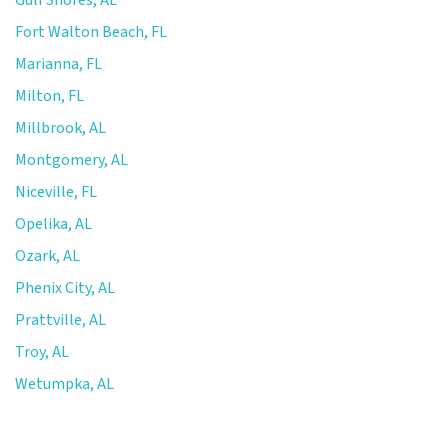
Fort Walton Beach, FL
Marianna, FL
Milton, FL
Millbrook, AL
Montgomery, AL
Niceville, FL
Opelika, AL
Ozark, AL
Phenix City, AL
Prattville, AL
Troy, AL
Wetumpka, AL