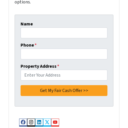
options.
Name
Phone
*
Property Address
*
Facebook
Instagram
LinkedIn
Twitter
YouTube