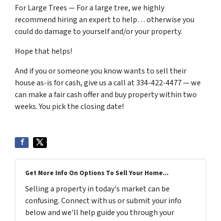
For Large Trees — For a large tree, we highly
recommend hiring an expert to help… otherwise you
could do damage to yourself and/or your property.
Hope that helps!
And if you or someone you know wants to sell their
house as-is for cash, give us a call at 334-422-4477 — we
can make a fair cash offer and buy property within two
weeks. You pick the closing date!
Get More Info On Options To Sell Your Home...
Selling a property in today's market can be
confusing. Connect with us or submit your info
below and we'll help guide you through your