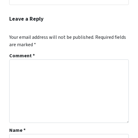
Leave a Reply
Your email address will not be published.
Required fields
are marked
*
Comment
*
Name
*