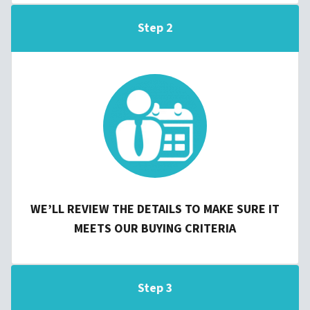
Step 2
WE’LL REVIEW THE DETAILS TO MAKE SURE IT
MEETS OUR BUYING CRITERIA
Step 3