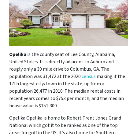
Opelika
is the county seat of Lee County, Alabama,
United States. It is directly adjacent to Auburn and
rougly only a 30 mile drive to Columbus, GA. The
population was 31,472 at the 2020
census
making it the
17th largest city/town in the state, up from a
population 26,477 in 2010. The median rental costs in
recent years comes to $753 per month, and the median
house value is $151,300.
Opelika Opelika is home to Robert Trent Jones Grand
National which got it to be ranked as one of the top
areas for golf in the US. It’s also home for Southern