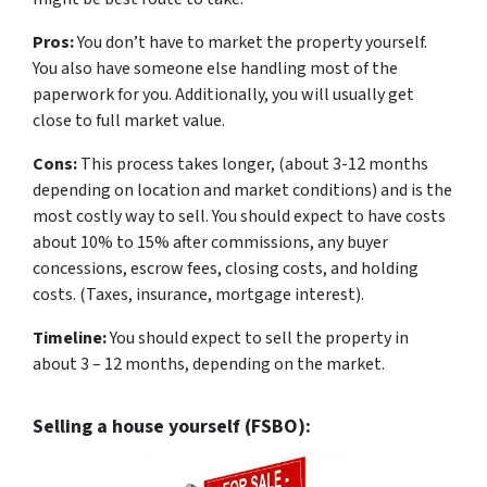
Pros:
You don’t have to market the property yourself.
You also have someone else handling most of the
paperwork for you. Additionally, you will usually get
close to full market value.
Cons:
This process takes longer, (about 3-12 months
depending on location and market conditions) and is the
most costly way to sell. You should expect to have costs
about 10% to 15% after commissions, any buyer
concessions, escrow fees, closing costs, and holding
costs. (Taxes, insurance, mortgage interest).
Timeline:
You should expect to sell the property in
about 3 – 12 months, depending on the market.
Selling a house yourself (FSBO):