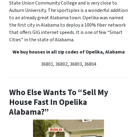
State Union Community College and is very close to
Auburn University. The sportsplex is a wonderful addition
to an already great Alabama town. Opelika was named
the first city in Alabama to deploy a 100% fiber network
that offers GIG internet speeds. It is one of few “Smart
Cities” in the state of Alabama.
We buy houses in all zip codes of Opelika, Alabama
36801, 36802, 36803, 36804
Who Else Wants To “Sell My
House Fast In Opelika
Alabama?”