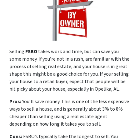
Selling
FSBO
takes work and time, but can save you
some money. If you’re not in a rush, are familiar with the
process of selling real estate, and your house is in great
shape this might be a good choice for you. If your selling
your house to a retail buyer, expect that people will be
nit picky about your house, especially in Opelika, AL.
Pros:
You’ll save money. This is one of the less expensive
ways to sell a house, and is generally about 3% to 8%
cheaper than selling using a real estate agent
depending on how long it takes you to sell.
Cons:
FSBO’s typically take the longest to sell. You