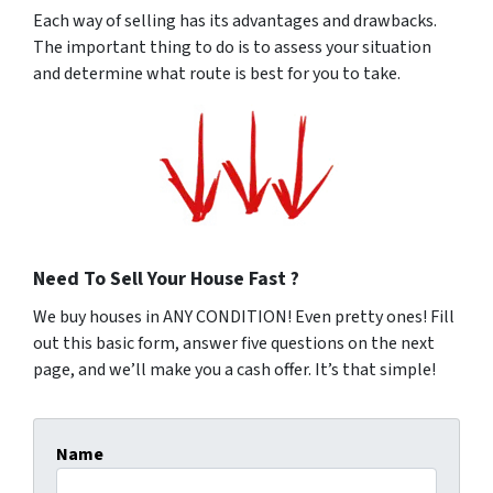
Each way of selling has its advantages and drawbacks.
The important thing to do is to assess your situation
and determine what route is best for you to take.
Need To Sell Your House Fast ?
We buy houses in ANY CONDITION! Even pretty ones! Fill
out this basic form, answer five questions on the next
page, and we’ll make you a cash offer. It’s that simple!
Name