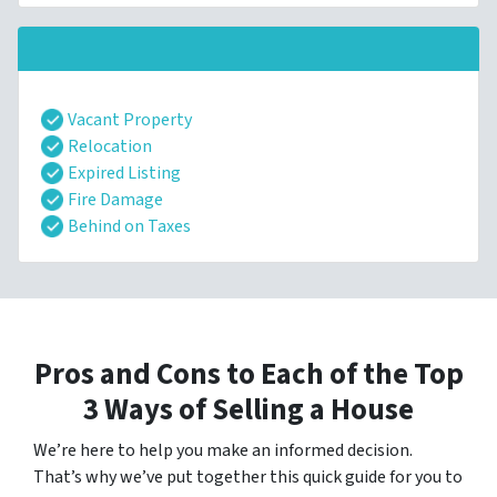
Vacant Property
Relocation
Expired Listing
Fire Damage
Behind on Taxes
Pros and Cons to Each of the Top
3 Ways of Selling a House
We’re here to help you make an informed decision.
That’s why we’ve put together this quick guide for you to