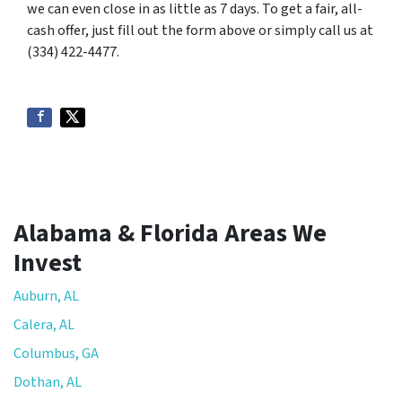
we can even close in as little as 7 days. To get a fair, all-
cash offer, just fill out the form above or simply call us at
(334) 422-4477.
Alabama & Florida Areas We
Invest
Auburn, AL
Calera, AL
Columbus, GA
Dothan, AL