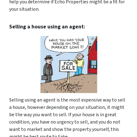
help you determine if Echo Properties might be a fit for
your situation.
Selling a house using an agent:
Selling using an agent is the most expensive way to sell
a house, however depending on your situation, it might
be the way you want to sell. If your house is in great
condition, you have no urgency to sell, and you do not
want to market and show the property yourself, this
might be best route to take.