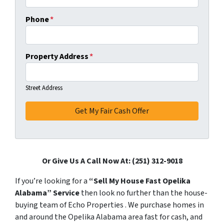
Phone
*
Property Address
*
Street Address
Or Give Us A Call Now At: (251) 312-9018
If you’re looking for a
“Sell My House Fast Opelika
Alabama” Service
then look no further than the house-
buying team of Echo Properties . We purchase homes in
and around the Opelika Alabama area fast for cash, and