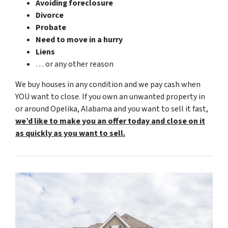
Avoiding foreclosure
Divorce
Probate
Need to move in a hurry
Liens
… or any other reason
We buy houses in any condition and we pay cash when
YOU want to close. If you own an unwanted property in
or around Opelika, Alabama and you want to sell it fast,
we’d like to make you an offer today and close on it
as quickly as you want to sell.