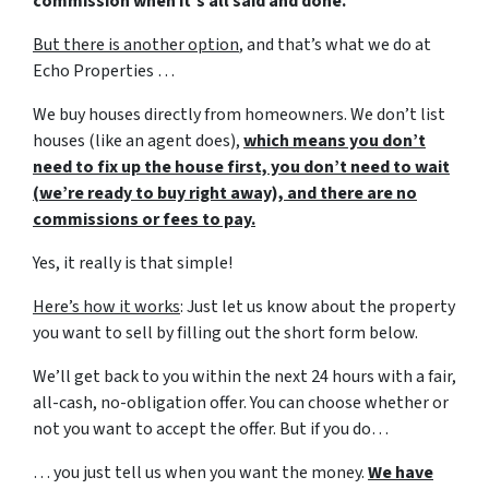
commission when it’s all said and done.
But there is another option
, and that’s what we do at
Echo Properties …
We buy houses directly from homeowners. We don’t list
houses (like an agent does),
which means you don’t
need to fix up the house first, you don’t need to wait
(we’re ready to buy right away), and there are no
commissions or fees to pay.
Yes, it really is that simple!
Here’s how it works
: Just let us know about the property
you want to sell by filling out the short form below.
We’ll get back to you within the next 24 hours with a fair,
all-cash, no-obligation offer. You can choose whether or
not you want to accept the offer. But if you do…
… you just tell us when you want the money.
We have