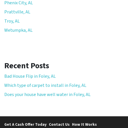
Phenix City, AL
Prattville, AL
Troy, AL
Wetumpka, AL
Recent Posts
Bad House Flip in Foley, AL
Which type of carpet to install in Foley, AL
Does your house have well water in Foley, AL
Get A Cash Offer Today
Contact Us
How It Works