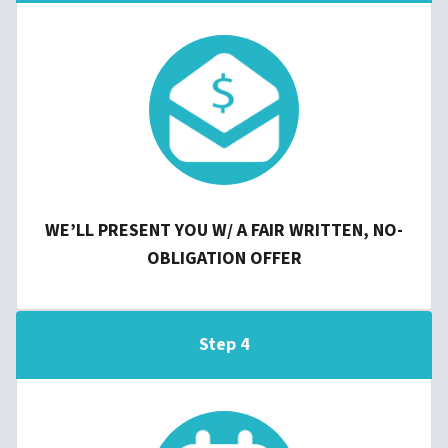
WE’LL PRESENT YOU W/ A FAIR WRITTEN, NO-
OBLIGATION OFFER
Step 4