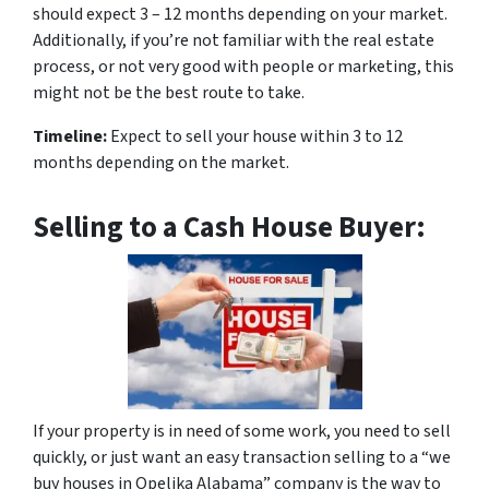
should expect 3 – 12 months depending on your market.
Additionally, if you’re not familiar with the real estate
process, or not very good with people or marketing, this
might not be the best route to take.
Timeline:
Expect to sell your house within 3 to 12
months depending on the market.
Selling to a Cash House Buyer:
If your property is in need of some work, you need to sell
quickly, or just want an easy transaction selling to a “we
buy houses in Opelika Alabama” company is the way to