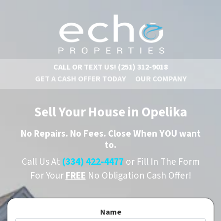
CALL OR TEXT US!
(251) 312-9018
GET A CASH OFFER TODAY
OUR COMPANY
Sell Your House in Opelika
No
Repairs.
No
Fees. Close When YOU want
to.
Call Us At
(334) 422-4477
or Fill In The Form
For Your
FREE
No Obligation Cash Offer!
Name