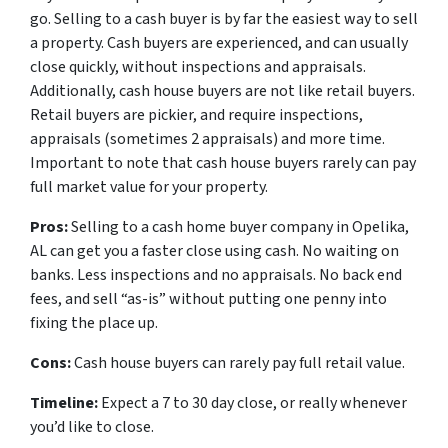
go. Selling to a cash buyer is by far the easiest way to sell
a property. Cash buyers are experienced, and can usually
close quickly, without inspections and appraisals.
Additionally, cash house buyers are not like retail buyers.
Retail buyers are pickier, and require inspections,
appraisals (sometimes 2 appraisals) and more time.
Important to note that cash house buyers rarely can pay
full market value for your property.
Pros:
Selling to a cash home buyer company in Opelika,
AL can get you a faster close using cash. No waiting on
banks. Less inspections and no appraisals. No back end
fees, and sell “as-is” without putting one penny into
fixing the place up.
Cons:
Cash house buyers can rarely pay full retail value.
Timeline:
Expect a 7 to 30 day close, or really whenever
you’d like to close.