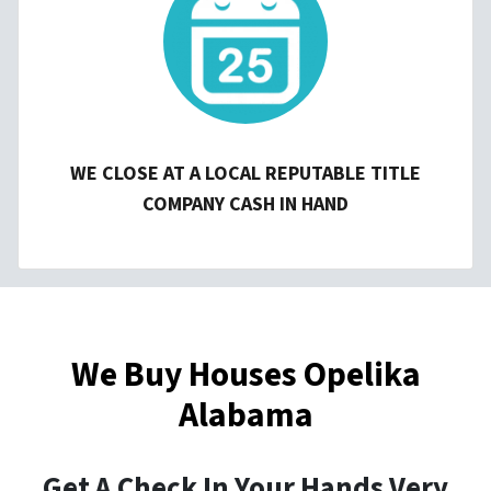
WE CLOSE AT A LOCAL REPUTABLE TITLE
COMPANY CASH IN HAND
We Buy Houses Opelika
Alabama
Get A Check In Your Hands Very