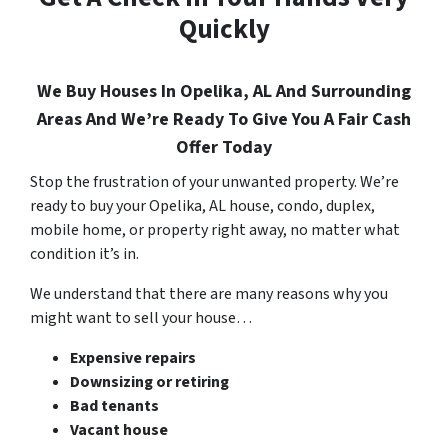
Quickly
We Buy Houses In Opelika, AL And Surrounding
Areas And We’re Ready To Give You A Fair Cash
Offer Today
Stop the frustration of your unwanted property. We’re
ready to buy your Opelika, AL house, condo, duplex,
mobile home, or property right away, no matter what
condition it’s in.
We understand that there are many reasons why you
might want to sell your house…
Expensive repairs
Downsizing or retiring
Bad tenants
Vacant house