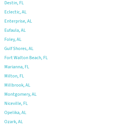
Destin, FL
Eclectic, AL
Enterprise, AL
Eufaula, AL
Foley, AL
Gulf Shores, AL
Fort Walton Beach, FL
Marianna, FL
Milton, FL
Millbrook, AL
Montgomery, AL
Niceville, FL
Opelika, AL
Ozark, AL