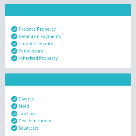
Probate Property
Behind on Payments
Trouble Tenants
Foreclosure
Inherited Property
Divorce
Mold
Job Loss
Death In Family
Squatters