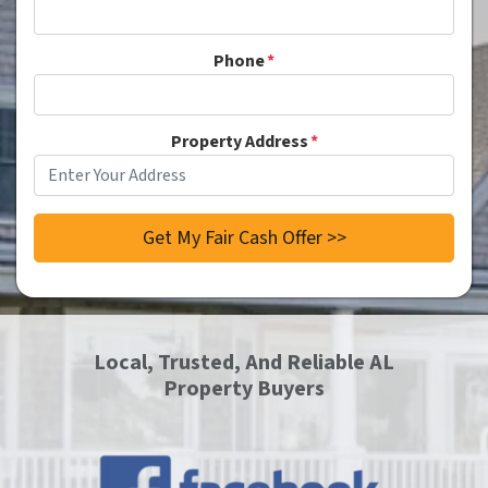
Phone
*
Property Address
*
Local, Trusted, And Reliable AL
Property Buyers