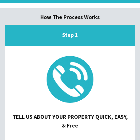
How The Process Works
Step 1
TELL US ABOUT YOUR PROPERTY QUICK, EASY,
& Free