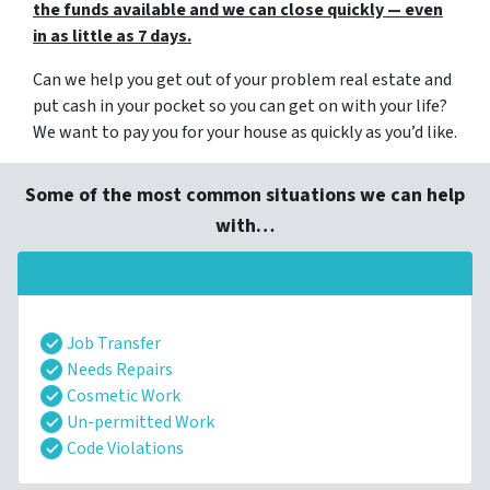
the funds available and we can close quickly — even
in as little as 7 days.
Can we help you get out of your problem real estate and
put cash in your pocket so you can get on with your life?
We want to pay you for your house as quickly as you’d like.
Some of the most common situations we can help
with…
Job Transfer
Needs Repairs
Cosmetic Work
Un-permitted Work
Code Violations