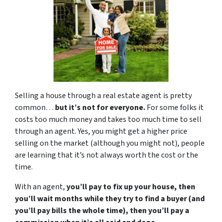
Selling a house through a real estate agent is pretty
common…
but it’s not for everyone.
For some folks it
costs too much money and takes too much time to sell
through an agent. Yes, you might get a higher price
selling on the market (although you might not), people
are learning that it’s not always worth the cost or the
time.
With an agent,
you’ll pay to fix up your house, then
you’ll wait months while they try to find a buyer (and
you’ll pay bills the whole time), then you’ll pay a