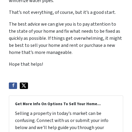
winterize water pipes.
That’s not everything, of course, but it’s a good start.
The best advice we can give you is to pay attention to
the state of your home and fix what needs to be fixed as
quickly as possible. If things get overwhelming, it might
be best to sell your home and rent or purchase a new
home that’s more manageable.
Hope that helps!
Get More Info On Options To Sell Your Home...
Selling a property in today's market can be
confusing. Connect with us or submit your info
below and we'll help guide you through your