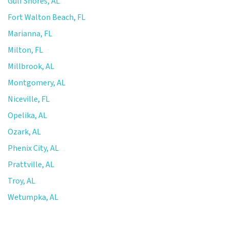
Gulf Shores, AL
Fort Walton Beach, FL
Marianna, FL
Milton, FL
Millbrook, AL
Montgomery, AL
Niceville, FL
Opelika, AL
Ozark, AL
Phenix City, AL
Prattville, AL
Troy, AL
Wetumpka, AL