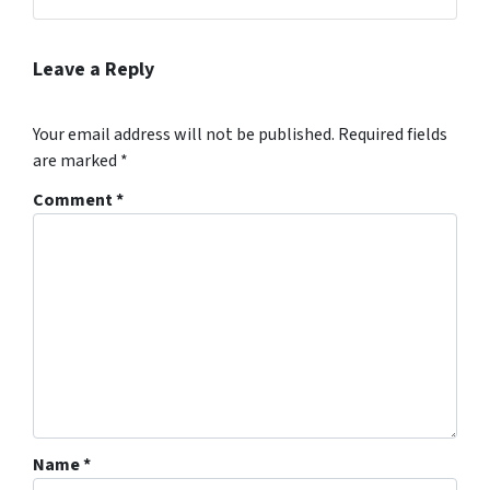
Facebook
Instagram
LinkedIn
Twitter
YouTube
Leave a Reply
Your email address will not be published.
Required fields
are marked
*
Comment
*
Name
*