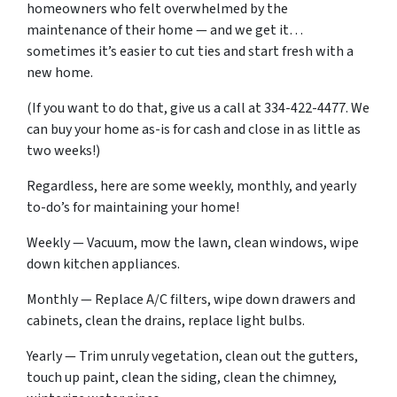
homeowners who felt overwhelmed by the
maintenance of their home — and we get it…
sometimes it’s easier to cut ties and start fresh with a
new home.
(If you want to do that, give us a call at 334-422-4477. We
can buy your home as-is for cash and close in as little as
two weeks!)
Regardless, here are some weekly, monthly, and yearly
to-do’s for maintaining your home!
Weekly — Vacuum, mow the lawn, clean windows, wipe
down kitchen appliances.
Monthly — Replace A/C filters, wipe down drawers and
cabinets, clean the drains, replace light bulbs.
Yearly — Trim unruly vegetation, clean out the gutters,
touch up paint, clean the siding, clean the chimney,