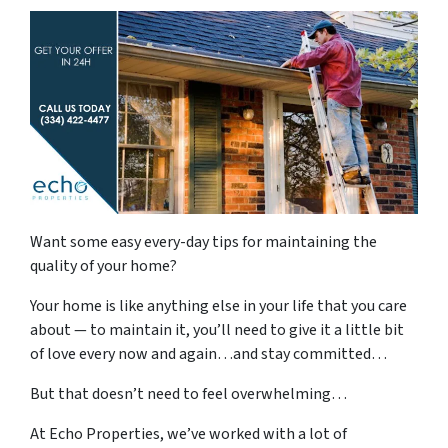
Want some easy every-day tips for maintaining the
quality of your home?
Your home is like anything else in your life that you care
about — to maintain it, you’ll need to give it a little bit
of love every now and again…and stay committed…
But that doesn’t need to feel overwhelming…
At Echo Properties, we’ve worked with a lot of