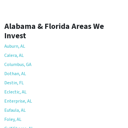
Alabama & Florida Areas We
Invest
Auburn, AL
Calera, AL
Columbus, GA
Dothan, AL
Destin, FL
Eclectic, AL
Enterprise, AL
Eufaula, AL
Foley, AL