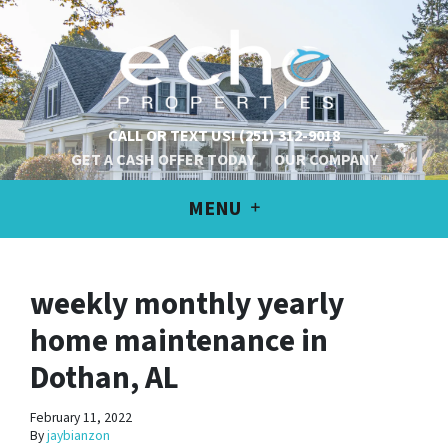
CALL OR TEXT US!
(251) 312-9018
GET A CASH OFFER TODAY
OUR COMPANY
MENU
weekly monthly yearly
home maintenance in
Dothan, AL
February 11, 2022
By
jaybianzon