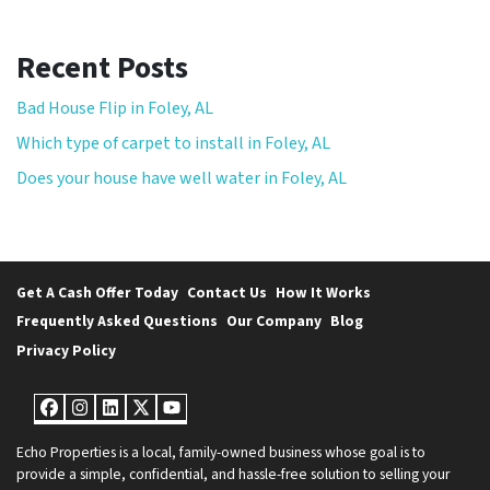
Recent Posts
Bad House Flip in Foley, AL
Which type of carpet to install in Foley, AL
Does your house have well water in Foley, AL
Get A Cash Offer Today
Contact Us
How It Works
Frequently Asked Questions
Our Company
Blog
Privacy Policy
Facebook
Instagram
LinkedIn
Twitter
YouTube
Echo Properties is a local, family-owned business whose goal is to
provide a simple, confidential, and hassle-free solution to selling your