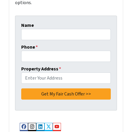
options.
Name
Phone
*
Property Address
*