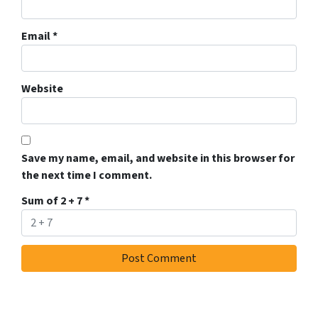
Email
*
Website
Save my name, email, and website in this browser for
the next time I comment.
Sum of 2 + 7
*